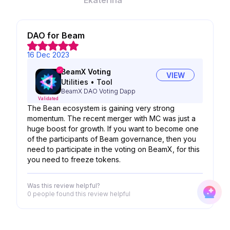
Ekaterina
DAO for Beam
16 Dec 2023
BeamX Voting
VIEW
Utilities
•
Tool
BeamX DAO Voting Dapp
Validated
The Bean ecosystem is gaining very strong
momentum. The recent merger with MC was just a
huge boost for growth. If you want to become one
of the participants of Beam governance, then you
need to participate in the voting on BeamX, for this
you need to freeze tokens.
Was this review helpful?
0 people
found this review helpful