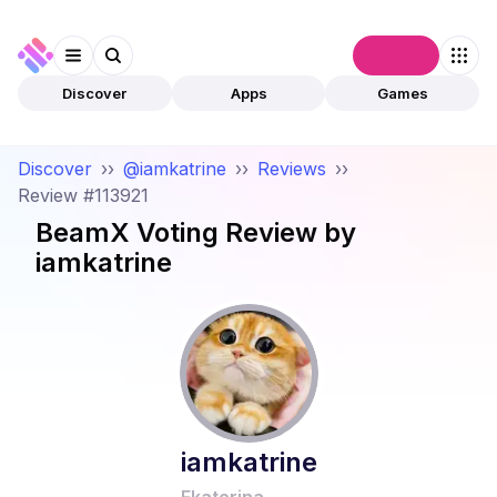
Connect
Discover
Apps
Games
Discover
››
@iamkatrine
››
Reviews
››
Review #113921
BeamX Voting
Review by
iamkatrine
iamkatrine