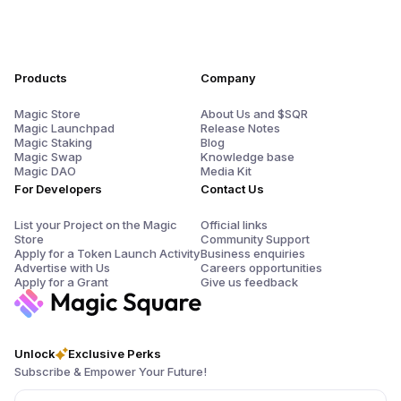
Products
Company
Magic Store
About Us and $SQR
Magic Launchpad
Release Notes
Magic Staking
Blog
Magic Swap
Knowledge base
Magic DAO
Media Kit
For Developers
Contact Us
List your Project on the Magic
Official links
Store
Community Support
Apply for a Token Launch Activity
Business enquiries
Advertise with Us
Careers opportunities
Apply for a Grant
Give us feedback
Unlock
Exclusive Perks
Subscribe & Empower Your Future!