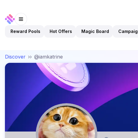
Reward Pools
Hot Offers
Magic Board
Campaig
Discover
››
@iamkatrine