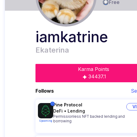
Free
iamkatrine
Ekaterina
Karma Points
34437.1
Follows
Se
Pine Protocol
V
DeFi
•
Lending
Permissionless NFT backed lending and
borrowing
Upcoming