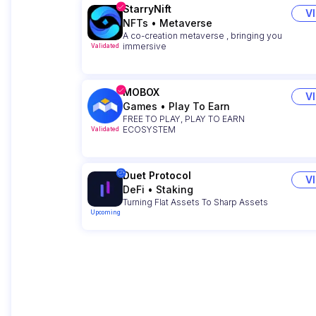
StarryNift
V
NFTs
•
Metaverse
A co-creation metaverse , bringing you
immersive
Validated
MOBOX
V
Games
•
Play To Earn
FREE TO PLAY, PLAY TO EARN
ECOSYSTEM
Validated
Duet Protocol
V
DeFi
•
Staking
Turning Flat Assets To Sharp Assets
Upcoming