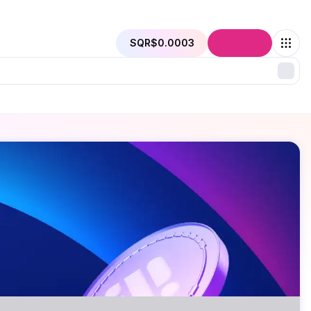
SQR
$0.0003
Connect