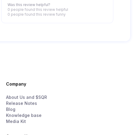
Was this review helpful?
0 people
found this review helpful
0 people
found this review funny
Company
About Us and $SQR
Release Notes
Blog
Knowledge base
Media Kit