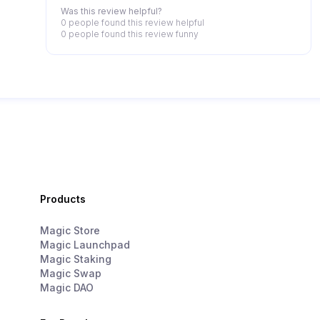
detailed instructions, for example, in the game
Was this review helpful?
itself.
0 people
found this review helpful
0 people
found this review funny
Products
Magic Store
Magic Launchpad
Magic Staking
Magic Swap
Magic DAO