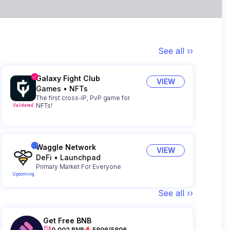
See all ››
Galaxy Fight Club
VIEW
Games
•
NFTs
The first cross-IP, PvP game for
NFTs!
Validated
Waggle Network
VIEW
DeFi
•
Launchpad
Primary Market For Everyone
Upcoming
See all ››
Get Free BNB
0.002 BNB
5806/5806