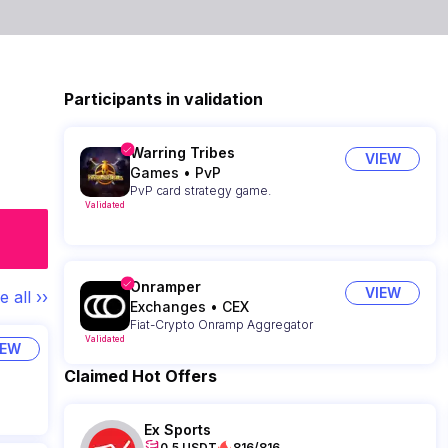
Participants in validation
Warring Tribes
VIEW
Games
•
PvP
PvP card strategy game.
Validated
Onramper
VIEW
e all ››
Exchanges
•
CEX
Fiat-Crypto Onramp Aggregator
Validated
IEW
Claimed Hot Offers
Ex Sports
0.5 USDT
816/816