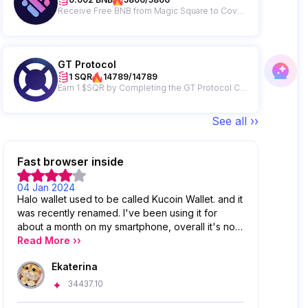
Receive Free BNB from Magic Square to Cover Your Gas Fees!
GT Protocol
1 SQR
14789/14789
Earn 1 $SQR by Completing the GT Protocol Campaign
See all ››
Fast browser inside
04 Jan 2024
Halo wallet used to be called Kucoin Wallet. and it
was recently renamed. I've been using it for
about a month on my smartphone, overall it's not
a bad wallet, it's very simple and convenient to
Read More ››
send, store and view wallet activity. I really liked
Ekaterina
the work of the browser, it is fast and without
lags, but it has problems with incorrect display of
34437.10
assets that are in DeFi protocols.