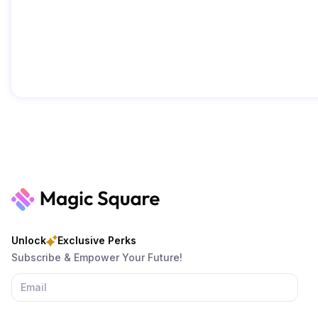
Unlock
Exclusive Perks
Subscribe & Empower Your Future!