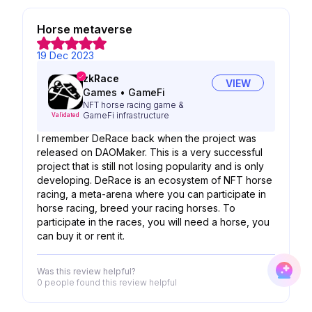
Horse metaverse
19 Dec 2023
zkRace
VIEW
Games
•
GameFi
NFT horse racing game &
GameFi infrastructure
Validated
I remember DeRace back when the project was
released on DAOMaker. This is a very successful
project that is still not losing popularity and is only
developing. DeRace is an ecosystem of NFT horse
racing, a meta-arena where you can participate in
horse racing, breed your racing horses. To
participate in the races, you will need a horse, you
can buy it or rent it.
Was this review helpful?
0 people
found this review helpful