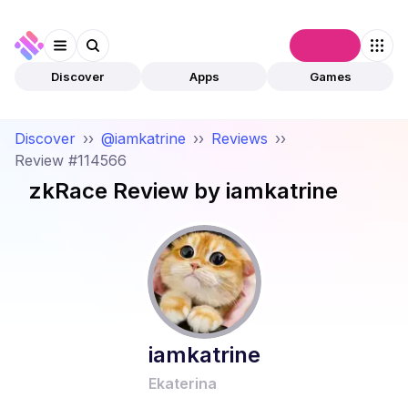
Connect
Discover
Apps
Games
Discover
››
@iamkatrine
››
Reviews
››
Review #114566
zkRace
Review by
iamkatrine
iamkatrine
Ekaterina