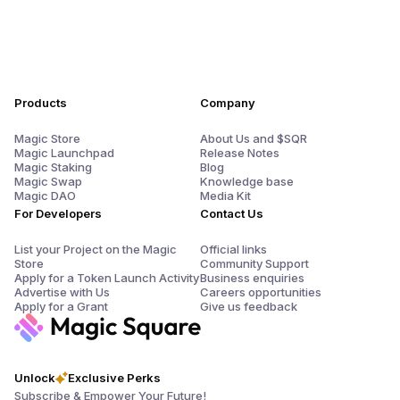
Products
Company
Magic Store
About Us and $SQR
Magic Launchpad
Release Notes
Magic Staking
Blog
Magic Swap
Knowledge base
Magic DAO
Media Kit
For Developers
Contact Us
List your Project on the Magic
Official links
Store
Community Support
Apply for a Token Launch Activity
Business enquiries
Advertise with Us
Careers opportunities
Apply for a Grant
Give us feedback
Unlock
Exclusive Perks
Subscribe & Empower Your Future!