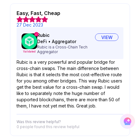
Easy, Fast, Cheap
27 Dec 2023
Rubic
VIEW
DeFi
•
Aggregator
Rubic is a Cross-Chain Tech
Aggregator
Validated
Rubic is a very powerful and popular bridge for
cross-chain swaps. The main difference between
Rubic is that it selects the most cost-effective route
for you among other bridges. This way Rubic users
get the best value for a cross-chain swap. I would
like to separately note the huge number of
supported blockchains, there are more than 50 of
them, I have not yet met this. Great job.
Was this review helpful?
0 people
found this review helpful