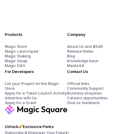
Products
Company
Magic Store
About Us and $SQR
Magic Launchpad
Release Notes
Magic Staking
Blog
Magic Swap
Knowledge base
Magic DAO
Media Kit
For Developers
Contact Us
List your Project on the Magic
Official links
Store
Community Support
Apply for a Token Launch Activity
Business enquiries
Advertise with Us
Careers opportunities
Apply for a Grant
Give us feedback
Unlock
Exclusive Perks
Subscribe & Empower Your Future!