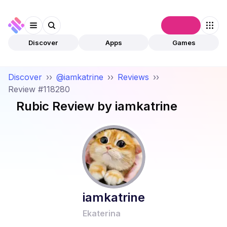
Connect
Discover
Apps
Games
Discover
››
@iamkatrine
››
Reviews
››
Review #118280
Rubic
Review by
iamkatrine
iamkatrine
Ekaterina