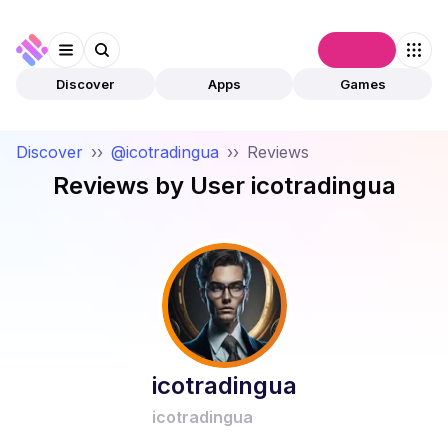
Connect
Discover
Apps
Games
Discover
››
@icotradingua
››
Reviews
Reviews by User
icotradingua
icotradingua
icotradingua