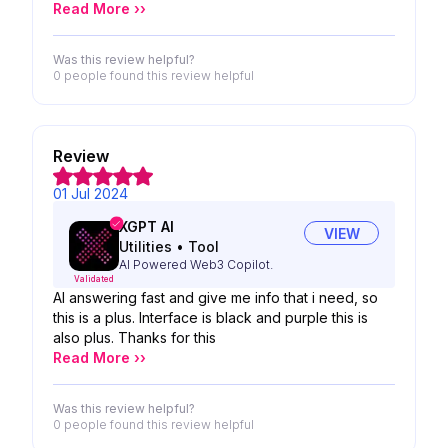
Read More ››
Was this review helpful?
0 people
found this review helpful
Review
01 Jul 2024
XGPT AI
VIEW
Utilities
•
Tool
AI Powered Web3 Copilot.
Validated
AI answering fast and give me info that i need, so
this is a plus. Interface is black and purple this is
also plus. Thanks for this
Read More ››
Was this review helpful?
0 people
found this review helpful