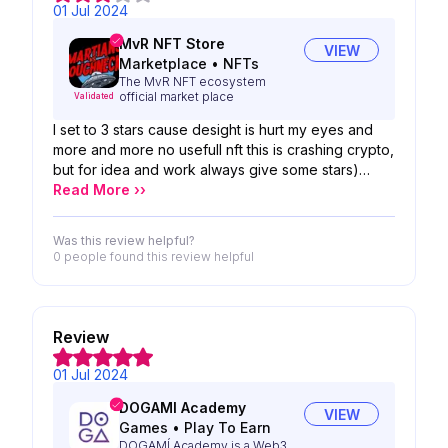
01 Jul 2024
MvR NFT Store
VIEW
Marketplace
•
NFTs
The MvR NFT ecosystem
official market place
Validated
I set to 3 stars cause desight is hurt my eyes and
more and more no usefull nft this is crashing crypto,
but for idea and work always give some stars)
thanks for your work)
Read More ››
Was this review helpful?
0 people
found this review helpful
Review
01 Jul 2024
DOGAMI Academy
VIEW
Games
•
Play To Earn
DOGAMÍ Academy is a Web3