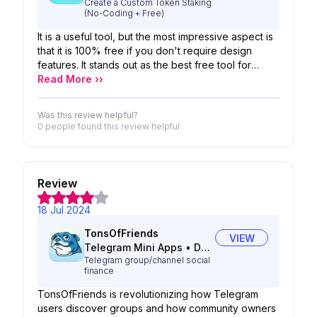
Create a Custom Token Staking
(No-Coding + Free)
It is a useful tool, but the most impressive aspect is
that it is 100% free if you don't require design
features. It stands out as the best free tool for
staking available in the market.
Read More ››
Was this review helpful?
0 people
found this review helpful
Review
18 Jul 2024
TonsOfFriends
VIEW
Telegram Mini Apps
•
DeFi
Telegram group/channel social
finance
TonsOfFriends is revolutionizing how Telegram
users discover groups and how community owners