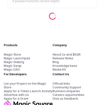
0 people
found this review helpful
Products
Company
Magic Store
About Us and $SQR
Magic Launchpad
Release Notes
Magic Staking
Blog
Magic Swap
Knowledge base
Magic DAO
Media Kit
For Developers
Contact Us
List your Project on the Magic
Official links
Store
Community Support
Apply for a Token Launch Activity
Business enquiries
Advertise with Us
Careers opportunities
Apply for a Grant
Give us feedback