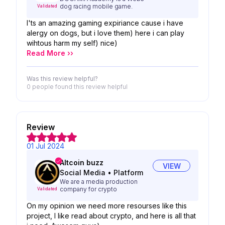
dog racing mobile game.
Validated
I'ts an amazing gaming expiriance cause i have
alergy on dogs, but i love them) here i can play
wihtous harm my self) nice)
Read More ››
Was this review helpful?
0 people
found this review helpful
Review
01 Jul 2024
Altcoin buzz
VIEW
Social Media
•
Platform
We are a media production
company for crypto
Validated
On my opinion we need more resourses like this
project, I like read about crypto, and here is all that