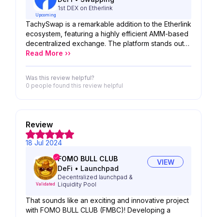
This user-generated content ensures the game
1st DEX on Etherlink
continually evolves, offering new and exciting
Upcoming
experiences.
TachySwap is a remarkable addition to the Etherlink
ecosystem, featuring a highly efficient AMM-based
decentralized exchange. The platform stands out
by offering users minimal transaction costs and
Read More ››
rapid swap times, ensuring a smooth and
convenient trading experience. By prioritizing user
Was this review helpful?
convenience and reducing both time and cost,
0 people
found this review helpful
TachySwap distinguishes itself in the decentralized
exchange market. The team's dedication to
improving user experience and operational
efficiency is praiseworthy, making TachySwap a
Review
valuable asset for traders on Etherlink.
18 Jul 2024
FOMO BULL CLUB
VIEW
DeFi
•
Launchpad
Decentralized launchpad &
Liquidity Pool
Validated
That sounds like an exciting and innovative project
with FOMO BULL CLUB (FMBC)! Developing a