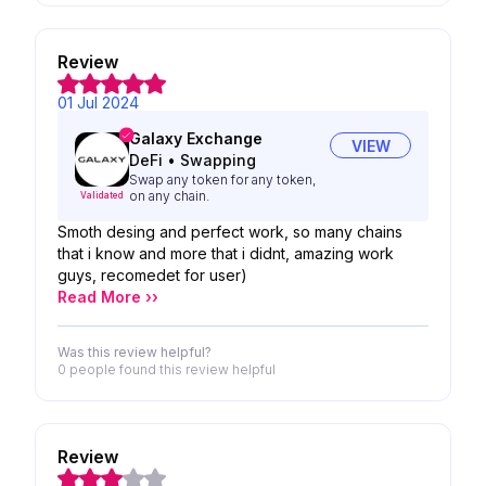
Review
01 Jul 2024
Galaxy Exchange
VIEW
DeFi
•
Swapping
Swap any token for any token,
on any chain.
Validated
Smoth desing and perfect work, so many chains
that i know and more that i didnt, amazing work
guys, recomedet for user)
Read More ››
Was this review helpful?
0 people
found this review helpful
Review