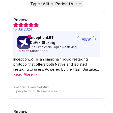
Type (All)
Period (All)
Review
18 Jul 2024
InceptionLRT
VIEW
DeFi
•
Staking
The Omnichain Liquid Restaking
Super dApp
Validated
InceptionLRT is an omnichain liquid restaking
protocol that offers both Native and Isolated
restaking to users. Powered by the Flash Unstake
mechanism and supported by node operators
Read More ››
using DVT Technology, InceptionLRT aims to
become the most comprehensive liquid restaking
Was this review helpful?
protocol in DeFi.
0 people
found this review helpful
Review