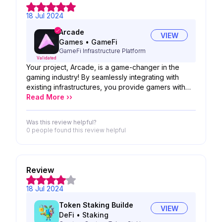
18 Jul 2024
Arcade
VIEW
Games
•
GameFi
GameFi Infrastructure Platform
Validated
Your project, Arcade, is a game-changer in the
gaming industry! By seamlessly integrating with
existing infrastructures, you provide gamers with
optimized access to in-game rewards, simplifying
Read More ››
their experience and removing unnecessary
headaches. This approach not only enhances
Was this review helpful?
gameplay but also sets a new standard for
0 people
found this review helpful
efficiency and enjoyment in gaming. Keep up the
excellent work in revolutionizing how gamers
interact with their favorite games!
Review
18 Jul 2024
Token Staking Builde
VIEW
DeFi
•
Staking