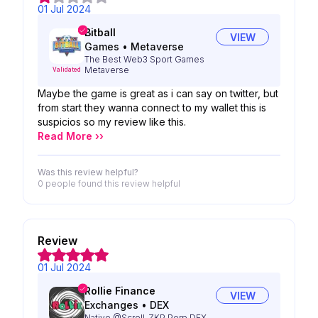
01 Jul 2024
Bitball
VIEW
Games
•
Metaverse
The Best Web3 Sport Games
Metaverse
Validated
Maybe the game is great as i can say on twitter, but
from start they wanna connect to my wallet this is
suspicios so my review like this.
Read More ››
Was this review helpful?
0 people
found this review helpful
Review
01 Jul 2024
Rollie Finance
VIEW
Exchanges
•
DEX
Native @Scroll_ZKP Perp DEX