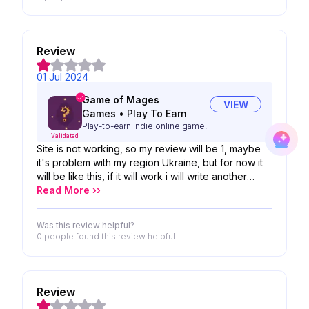
Review
01 Jul 2024
Game of Mages
VIEW
Games
•
Play To Earn
Play-to-earn indie online game.
Validated
Site is not working, so my review will be 1, maybe
it's problem with my region Ukraine, but for now it
will be like this, if it will work i will write another
review
Read More ››
Was this review helpful?
0 people
found this review helpful
Review