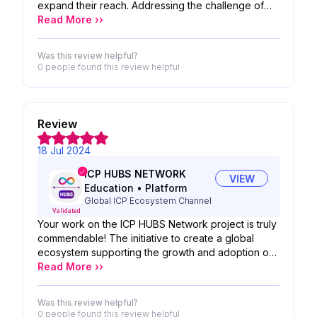
expand their reach. Addressing the challenge of
finding quality Telegram groups amidst privacy
Read More ››
measures and an overwhelming number of options,
ToF emerges as a beacon for users seeking
Was this review helpful?
meaningful connections.
0 people
found this review helpful
Review
18 Jul 2024
ICP HUBS NETWORK
VIEW
Education
•
Platform
Global ICP Ecosystem Channel
Validated
Your work on the ICP HUBS Network project is truly
commendable! The initiative to create a global
ecosystem supporting the growth and adoption of
the Internet Computer Protocol (ICP) is visionary. By
Read More ››
establishing regional hubs in 34 countries, you are
facilitating local engagement and collaboration
Was this review helpful?
within the ecosystem, which is essential for
0 people
found this review helpful