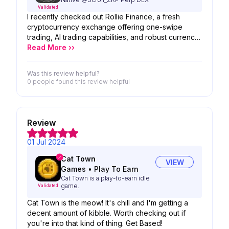
Validated
I recently checked out Rollie Finance, a fresh
cryptocurrency exchange offering one-swipe
trading, AI trading capabilities, and robust currency
support. According to my latest findings from their
Read More ››
website, they boast 2256 users, a total value
locked of $1,149,819,192, and a trading volume of
Was this review helpful?
170,805,618 in the past 30 days.
0 people
found this review helpful
Review
01 Jul 2024
Cat Town
VIEW
Games
•
Play To Earn
Cat Town is a play-to-earn idle
game.
Validated
Cat Town is the meow! It's chill and I'm getting a
decent amount of kibble. Worth checking out if
you're into that kind of thing. Get Based!