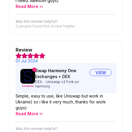
i need. Awesom guys)
Read More ››
Was this review helpful?
0 people
found this review helpful
Review
01 Jul 2024
Swap Harmony One
VIEW
Exchanges
•
DEX
DEX... Uniswap v3 Fork on
Harmony
Validated
Simple, easy to use, like Uniswap but work in
Ukraine) so i like it very much, thanks for work
guys)
Read More ››
Was this review helpful?