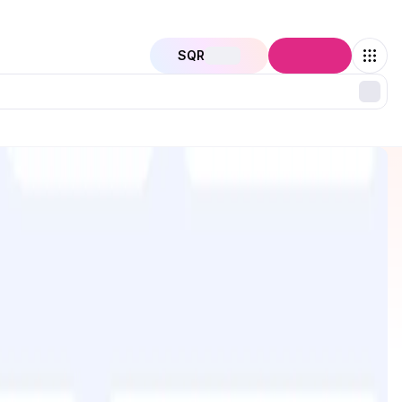
SQR
Connect