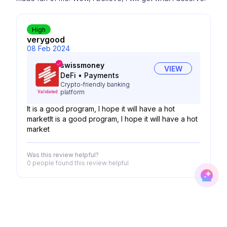
High
verygood
08 Feb 2024
swissmoney
VIEW
DeFi
•
Payments
Crypto-friendly banking
platform
Validated
It is a good program, I hope it will have a hot
marketIt is a good program, I hope it will have a hot
market
Was this review helpful?
0 people
found this review helpful