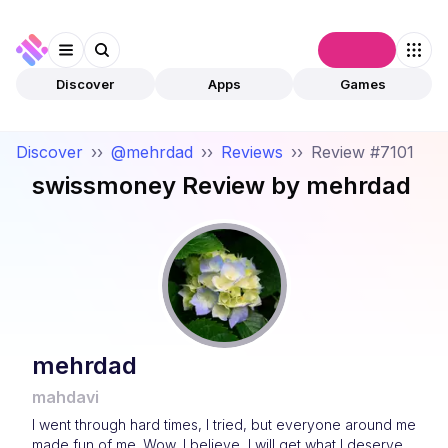
Connect
Discover
Apps
Games
Discover
››
@mehrdad
››
Reviews
››
Review #7101
swissmoney
Review by
mehrdad
mehrdad
mahdavi
I went through hard times, I tried, but everyone around me
made fun of me. Wow, I believe, I will get what I deserve.