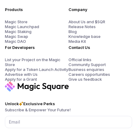
Products
Company
Magic Store
About Us and $SQR
Magic Launchpad
Release Notes
Magic Staking
Blog
Magic Swap
Knowledge base
Magic DAO
Media Kit
For Developers
Contact Us
List your Project on the Magic
Official links
Store
Community Support
Apply for a Token Launch Activity
Business enquiries
Advertise with Us
Careers opportunities
Apply for a Grant
Give us feedback
Unlock
Exclusive Perks
Subscribe & Empower Your Future!