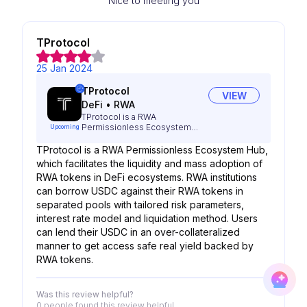
Nice to meeting you
TProtocol
25 Jan 2024
TProtocol
VIEW
DeFi
•
RWA
TProtocol is a RWA
Permissionless Ecosystem
Upcoming
Hub
TProtocol is a RWA Permissionless Ecosystem Hub,
which facilitates the liquidity and mass adoption of
RWA tokens in DeFi ecosystems. RWA institutions
can borrow USDC against their RWA tokens in
separated pools with tailored risk parameters,
interest rate model and liquidation method. Users
can lend their USDC in an over-collateralized
manner to get access safe real yield backed by
RWA tokens.
Was this review helpful?
0 people
found this review helpful