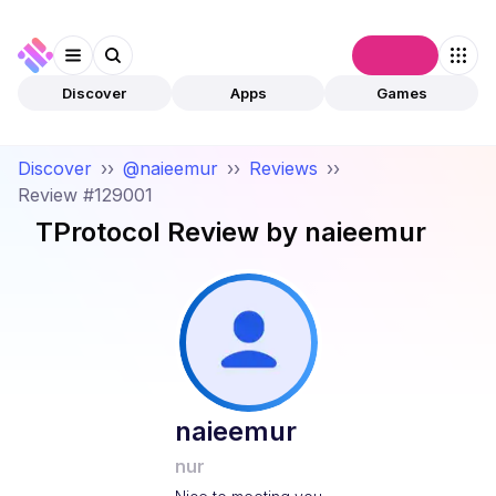
Connect
Discover
Apps
Games
Discover
››
@naieemur
››
Reviews
››
Review #129001
TProtocol
Review by
naieemur
naieemur
nur