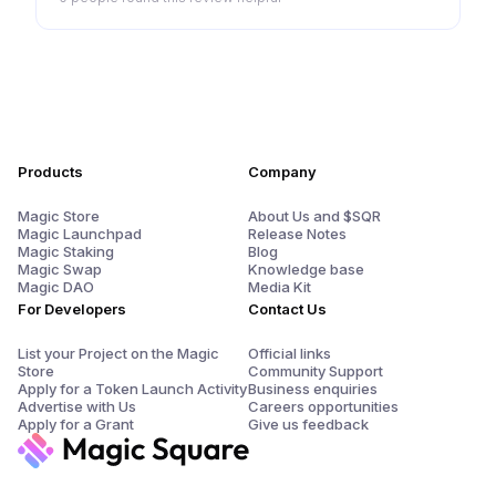
Products
Company
Magic Store
About Us and $SQR
Magic Launchpad
Release Notes
Magic Staking
Blog
Magic Swap
Knowledge base
Magic DAO
Media Kit
For Developers
Contact Us
List your Project on the Magic
Official links
Store
Community Support
Apply for a Token Launch Activity
Business enquiries
Advertise with Us
Careers opportunities
Apply for a Grant
Give us feedback