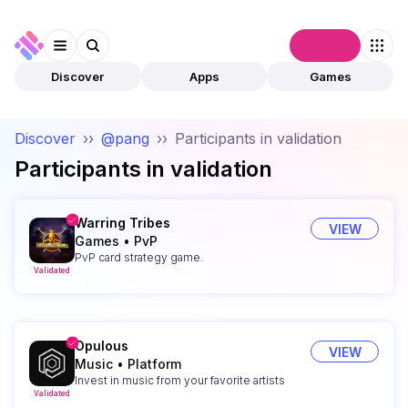
Connect
Discover
Apps
Games
Discover
››
@pang
››
Participants in validation
Participants in validation
Warring Tribes
VIEW
Games
•
PvP
PvP card strategy game.
Validated
Opulous
VIEW
Music
•
Platform
Invest in music from your favorite artists
Validated