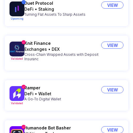
Duet Protocol
VIEW
DeFi
•
Staking
Turning Flat Assets To Sharp Assets
Upcoming
Knit Finance
VIEW
Exchanges
•
DEX
Cross-Chain Wrapped Assets with Deposit
Insuranc
Validated
Ramper
VIEW
DeFi
•
Wallet
A Go-To Digital Wallet
Validated
Humanode Bot Basher
VIEW