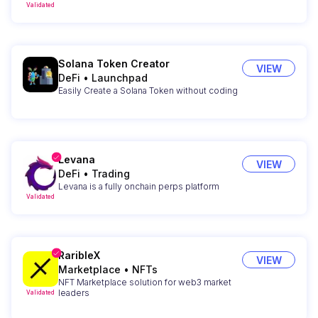
Validated
Solana Token Creator
VIEW
DeFi
•
Launchpad
Easily Create a Solana Token without coding
Levana
VIEW
DeFi
•
Trading
Levana is a fully onchain perps platform
Validated
RaribleX
VIEW
Marketplace
•
NFTs
NFT Marketplace solution for web3 market
leaders
Validated