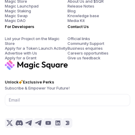
Magic Store
About Us and $SQR
Magic Launchpad
Release Notes
Magic Staking
Blog
Magic Swap
Knowledge base
Magic DAO
Media Kit
For Developers
Contact Us
List your Project on the Magic
Official links
Store
Community Support
Apply for a Token Launch Activity
Business enquiries
Advertise with Us
Careers opportunities
Apply for a Grant
Give us feedback
Unlock
Exclusive Perks
Subscribe & Empower Your Future!