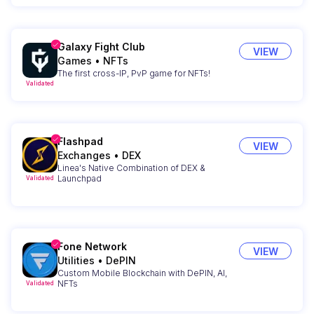
Galaxy Fight Club
VIEW
Games
•
NFTs
The first cross-IP, PvP game for NFTs!
Validated
Flashpad
VIEW
Exchanges
•
DEX
Linea's Native Combination of DEX &
Launchpad
Validated
Fone Network
VIEW
Utilities
•
DePIN
Custom Mobile Blockchain with DePIN, AI,
NFTs
Validated