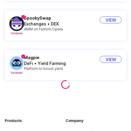
SpookySwap
VIEW
Exchanges
•
DEX
AMM on Fantom Opera
Validated
Magpie
VIEW
DeFi
•
Yield Farming
Platform to boost yield
Validated
Products
Company