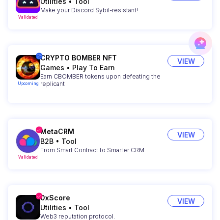
Utilities
•
Tool
Make your Discord Sybil-resistant!
Validated
CRYPTO BOMBER NFT
VIEW
Games
•
Play To Earn
Earn CBOMBER tokens upon defeating the
replicant
Upcoming
MetaCRM
VIEW
B2B
•
Tool
From Smart Contract to Smarter CRM
Validated
0xScore
VIEW
Utilities
•
Tool
Web3 reputation protocol.