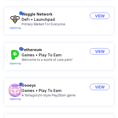
Waggle Network
VIEW
DeFi
•
Launchpad
Primary Market For Everyone
Upcoming
Pethereum
VIEW
Games
•
Play To Earn
Welcome to a world of cute pets!
Upcoming
Gooeys
VIEW
Games
•
Play To Earn
A Tamagotchi-style Play2Earn game
Upcoming