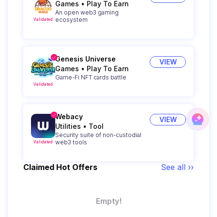
Games
•
Play To Earn
An open web3 gaming
ecosystem
Validated
Genesis Universe
VIEW
Games
•
Play To Earn
Game-Fi NFT cards battle
Validated
Webacy
VIEW
Utilities
•
Tool
Security suite of non-custodial
web3 tools
Validated
Claimed Hot Offers
See all ››
Empty!