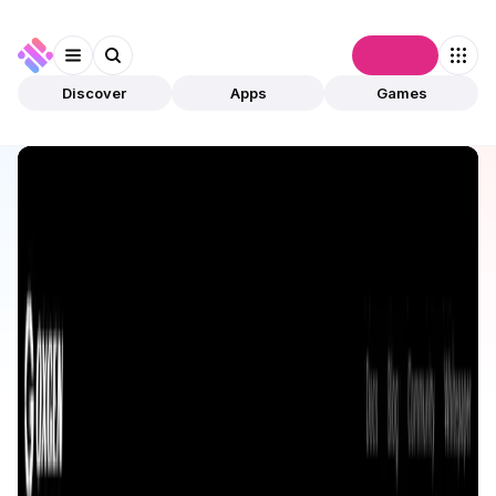
Connect
Discover
Apps
Games
Discover
Apps
0xGen
0xGen
Validated
DeFi
Aggregator
Open app
574
0xGen
3
Apps