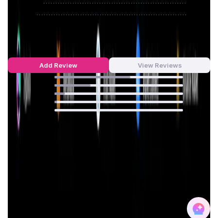
Approve
0
/
0%
Reject
0
/
0%
0xGen Reviews by Real Users
4.45
out of 5
69 Reviews
Add Review
View Reviews
59
%
28
%
8
%
2
%
0
%