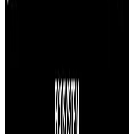
User Score
4.5