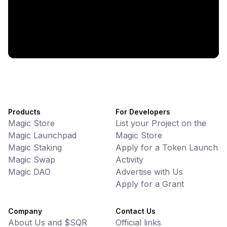
Battlefrens: Battle-to-Earn on Solana
UniVoucher
DeFi • Payments
Decentralized Crypto Gift Cards
Products
For Developers
Magic Store
List your Project on the
Magic Launchpad
Magic Store
Magic Staking
Apply for a Token Launch
Magic Swap
Activity
Magic DAO
Advertise with Us
Apply for a Grant
Company
Contact Us
About Us and $SQR
Official links