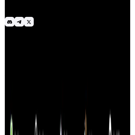
users and the most powerful tools for developers to allow
them to easily access the best-in-class swap experience
in their application, interface, or on-chain programs.
Dex aggregator
DeFi
Smart rounting
Introduction
Overview
Benefits & Features
Get Started
0xGen
is a cutting-edge blockchain project focused on
revolutionizing decentralized finance (DeFi) by leveraging
the power of advanced blockchain technology and smart
contracts. The primary mission of
0xGen
is to create a
transparent, secure, and decentralized ecosystem that
empowers users to take control of their financial activities
without the need for intermediaries. By utilizing blockchain
technology,
0xGen
aims to enhance security, reduce costs,
and improve the efficiency of financial transactions and
asset management.
The project has a strong emphasis on creating an
inclusive financial environment where anyone, regardless
of their geographical location or financial background, can