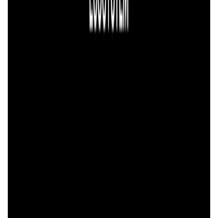
Validation Score
4.6
General Rating
98
In DeFi
39
About 0xGen
0xGen Widget integrates the most popular liquidity
aggregators into one simple interface, offering the widest
range of tokens and best exchange rates between any
token pair. We aim to provide the most friendly UX for