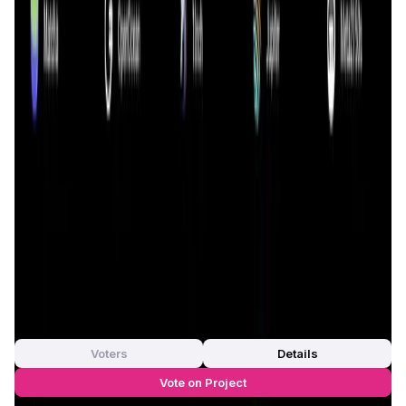
participate in the global economy. This inclusivity is
achieved through a range of decentralized applications
(dApps) that provide users with the tools they need to
engage in various financial activities such as lending,
borrowing, trading, and earning interest on their assets.
0xGen
distinguishes itself from other DeFi projects by
offering unique features such as seamless integration
with various blockchain networks, ensuring
interoperability and enhancing the overall user
experience. The project is also committed to continuous
innovation, with a roadmap that includes the introduction
of new features, partnerships, and community-driven
initiatives to further strengthen its position in the DeFi
space.
App Validation Score in Magic Store
0
out of 5
0 Votes
Voters
Details
Vote on Project