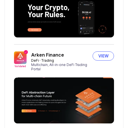
Arken Finance
VIEW
DeFi
Trading
Multichain, All-in-one DeFi Trading
Validated
Portal