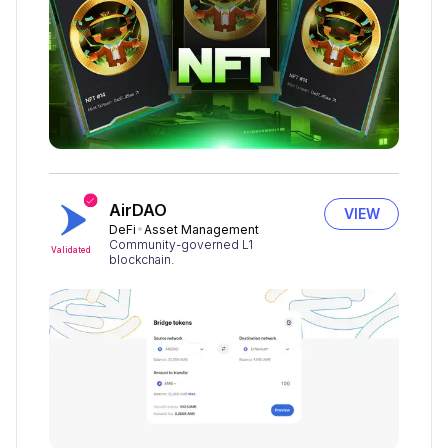
AirDAO
VIEW
DeFi
Asset Management
Community-governed L1
Validated
blockchain.