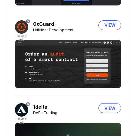
0xGuard
VIEW
Utilities
Development
Preview
only
1delta
VIEW
DeFi
Trading
Preview
only