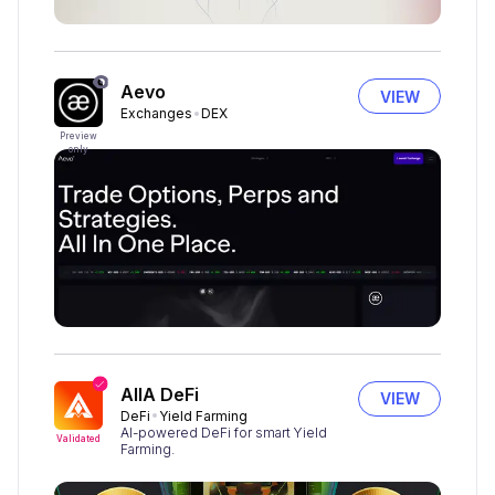
Aevo
VIEW
Exchanges
DEX
Preview
only
AIIA DeFi
VIEW
DeFi
Yield Farming
AI-powered DeFi for smart Yield
Validated
Farming.