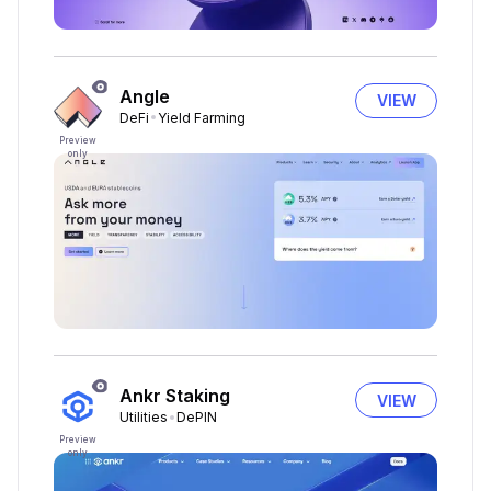
Angle
VIEW
DeFi
Yield Farming
Preview
only
Ankr Staking
VIEW
Utilities
DePIN
Preview
only