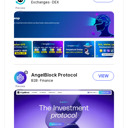
Exchanges
DEX
Preview
only
AngelBlock Protocol
VIEW
B2B
Finance
Preview
only