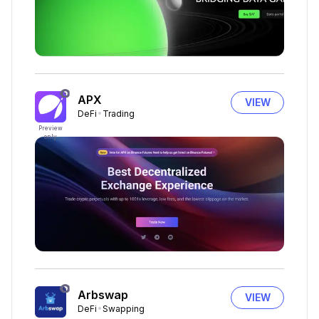
APX
VIEW
DeFi
Trading
Preview
only
Arbswap
VIEW
DeFi
Swapping