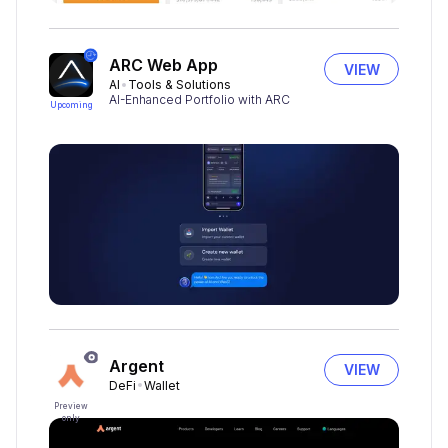
ARC Web App
VIEW
AI
Tools & Solutions
AI-Enhanced Portfolio with ARC
Upcoming
Argent
VIEW
DeFi
Wallet
Preview
only