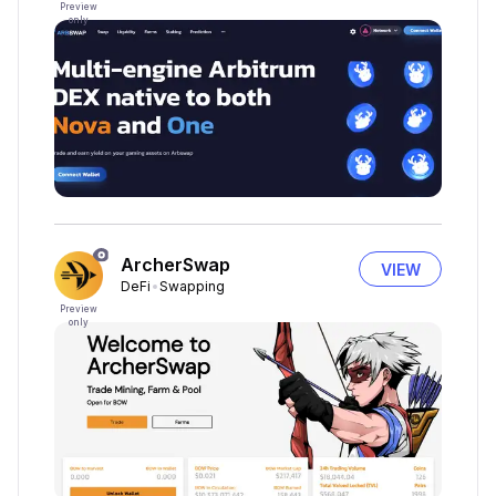
Preview
only
ArcherSwap
VIEW
DeFi
Swapping
Preview
only