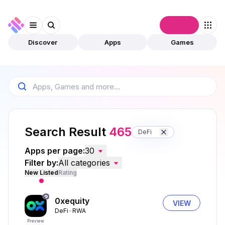
Connect
Discover
Apps
Games
Search Result
465
DeFi
Apps per page:
30
Filter by:
All categories
New Listed
Rating
0xequity
VIEW
DeFi
RWA
Preview