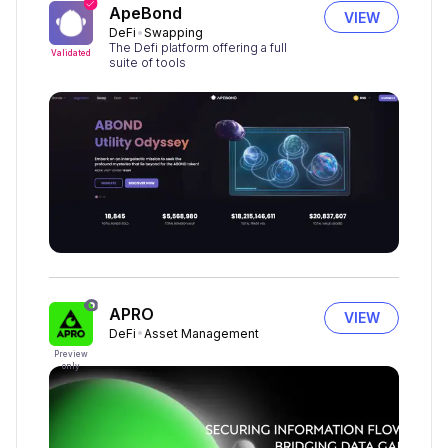
ApeBond
VIEW
DeFi
Swapping
The Defi platform offering a full
Validated
suite of tools
APRO
VIEW
DeFi
Asset Management
Preview
only