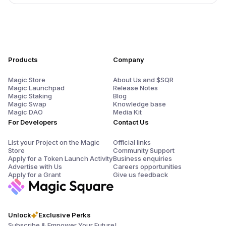
Products
Company
Magic Store
About Us and $SQR
Magic Launchpad
Release Notes
Magic Staking
Blog
Magic Swap
Knowledge base
Magic DAO
Media Kit
For Developers
Contact Us
List your Project on the Magic
Official links
Store
Community Support
Apply for a Token Launch Activity
Business enquiries
Advertise with Us
Careers opportunities
Apply for a Grant
Give us feedback
Unlock
Exclusive Perks
Subscribe & Empower Your Future!