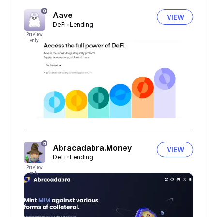
Aave
VIEW
DeFi
Lending
Preview
only
Abracadabra.Money
VIEW
DeFi
Lending
Preview
only