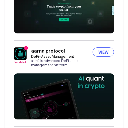
aarna protocol
VIEW
DeFi
Asset Management
aarnâ is advanced DeFi asset
Validated
management platform