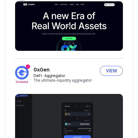
only
0xGen
VIEW
DeFi
Aggregator
The ultimate-liquidity aggregator
Validated