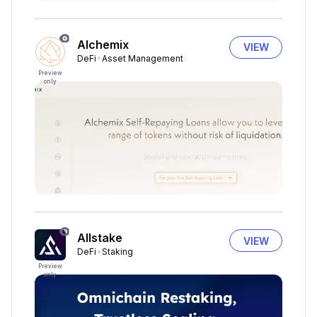
Alchemix
VIEW
DeFi
Asset Management
Preview
only
Allstake
VIEW
DeFi
Staking
Preview
only