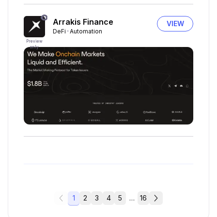
Arrakis Finance
VIEW
DeFi
Automation
Preview
only
1
2
3
4
5
…
16