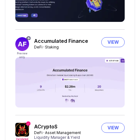
Accumulated Finance
VIEW
DeFi
Staking
Preview
only
ACryptoS
VIEW
DeFi
Asset Management
Liquidity Manager & Yield
Validated