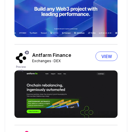
Antfarm Finance
VIEW
Exchanges
DEX
Preview
only