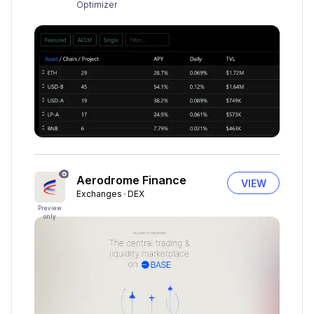
Optimizer
Aerodrome Finance
VIEW
Exchanges
DEX
Preview
only