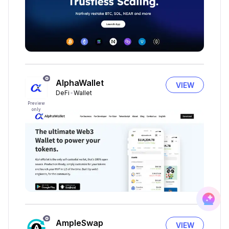
AlphaWallet
VIEW
DeFi
Wallet
Preview
only
AmpleSwap
VIEW