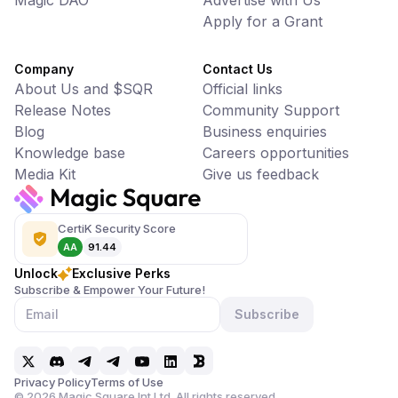
Magic DAO
Advertise with Us
Apply for a Grant
Company
Contact Us
About Us and $SQR
Official links
Release Notes
Community Support
Blog
Business enquiries
Knowledge base
Careers opportunities
Media Kit
Give us feedback
CertiK Security Score
AA
91.44
Unlock
Exclusive Perks
Subscribe & Empower Your Future!
Subscribe
Privacy Policy
Terms of Use
©
2026
Magic Square Int Ltd. All rights reserved