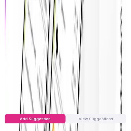
on a secure, multi-chain architecture. Cache provides a
frictionless experience that allows users to recover funds
automatically, manage digital assets with smart
conditions, and avoid total loss due to forgotten seed
phrases or compromised private keys.
Unlike traditional wallets that rely heavily on manual
backups and recovery keys,
Cache Wallet
introduces
programmable smart contract logic for transfers,
inheritance, and emergency protocols. The platform
supports major blockchains such as
Ethereum, BNB Smart
Chain, Solana, Polygon, Base, and Optimism
. Cache’s
unique recovery architecture includes an
NFT-based
proof-of-time-lock
system, enhancing transparency and
automation across its decentralized finance operations.
Cache Wallet Suggestions by Real
Users
You can be the star to make this app better! Write a
suggestion to the developers and let's build together!
Add Suggestion
View Suggestions