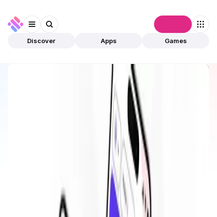
Connect
Discover
Apps
Games
Discover
Apps
Cache Wallet
Cache Wallet
Upcoming
DeFi
Wallet
Open app
7
Base
Cache Wallet
1
App
This is an upcoming app, and it is not yet live or
validated by community.
The estimated launch date