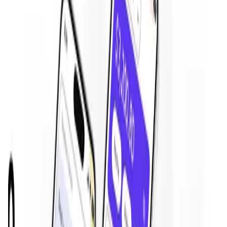
is
19 Feb '26
.