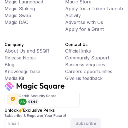
Magic Launchpad
Magic Store
Magic Staking
Apply for a Token Launch
Magic Swap
Activity
Magic DAO
Advertise with Us
Apply for a Grant
Company
Contact Us
About Us and $SQR
Official links
Release Notes
Community Support
Blog
Business enquiries
Knowledge base
Careers opportunities
Media Kit
Give us feedback
CertiK Security Score
AA
91.44
Unlock
Exclusive Perks
Subscribe & Empower Your Future!
Subscribe