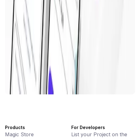
KlipAI
DeFi • Wallet
AI Powered Crypto Wallet and Expense Manager
CiaoTool
Memes • Apps
CiaoTool: One-click multi-chain token tool
Battlefrens
Games • PvP
Battlefrens: Battle-to-Earn on Solana
UniVoucher
DeFi • Payments
Decentralized Crypto Gift Cards
Products
For Developers
Magic Store
List your Project on the