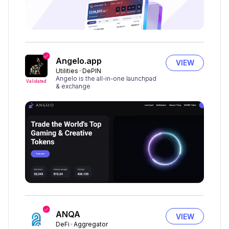
Angelo.app
VIEW
Utilities
DePIN
Angelo is the all-in-one launchpad
Validated
& exchange
ANQA
VIEW
DeFi
Aggregator