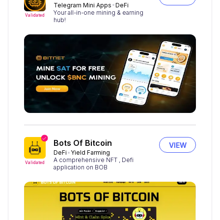
Telegram Mini Apps
DeFi
Your all-in-one mining & earning
Validated
hub!
Bots Of Bitcoin
VIEW
DeFi
Yield Farming
A comprehensive NFT , Defi
Validated
application on BOB