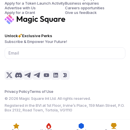
Apply for a Token Launch Activity
Business enquiries
Advertise with Us
Careers opportunities
Apply for a Grant
Give us feedback
Unlock
Exclusive Perks
Subscribe & Empower Your Future!
Privacy Policy
Terms of Use
©
2026
Magic Square Int Ltd. All rights reserved.
Registered in the BVI at 1st Floor, Irvine’s Place, 159 Main Street, P.O.
Box 2132, Road Town, Tortola, VG1110