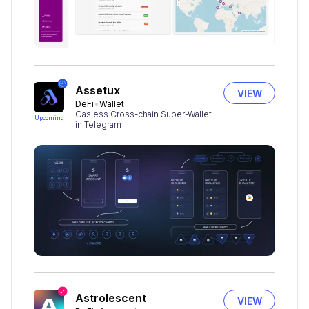
Assetux
VIEW
DeFi
Wallet
Gasless Cross-chain Super-Wallet
Upcoming
in Telegram
Astrolescent
VIEW