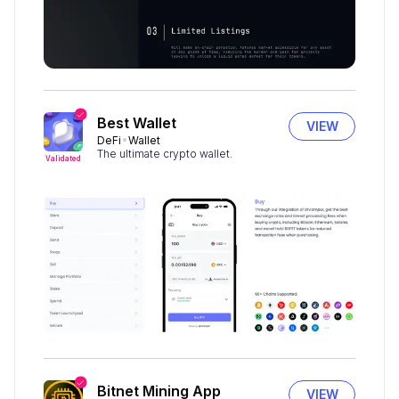
Best Wallet
VIEW
DeFi
Wallet
The ultimate crypto wallet.
Validated
Bitnet Mining App
VIEW