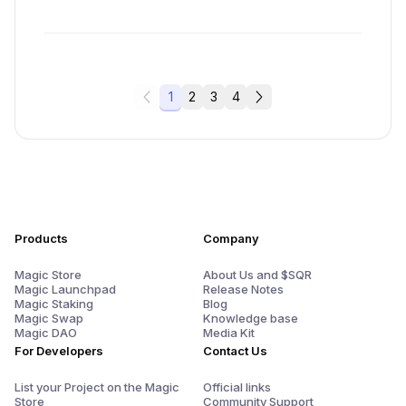
1
2
3
4
Products
Company
Magic Store
About Us and $SQR
Magic Launchpad
Release Notes
Magic Staking
Blog
Magic Swap
Knowledge base
Magic DAO
Media Kit
For Developers
Contact Us
List your Project on the Magic
Official links
Store
Community Support