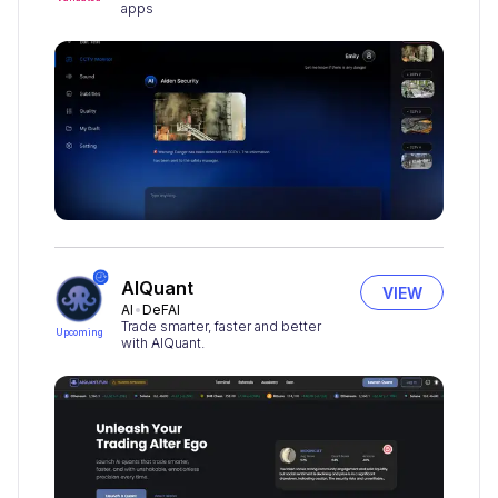
apps
AIQuant
VIEW
AI
DeFAI
Trade smarter, faster and better
Upcoming
with AIQuant.