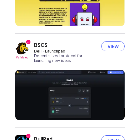
BSCS
VIEW
DeFi
Launchpad
Decentralized protocol for
Validated
launching new ideas
BullPad