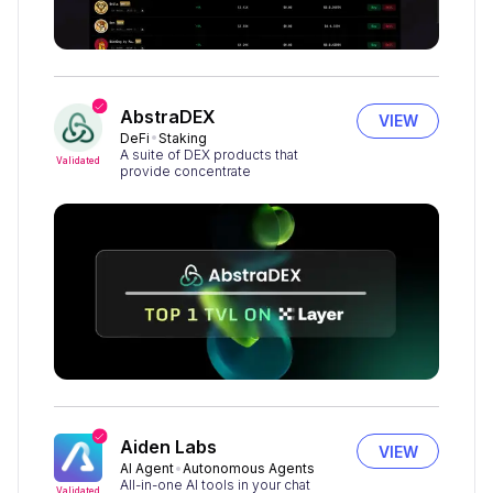
AbstraDEX
VIEW
DeFi
Staking
A suite of DEX products that
Validated
provide concentrate
Aiden Labs
VIEW
AI Agent
Autonomous Agents
All-in-one AI tools in your chat
Validated