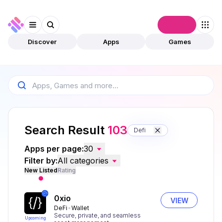
Connect
Discover
Apps
Games
Search Result
103
Defi
Apps per page:
30
Filter by:
All categories
New Listed
Rating
0xio
VIEW
DeFi
Wallet
Secure, private, and seamless
Upcoming