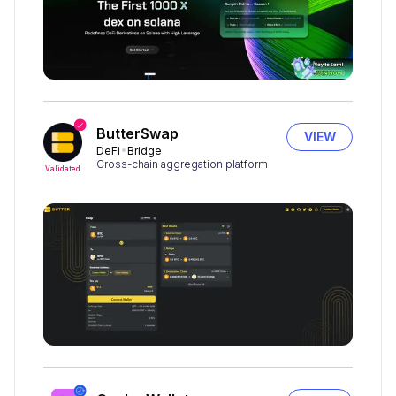
ButterSwap
VIEW
DeFi
Bridge
Cross-chain aggregation platform
Validated