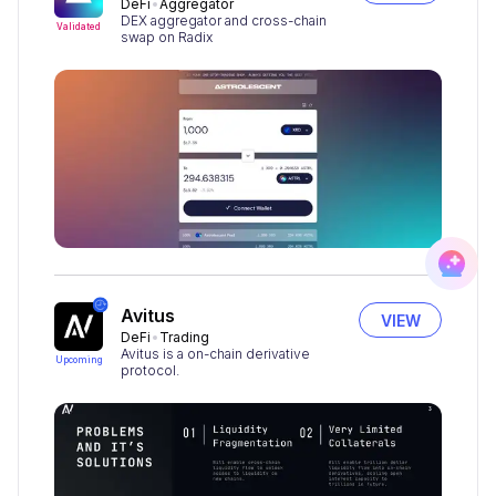
DeFi
Aggregator
DEX aggregator and cross-chain
Validated
swap on Radix
Avitus
VIEW
DeFi
Trading
Avitus is a on-chain derivative
Upcoming
protocol.