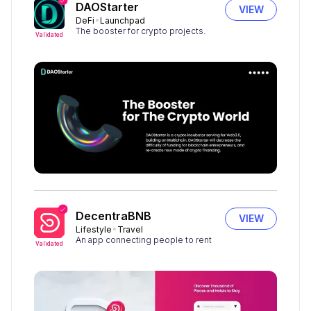
DAOStarter
VIEW
DeFi
Launchpad
The booster for crypto projects.
Validated
DecentraBNB
VIEW
Lifestyle
Travel
An app connecting people to rent
Validated