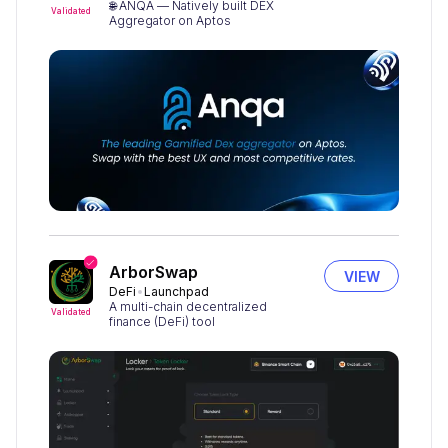
🌐 ANQA — Natively built DEX
Validated
Aggregator on Aptos
ArborSwap
VIEW
DeFi
Launchpad
A multi-chain decentralized
Validated
finance (DeFi) tool