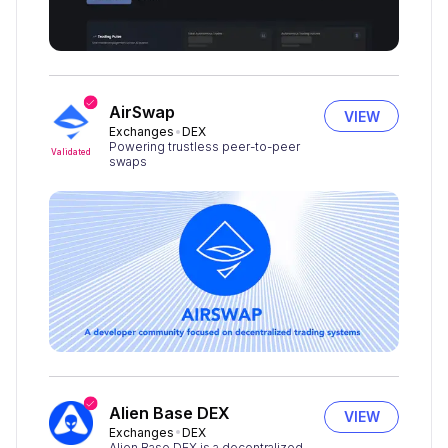
AirSwap
VIEW
Exchanges
DEX
Powering trustless peer-to-peer
Validated
swaps
Alien Base DEX
VIEW
Exchanges
DEX
Alien Base DEX is a decentralized