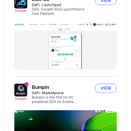
VIEW
DeFi
Launchpad
DEX, SocialFi And LaunchPad in
Validated
One Platform.
Bumpin
VIEW
DeFi
Marketplace
Bumpin is the first no-VC
Validated
perpetual DEX on Solana,