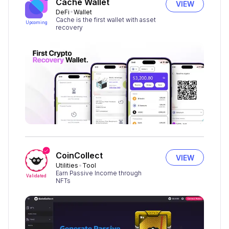
Cache Wallet
VIEW
DeFi
Wallet
Cache is the first wallet with asset
Upcoming
recovery
CoinCollect
VIEW
Utilities
Tool
Earn Passive Income through
Validated
NFTs