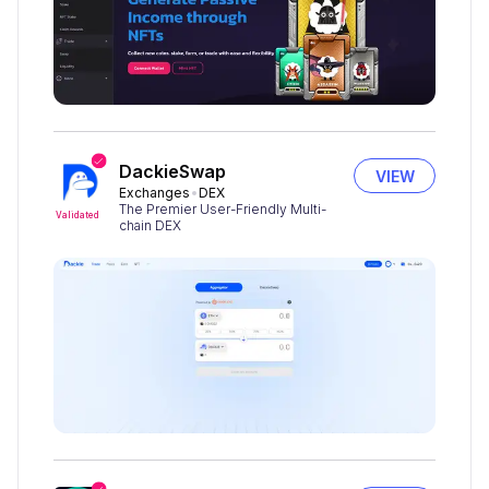
DackieSwap
VIEW
Exchanges
DEX
The Premier User-Friendly Multi-
Validated
chain DEX