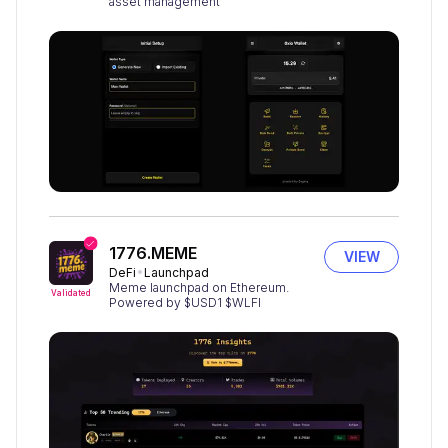
asset management
1776.MEME
VIEW
DeFi
Launchpad
Meme launchpad on Ethereum.
Validated
Powered by $USD1 $WLFI