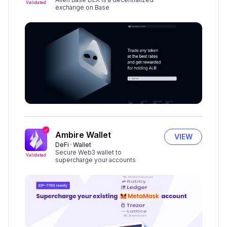
Validated
exchange on Base
Ambire Wallet
VIEW
DeFi
Wallet
Secure Web3 wallet to
Validated
supercharge your accounts