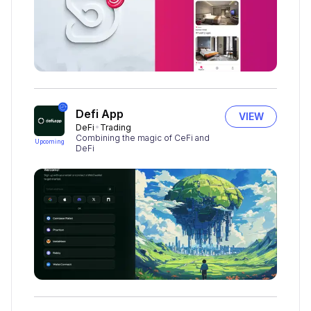
Defi App
VIEW
DeFi
Trading
Combining the magic of CeFi and
Upcoming
DeFi