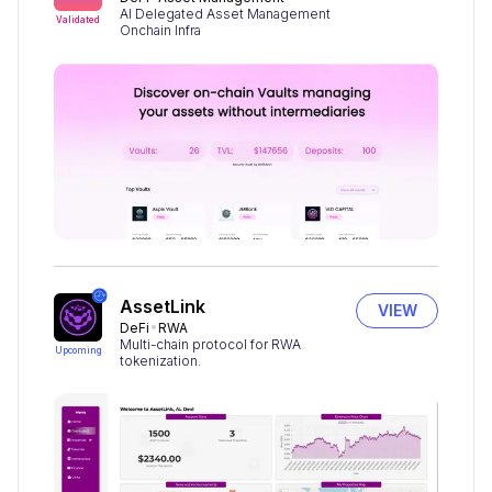
AI Delegated Asset Management
Validated
Onchain Infra
AssetLink
VIEW
DeFi
RWA
Multi-chain protocol for RWA
Upcoming
tokenization.