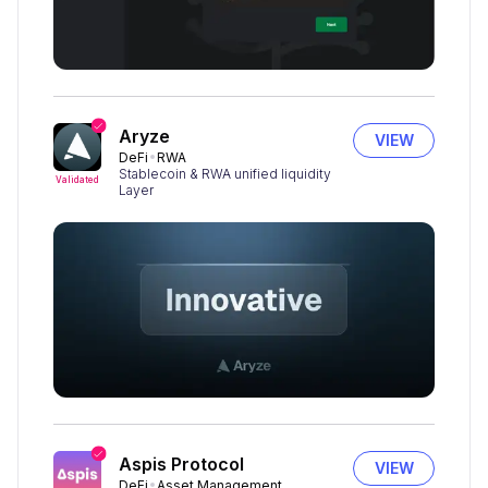
Aryze
VIEW
DeFi
RWA
Stablecoin & RWA unified liquidity
Validated
Layer
Aspis Protocol
VIEW
DeFi
Asset Management