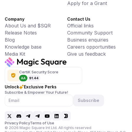
Apply for a Grant
Company
Contact Us
About Us and $SQR
Official links
Release Notes
Community Support
Blog
Business enquiries
Knowledge base
Careers opportunities
Media Kit
Give us feedback
CertiK Security Score
AA
91.44
Unlock
Exclusive Perks
Subscribe & Empower Your Future!
Subscribe
Privacy Policy
Terms of Use
©
2026
Magic Square Int Ltd. All rights reserved