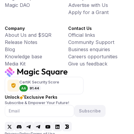
Magic DAO
Advertise with Us
Apply for a Grant
Company
Contact Us
About Us and $SQR
Official links
Release Notes
Community Support
Blog
Business enquiries
Knowledge base
Careers opportunities
Media Kit
Give us feedback
CertiK Security Score
AA
91.44
Unlock
Exclusive Perks
Subscribe & Empower Your Future!
Subscribe
Privacy Policy
Terms of Use