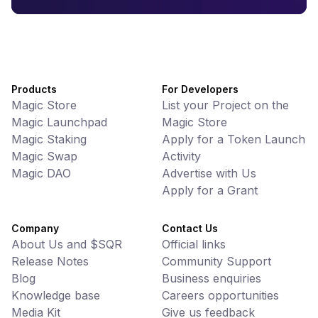
Products
For Developers
Magic Store
List your Project on the
Magic Launchpad
Magic Store
Magic Staking
Apply for a Token Launch
Magic Swap
Activity
Magic DAO
Advertise with Us
Apply for a Grant
Company
Contact Us
About Us and $SQR
Official links
Release Notes
Community Support
Blog
Business enquiries
Knowledge base
Careers opportunities
Media Kit
Give us feedback