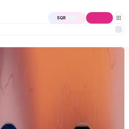
SQR
Connect