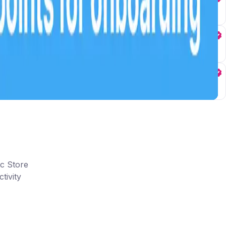
ic Store
tivity