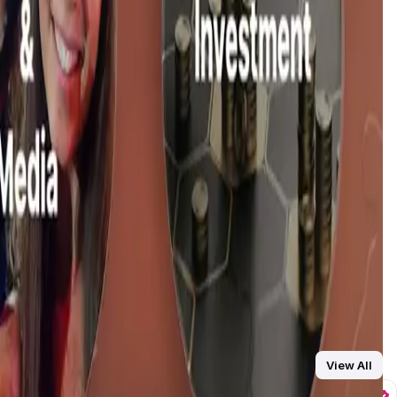
ring, and fan support through tipping and patronage. Creators
and users receive their own vault space to store digital
 Fans can also collaborate and co-create with their favorite
l assets directly, without interference from third-party
manage tasks, and streamline workflow, allowing them to
View All