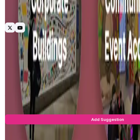
KAMI (an Animoca Brands backed project) is a mobile-first ma
for users to do much more with their NFTs. We are also devel
usual mint, buy and sell.
NFT
Rental
Display
Defi
Social
Marketplace
Interact2Ear
Introduction
Project Vision
Roadmap
Team & Investors
Early A
Kami Unlimited
is a Web3 platform focused on revolutionizin
"KAMI" is inspired by the Japanese art of
origami
, representi
and collaboration. This dual meaning reflects the platform's 
The current digital landscape often forces creators to navig
marketplace and social networking features into a single e
their work, and monetize effortlessly, all within a decentra
KAMI Suggestions by Real Users
You can be the star to make this app better! Write a suggestio
Add Suggestion