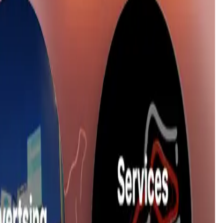
 launch date is
17 Feb '26
.