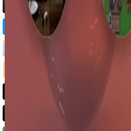
AI • Data Analysis
Decentralized AI data collection platform
Tonkol
Social Media • Platform
Tonkol is a real-time tracker of KOLs and Traders
Liquify Dao staking
DeFi • Yield Farming
Liquid restaking is now cross-chain.
MyToast App
DeFi • Launchpad
Fair Launches launchpad and Fast SPL Staking
Assemble AI
AI Agent • Education & Training Agents
AI-Powered Crypto News Super App
KlipAI
DeFi • Wallet
AI Powered Crypto Wallet and Expense Manager
CiaoTool