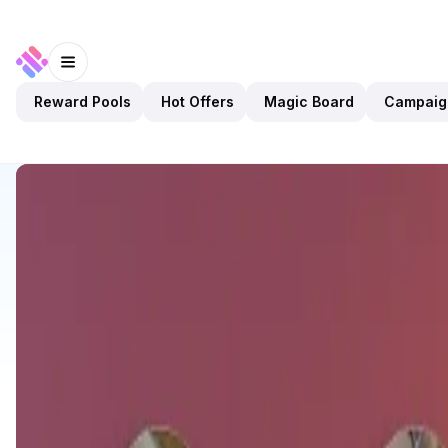
Reward Pools
Hot Offers
Magic Board
Campaig
Discover
Apps
KAMI
KAMI
Upcoming
Marketplace
NFTs
Open app
2
KAMI
2
Apps