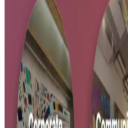
This is an upcoming app,
About KAMI