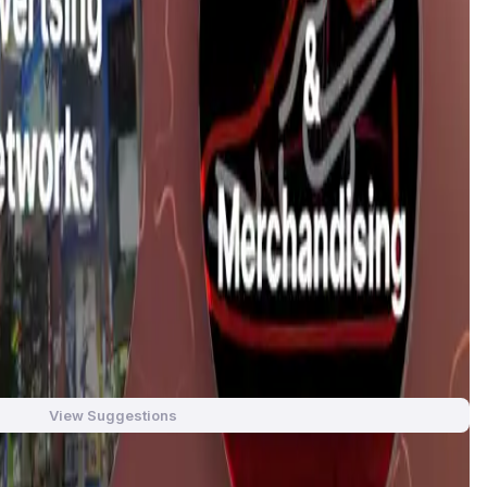
, finance and community. Our focus is on creating new ways
sers to rent, use and display their NFTs in addition to the
tional social media and marketplace platforms. The name
ay, “Kami” translates to “Us” or “We”, signifying community
laborate, and share in the benefits of their digital assets.
ams. Kami Unlimited aims to solve this problem by integrating
oration. Through this, creators can connect with fans, display
View Suggestions