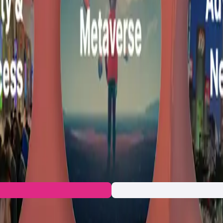
rket network for Web3 operating at the intersection of culture
oping a platform of end-to-end Web3 products that enable KAMI u
n
ccess
g the digital creator economy by blending the benefits of tradi
ng creativity and folding concepts in unique ways, while in Mal
emphasis on empowering both creators and fans to co-create, col
ate multiple platforms to manage their presence and income stre
nvironment—a
market network
that decentralizes creative collab
lized, blockchain-powered ecosystem.
n to the developers and let's build together!