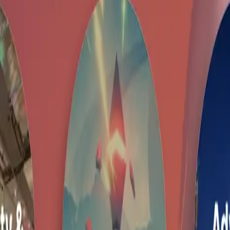
 and it is not yet live or validated by community.
The estimated