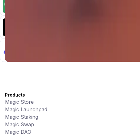
Memes • Apps
CiaoTool: One-click multi-chain token tool
Battlefrens
Games • PvP
Battlefrens: Battle-to-Earn on Solana
UniVoucher
DeFi • Payments
Decentralized Crypto Gift Cards
Products
Magic Store
Magic Launchpad
Magic Staking
Magic Swap
Magic DAO