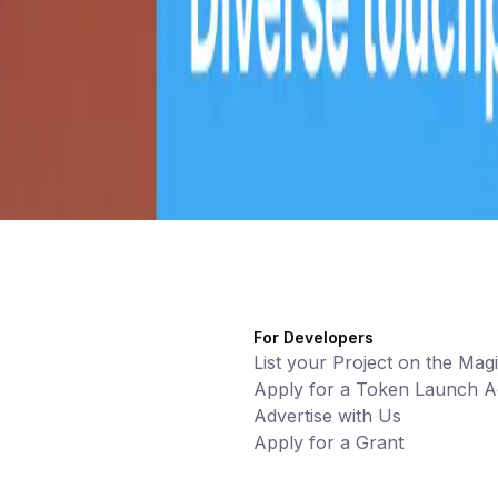
For Developers
List your Project on the Mag
Apply for a Token Launch Ac
Advertise with Us
Apply for a Grant