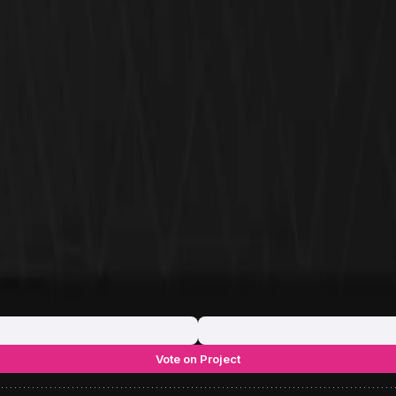
platform designed to simplify the investment process in the rapid
s and services that were previously available only to large insti
 users to navigate the complexities of DeFi with ease.
Kinza
app 
ng, and automated investment strategies.
self as a gateway for users to explore and participate in this ne
 to manage and grow their digital assets securely and efficien
rstand the risks and rewards associated with DeFi investments.
Vote on Project