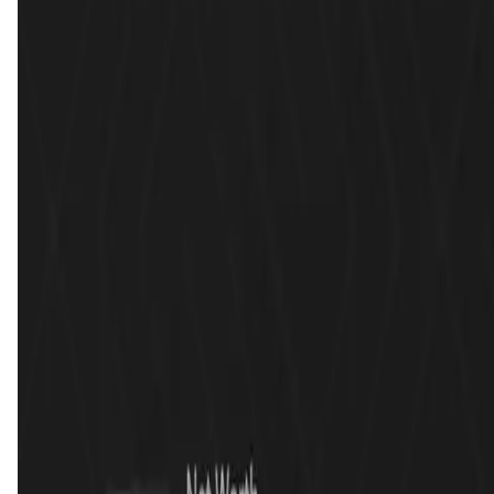
User Score
4.5