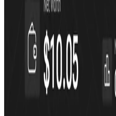
Validation Score
4
General Rating
242
In DeFi
85
About Kinza Finance
Kinza Finance is the next-generation decentralized lending p
mechanisms and solutions to offer users a flexible and highl