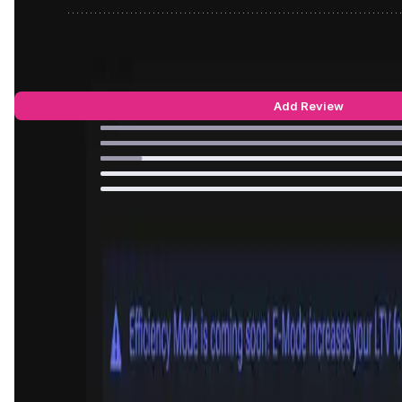
Reject
Kinza Finance Reviews by Real Users
4.48
out of 5
46 Reviews
Add Review