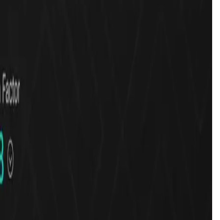
onless, secure, and incorporates cutting-edge DeFi
 rewards incentivize participation, and innovative