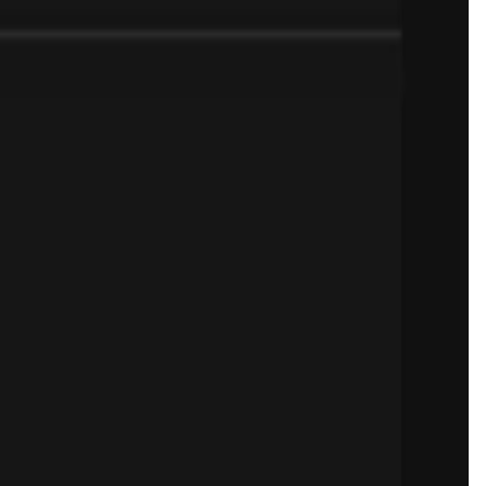
The platform offers both automated strategies and the
yptocurrencies like Bitcoin and Ethereum, as well as tokens