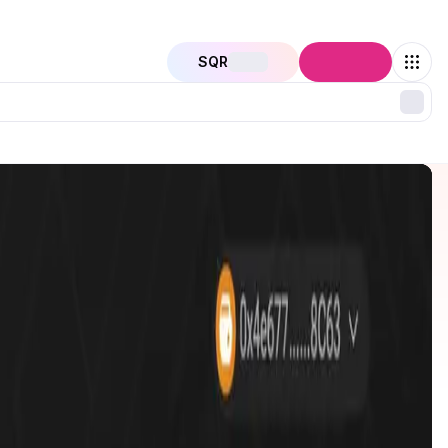
SQR
Connect