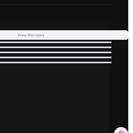
0
/
0%
View Reviews
52
%
43
%
4
%
0
%
0
%