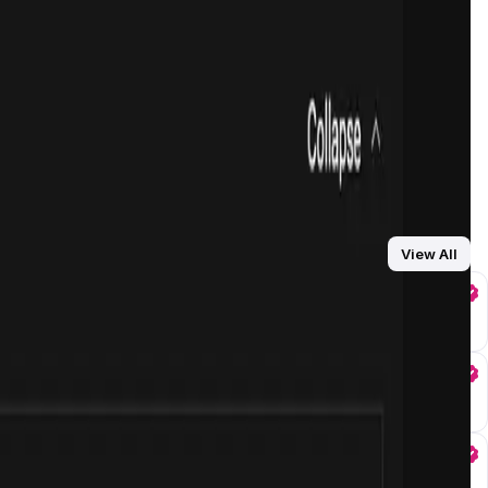
 range of assets.
latform. This feature provides greater flexibility and
offers automated investment strategies that are designed to
st results.
 constantly monitor the markets. These strategies are
ket conditions.
View All