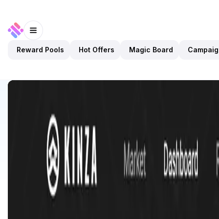
Reward Pools
Hot Offers
Magic Board
Campaig
Discover
Apps
Kinza Finance
Kinza Finance
Validated
DeFi
Lending
Open app
547
Kinza Finance
1
App