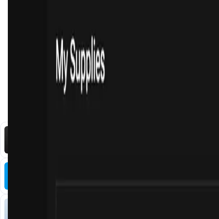
from various decentralized finance (
DeFi
) projects. The plat
Kinza’s
multi-chain integration allows users to access and ma
How can I maximize my earnings on Kinza Fina
opportunities for portfolio diversification, enabling users to
To maximize earnings on
Kinza
app, users can participate in 
What are the benefits of automated investmen
optimize returns based on market conditions. Regularly monit
Automated investment strategies on
Kinza
app allow users to
executed through smart contracts, ensuring that investments 
You Might Also Like
DataHive AI
AI • Data Analysis
Decentralized AI data collection platform
Tonkol
Social Media • Platform
Tonkol is a real-time tracker of KOLs and Traders
Liquify Dao staking
DeFi • Yield Farming