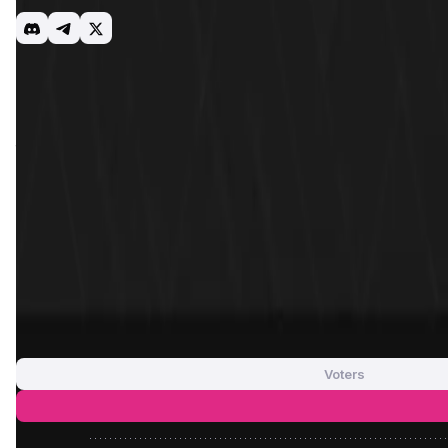
tokenomics ensure unparalleled sustainability.
DeFi
Lending
Yield Farming
Introduction
Overview
Benefits & Features
Get Started
Kinza
app is a comprehensive decentralized finance (
DeFi
) 
technology, Kinza aims to democratize access to financial tool
focus on accessibility, allowing both novice and experienced
variety of financial products, including staking, yield farmi
As the DeFi space continues to evolve,
Kinza
app positions it
users by providing them with the tools and knowledge needed
Kinza also provides resources and guides to help users unde
App Validation Score in Magic Store
0
out of 5
0 Votes
Voters
Approve