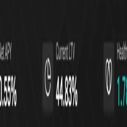
rotocol on BNB Chain. Kinza Finance is non-custodial, permissi
y customizable DeFi lending experience. Built-in mechanisms and