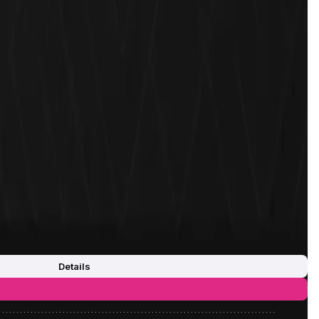
ly growing world of digital assets. By leveraging blockchain
tutions or experienced investors. The platform is built with a
stands out by offering a user-friendly interface and a
w financial frontier. The platform’s mission is to empower
tly. With a commitment to transparency and user education,
Details
0
/
0%