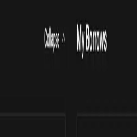
form’s multi-chain support ensures you have access to a diverse
nage assets from different blockchain networks within a single p
nce?
 take advantage of the best offerings across the DeFi space.
yield farming, staking, and liquidity mining. The platform also 
t strategies on Kinza Finance?
oring and adjusting your strategies can help you achieve the be
 benefit from sophisticated financial models without needing to
are managed efficiently and with precision, even in volatile mar