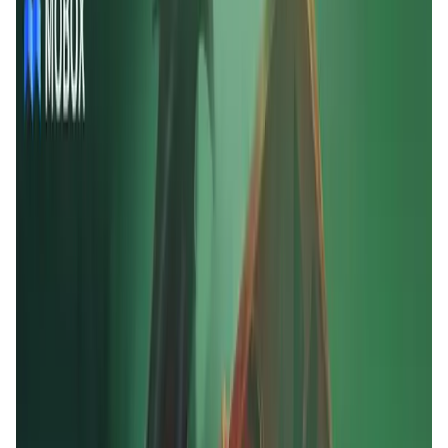
User Score
4.7