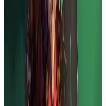
Market Cap
—
Trading Volume
—
Circulating Supply
—
Max Supply
—
FDMC
—
App Validation Score in Magic Store
0
out of 5
0 Votes