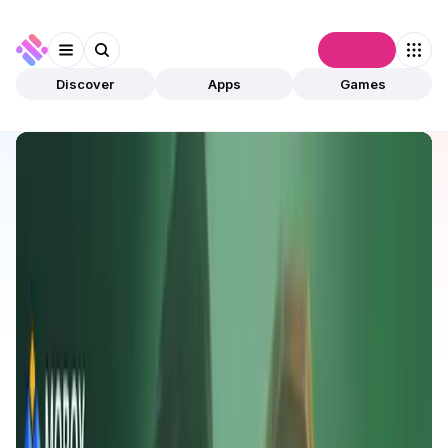
Connect
Discover
Apps
Games
Discover
Apps
MOBOX
MOBOX
Validated
Games
Play To Earn
Open app
989
BNB
MOBOX
1
App