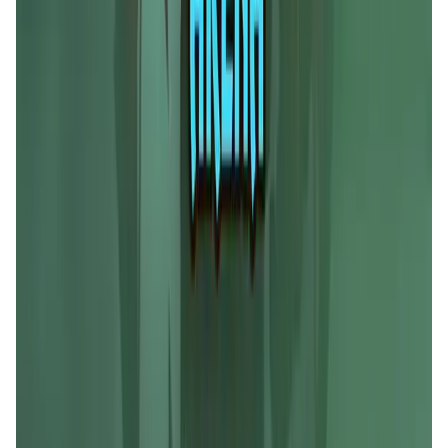
Liquify Dao staking
DeFi • Yield Farming
Liquid restaking is now cross-chain.
MyToast App
DeFi • Launchpad
Fair Launches launchpad and Fast SPL Staking
Assemble AI
AI Agent • Education & Training Agents
AI-Powered Crypto News Super App
KlipAI
DeFi • Wallet
AI Powered Crypto Wallet and Expense Manager
CiaoTool
Memes • Apps
CiaoTool: One-click multi-chain token tool
Battlefrens
Games • PvP
Battlefrens: Battle-to-Earn on Solana