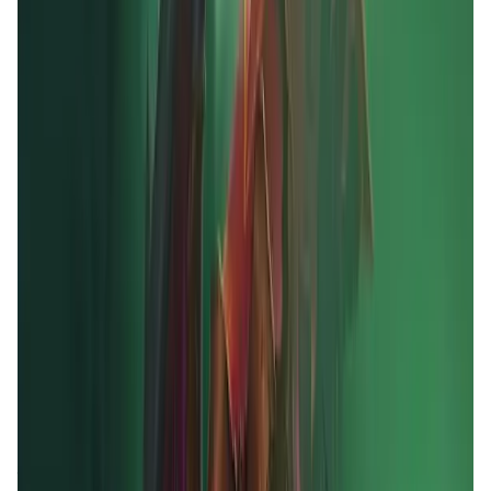
Validation Score
4.5
General Rating
12
In Games
3
BNB
4
About MOBOX
MOBOX is a community-driven GameFi platform
empowering users by rewarding them for their
engagement and enjoyment. By using innovative
tokenomics ($MBOX allocation), utilizing finance and