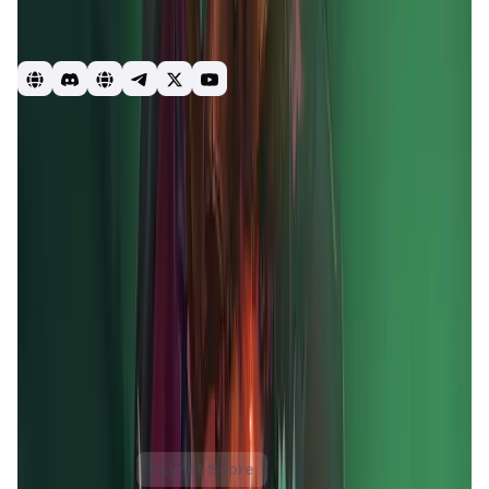
games. Whilst also combining the best of DeFi and NFTs to
create a truly unique and everlasting FREE TO PLAY, PLAY
TO EARN ECOSYSTEM.
GameFi
DeFi
blockchain
Mobox
Momoverse
Game
Introduction
Overview
Gameplay
Get Started
MOBOX
is a revolutionary
GameFi platform
that merges
yield farming
with
gaming NFTs
to create a vibrant,
decentralized ecosystem. It offers users a unique
combination of
play-to-earn
and
free-to-play
experiences, allowing players to earn rewards while
engaging in entertaining games. The platform leverages
blockchain technology
to ensure transparency and
security, providing users with true ownership of their in-
game assets.
MOBOX
aims to democratize gaming and
DeFi
by offering accessible and rewarding opportunities
for all users, regardless of their experience level.
MOBOX Token
Price Chart
Skynet Score