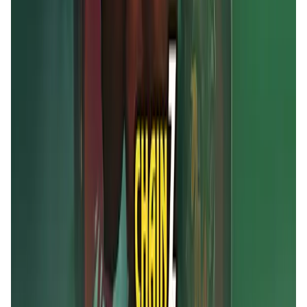
MOBOX FAQ
What is MOBOX?