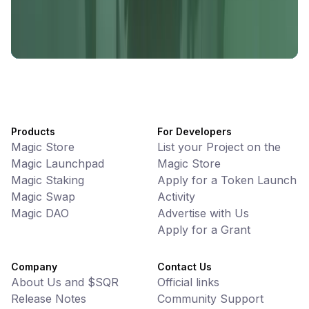
UniVoucher
DeFi • Payments
Decentralized Crypto Gift Cards
Products
For Developers
Magic Store
List your Project on the
Magic Launchpad
Magic Store
Magic Staking
Apply for a Token Launch
Magic Swap
Activity
Magic DAO
Advertise with Us
Apply for a Grant
Company
Contact Us
About Us and $SQR
Official links
Release Notes
Community Support