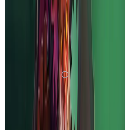
1D
7D
1M
1Y
All
Loading Data