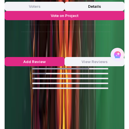
Voters
Details
Vote on Project
Approve
0
/
0%
Reject
0
/
0%
MOBOX Reviews by Real Users
4.65
out of 5
405 Reviews
Add Review
View Reviews
75
%
18
%
3
%
0
%
1
%