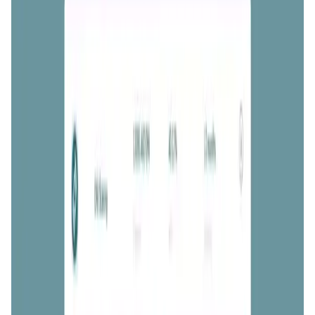
User Score
4.8