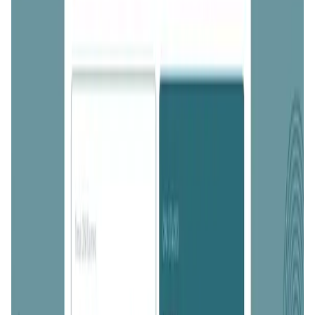
Validation Score
4.5
General Rating
536
In DeFi
186
About ONINO Farm
The ONINO Farm enables users to provide liquidity and
stake ONI tokens for rewards, acquainting them with the
process of staking before our ONINO Blockchain's arrival.
It helps in accumulating tokens for future native staking