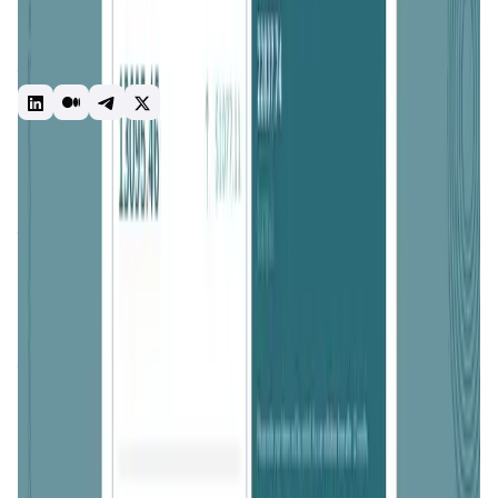
and promotes decentralization, empowering individuals as
network validators. The ONI tokens will migrate to the
ONINO Network at launch and serve as the native utility
token.
Staking
Liquidity Mining
DeFi
Introduction
Overview
Benefits & Features
Get Started
ONINO
is a comprehensive
blockchain platform
designed
to simplify the creation, deployment, and management of
blockchain solutions for businesses, particularly
startups
and
SMEs
. With a mission to make
blockchain technology
accessible and user-friendly, ONINO aims to reduce the
complexities traditionally associated with blockchain
implementation. The platform provides a wide range of
tools and services, enabling users to build custom
blockchains, deploy smart contracts, and integrate
blockchain solutions into existing systems with ease. By
offering robust support and innovative solutions, ONINO
empowers businesses to harness the potential of
blockchain without needing extensive technical expertise.