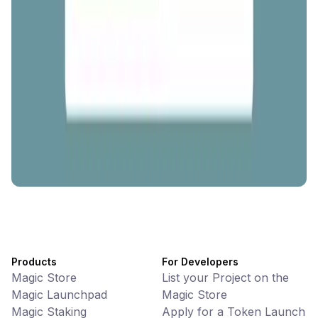
AI Powered Crypto Wallet and Expense Manager
CiaoTool
Memes • Apps
CiaoTool: One-click multi-chain token tool
Battlefrens
Games • PvP
Battlefrens: Battle-to-Earn on Solana
UniVoucher
DeFi • Payments
Decentralized Crypto Gift Cards
Products
For Developers
Magic Store
List your Project on the
Magic Launchpad
Magic Store
Magic Staking
Apply for a Token Launch