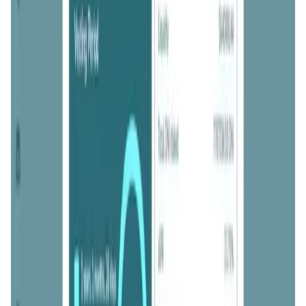
ONINO Farm FAQ