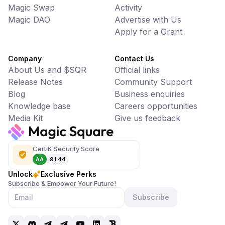
Magic Swap
Activity
Magic DAO
Advertise with Us
Apply for a Grant
Company
Contact Us
About Us and $SQR
Official links
Release Notes
Community Support
Blog
Business enquiries
Knowledge base
Careers opportunities
Media Kit
Give us feedback
CertiK Security Score
AA
91.44
Unlock
Exclusive Perks
Subscribe & Empower Your Future!
Subscribe