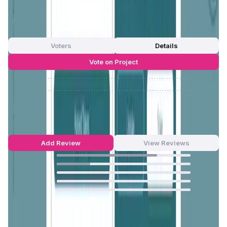
App Validation Score in Magic Store
0
out of 5
0 Votes
Voters
Details
Vote on Project
Approve
0
/
0%
Reject
0
/
0%
ONINO Farm Reviews by Real Users
4.75
out of 5
20 Reviews
Add Review
View Reviews
75
%
25
%
0
%
0
%
0
%