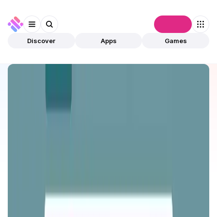
Connect
Discover
Apps
Games
Discover
Apps
ONINO Farm
ONINO Farm
Validated
DeFi
Staking
Open app
149
BNB
ONINO
3
Apps