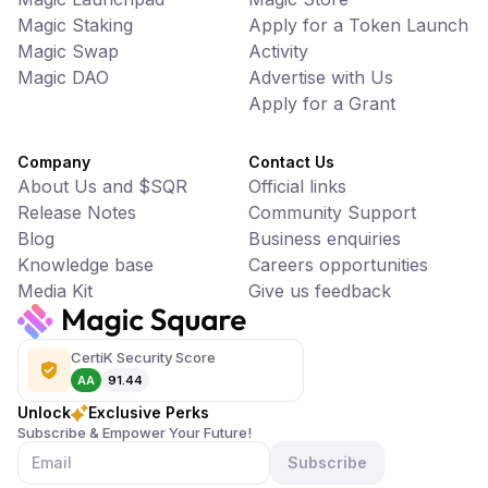
Magic Staking
Apply for a Token Launch
Magic Swap
Activity
Magic DAO
Advertise with Us
Apply for a Grant
Company
Contact Us
About Us and $SQR
Official links
Release Notes
Community Support
Blog
Business enquiries
Knowledge base
Careers opportunities
Media Kit
Give us feedback
CertiK Security Score
AA
91.44
Unlock
Exclusive Perks
Subscribe & Empower Your Future!
Subscribe