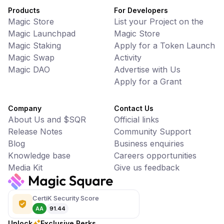
Products
For Developers
Magic Store
List your Project on the
Magic Launchpad
Magic Store
Magic Staking
Apply for a Token Launch
Magic Swap
Activity
Magic DAO
Advertise with Us
Apply for a Grant
Company
Contact Us
About Us and $SQR
Official links
Release Notes
Community Support
Blog
Business enquiries
Knowledge base
Careers opportunities
Media Kit
Give us feedback
CertiK Security Score
AA
91.44
Unlock
Exclusive Perks