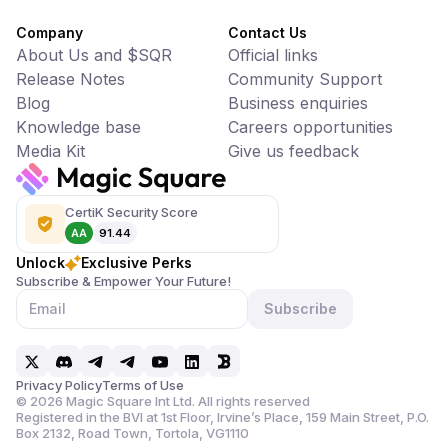
Company
Contact Us
About Us and $SQR
Official links
Release Notes
Community Support
Blog
Business enquiries
Knowledge base
Careers opportunities
Media Kit
Give us feedback
CertiK Security Score
AA
91.44
Unlock
Exclusive Perks
Subscribe & Empower Your Future!
Subscribe
Privacy Policy
Terms of Use
©
2026
Magic Square Int Ltd. All rights reserved
Registered in the BVI at 1st Floor, Irvine’s Place, 159 Main Street,
P.O.
Box 2132, Road Town, Tortola, VG1110