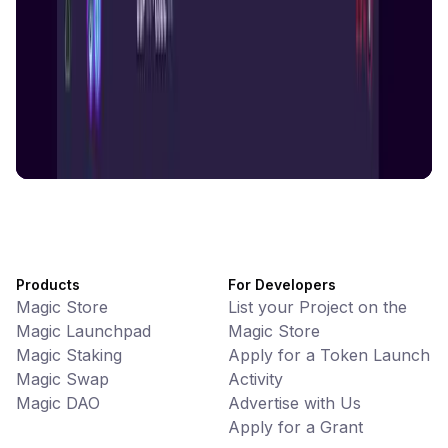
Battlefrens
Games • PvP
Battlefrens: Battle-to-Earn on Solana
UniVoucher
DeFi • Payments
Decentralized Crypto Gift Cards
Products
For Developers
Magic Store
List your Project on the
Magic Launchpad
Magic Store
Magic Staking
Apply for a Token Launch
Magic Swap
Activity
Magic DAO
Advertise with Us
Apply for a Grant