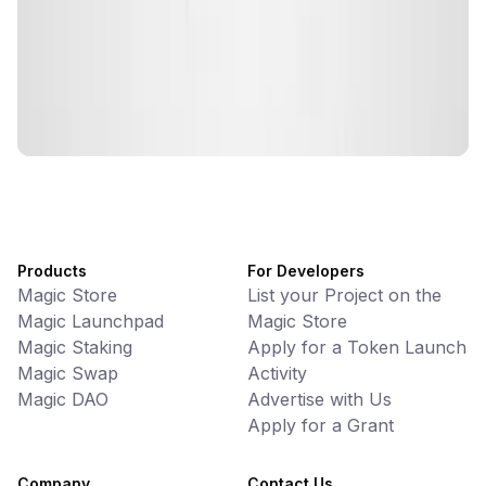
Games • PvP
Battlefrens: Battle-to-Earn on Solana
UniVoucher
DeFi • Payments
Decentralized Crypto Gift Cards
Products
For Developers
Magic Store
List your Project on the
Magic Launchpad
Magic Store
Magic Staking
Apply for a Token Launch
Magic Swap
Activity
Magic DAO
Advertise with Us
Apply for a Grant
Company
Contact Us