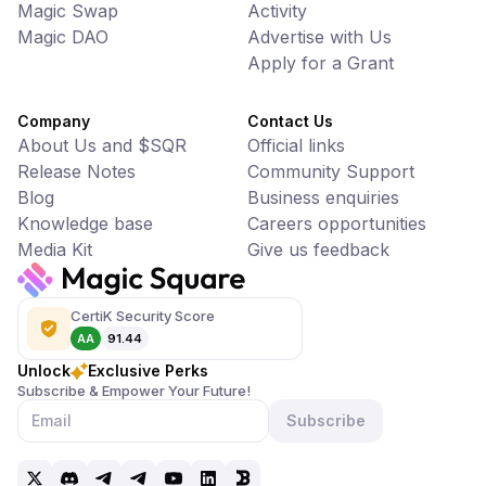
Magic Swap
Activity
Magic DAO
Advertise with Us
Apply for a Grant
Company
Contact Us
About Us and $SQR
Official links
Release Notes
Community Support
Blog
Business enquiries
Knowledge base
Careers opportunities
Media Kit
Give us feedback
CertiK Security Score
AA
91.44
Unlock
Exclusive Perks
Subscribe & Empower Your Future!
Subscribe