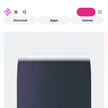
Connect
Discover
Apps
Games
Discover
Apps
Rocket Pool
Rocket Pool
Preview Only
DeFi
Staking
Open app
This app is available for preview only and has not
been validated by community. The owner can
submit