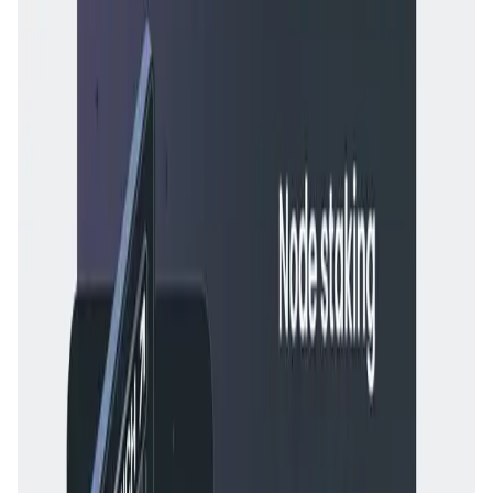
the application
for validation.