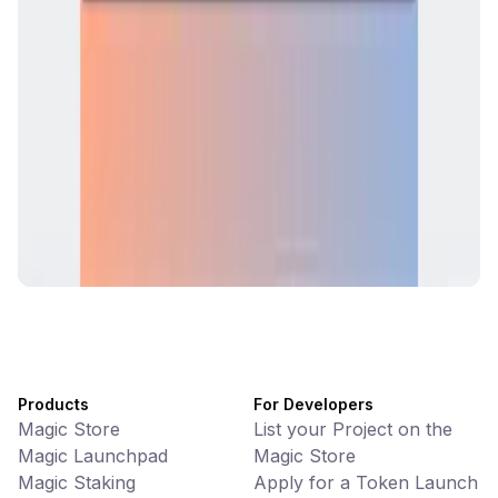
CiaoTool
Memes • Apps
CiaoTool: One-click multi-chain token tool
Battlefrens
Games • PvP
Battlefrens: Battle-to-Earn on Solana
UniVoucher
DeFi • Payments
Decentralized Crypto Gift Cards
Products
For Developers
Magic Store
List your Project on the
Magic Launchpad
Magic Store
Magic Staking
Apply for a Token Launch