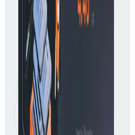
At its core,
Rocket Pool
offers two primary services:
staking for individual users and node operation for those
who want to run their own validator nodes. Users who
stake less than **32 ETH** receive
rETH
, a liquid staking
token that represents their staked ETH plus earned
rewards. This token can be freely traded or used in
DeFi
applications
. Meanwhile, node operators can join the
network with just **8 ETH**, rather than the standard
**32 ETH**, and earn higher rewards by managing
staked funds from other users.
Unlike centralized staking services like
Coinbase
or
Binance
,
Rocket Pool
is fully decentralized and non-
custodial, meaning users always retain control over their
funds. This significantly reduces counterparty risks and
ensures that no single entity can control the network.
Competitors
include other decentralized staking solutions
like
Lido
and
StakeWise
, but
Rocket Pool
differentiates
itself by emphasizing decentralization, community
participation, and greater flexibility for node operators.
Rocket Pool FAQ