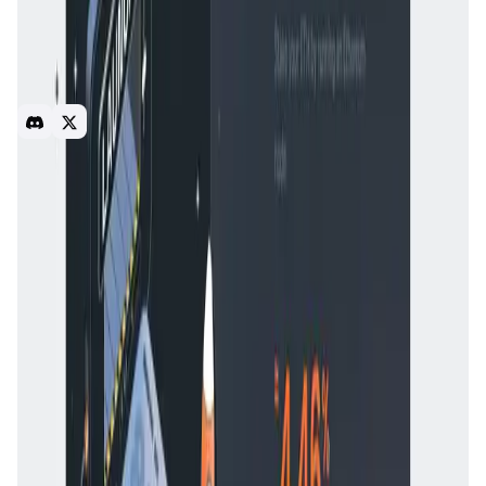
About Rocket Pool
First decentralized Ethereum staking pool. Allows staking
with 16 ETH per validator with 16 ETH from pool. Users
receive rETH tokens in exchange for staking. Features
audited smart contracts and reduced penalty risk.
blockchain
DeFi
Introduction
Overview
Benefits & Features
Get Started
Rocket Pool
was launched in 2016 with the goal of
decentralizing
Ethereum staking
and making it more
accessible to a broader audience. Since the transition of
Ethereum to
Proof-of-Stake (PoS)
, staking has become
essential for securing the network. However, the high
capital requirement of **32 ETH** and the technical
complexity of running a validator have made staking
difficult for many users.
Rocket Pool
was developed to
solve these challenges by creating a decentralized
staking infrastructure that allows anyone to participate
with a lower capital requirement.