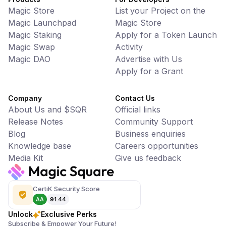
Magic Store
List your Project on the
Magic Launchpad
Magic Store
Magic Staking
Apply for a Token Launch
Magic Swap
Activity
Magic DAO
Advertise with Us
Apply for a Grant
Company
Contact Us
About Us and $SQR
Official links
Release Notes
Community Support
Blog
Business enquiries
Knowledge base
Careers opportunities
Media Kit
Give us feedback
CertiK Security Score
AA
91.44
Unlock
Exclusive Perks
Subscribe & Empower Your Future!