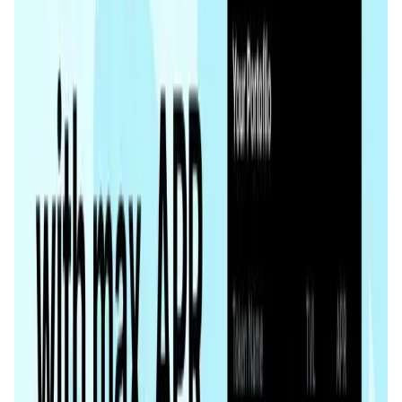
Tonstakers FAQ
What makes Tonstakers different from other