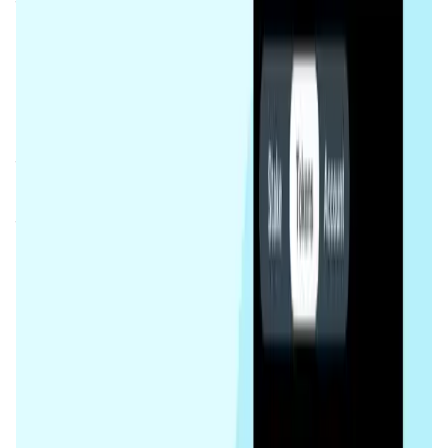
tokens without waiting for unstaking periods. This
innovative approach increases accessibility and liquidity
in the staking process.
The platform aims to democratize staking for both small
and large token holders, encouraging wider participation
in network validation while ensuring the security and
decentralization of the TON blockchain. By delegating
their assets to validators, users can support the network’s
functionality while earning staking rewards. The liquid
staking mechanism ensures that users are not bound by
the traditional limitations of token lock-up, offering a more
flexible and efficient staking experience.
Tonstakers integrates seamlessly into the
TON
ecosystem
, helping to advance its mission of
decentralization and scalability. By providing staking
solutions that are both flexible and transparent,
Tonstakers strengthens the network and promotes user
engagement, making it a crucial element in the TON
blockchain's future growth.
App Validation Score in Magic Store