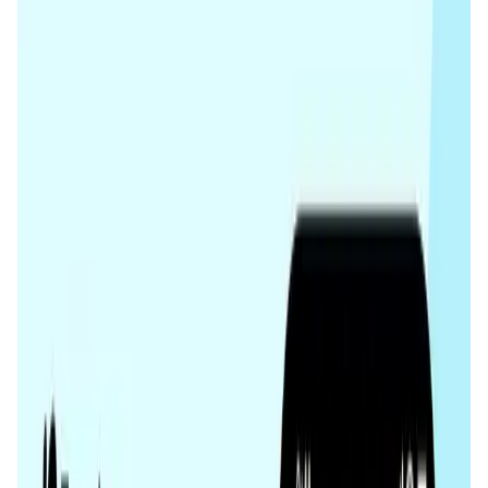
User Score
4.7