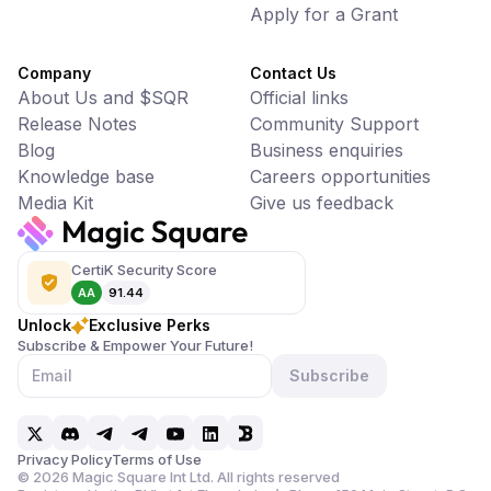
Apply for a Grant
Company
Contact Us
About Us and $SQR
Official links
Release Notes
Community Support
Blog
Business enquiries
Knowledge base
Careers opportunities
Media Kit
Give us feedback
CertiK Security Score
AA
91.44
Unlock
Exclusive Perks
Subscribe & Empower Your Future!
Subscribe
Privacy Policy
Terms of Use
©
2026
Magic Square Int Ltd. All rights reserved