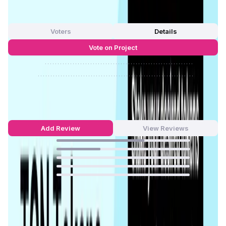
0
out of 5
0 Votes
Voters
Details
Vote on Project
Approve
0
/
0%
Reject
0
/
0%
Tonstakers Reviews by Real Users
4.67
out of 5
3 Reviews
Add Review
View Reviews
66
%
33
%
0
%
0
%
0
%