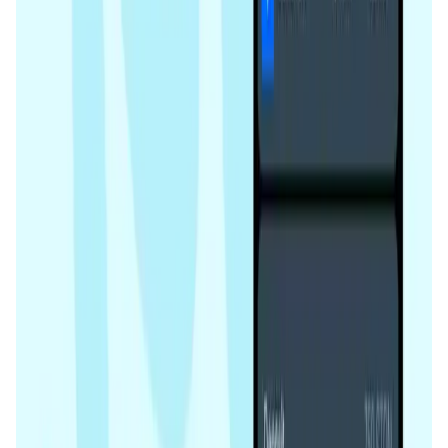
improved. This system maintains the integrity and
AI • Data Analysis
performance of the staking pools.
Decentralized AI data collection platform
Tonkol
Social Media • Platform
Tonkol is a real-time tracker of KOLs and Traders
Liquify Dao staking
DeFi • Yield Farming
Liquid restaking is now cross-chain.
MyToast App
DeFi • Launchpad
Fair Launches launchpad and Fast SPL Staking
Assemble AI
AI Agent • Education & Training Agents
AI-Powered Crypto News Super App
KlipAI
DeFi • Wallet
AI Powered Crypto Wallet and Expense Manager
CiaoTool