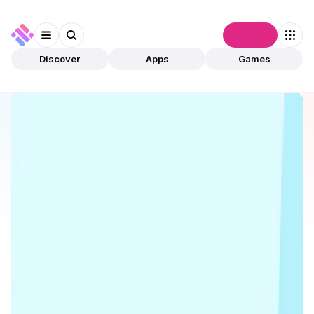
Connect
Discover
Apps
Games
Discover
Apps
Tonstakers
Tonstakers
Validated
DeFi
Staking
Open app
22
Tonstakers
1
App