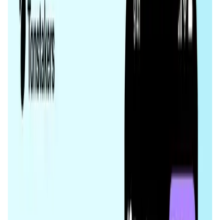
Validation Score
4.3
General Rating
1227
In DeFi
417
About Tonstakers
Tonstakers is the #1 liquid staking protocol on TON
blockchain, offering users the safest way to get rewards in
TON with highest rewards and auto compounding. Users
deposit TON, receive tsTON liquid staking tokens