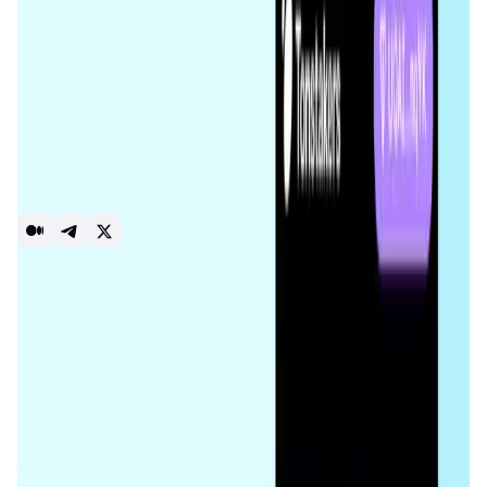
representing their share in the staking pool, and collect
staking rewards while retaining full control of their assets.
The platform was built following the best security
practices: it’s non-custodial, open-source, and has passed
a security audit by Certik. Tonstakers has secured native
integrations with OKX, KuCoin, Tonkeeper, TON Space, and
more. The team is actively developing new embedded
products like Token Staking that provides users with
single-token liquidity providing safe from impermanent
loss.
Staking
Defi
Introduction
Overview
Benefits & Features
Get Started
The
Tonstakers
protocol is a decentralized liquid staking
platform built on the
TON (The Open Network)
blockchain.
Unlike traditional staking, which requires tokens to be
locked for specific durations,
Tonstakers
allows users to
stake their
Toncoin (TON)
while maintaining liquidity.
Participants receive
Jetton Pool Tokens
that represent
their stake in the pool, allowing them to trade or use their