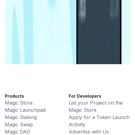
Memes • Apps
CiaoTool: One-click multi-chain token tool
Battlefrens
Games • PvP
Battlefrens: Battle-to-Earn on Solana
UniVoucher
DeFi • Payments
Decentralized Crypto Gift Cards
Products
For Developers
Magic Store
List your Project on the
Magic Launchpad
Magic Store
Magic Staking
Apply for a Token Launch
Magic Swap
Activity
Magic DAO
Advertise with Us