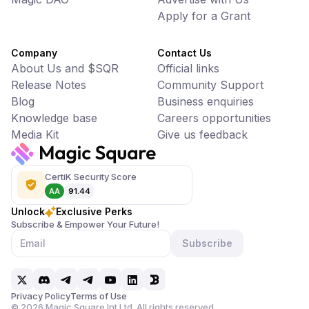
Apply for a Grant
Company
Contact Us
About Us and $SQR
Official links
Release Notes
Community Support
Blog
Business enquiries
Knowledge base
Careers opportunities
Media Kit
Give us feedback
CertiK Security Score
AA
91.44
Unlock
Exclusive Perks
Subscribe & Empower Your Future!
Subscribe
Privacy Policy
Terms of Use
©
2026
Magic Square Int Ltd. All rights reserved