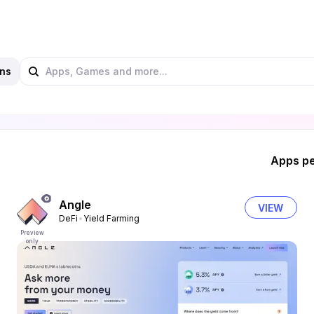
ns
Apps pe
Angle
VIEW
DeFi
Yield Farming
Preview
only