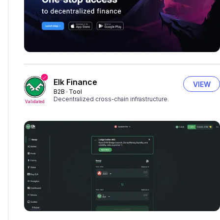
Elk Finance
VIEW
B2B
Tool
Decentralized cross-chain infrastructure.
Validated