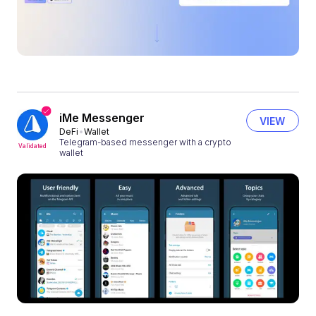
iMe Messenger
VIEW
DeFi
Wallet
Telegram-based messenger with a crypto
Validated
wallet