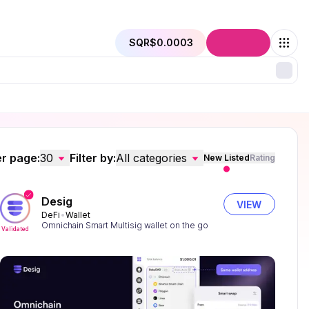
SQR
$0.0003
Connect
r page:
30
Filter by:
All categories
New Listed
Rating
Desig
VIEW
DeFi
Wallet
Omnichain Smart Multisig wallet on the go
Validated