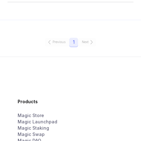
1
Previous
Next
Products
Magic Store
Magic Launchpad
Magic Staking
Magic Swap
Magic DAO