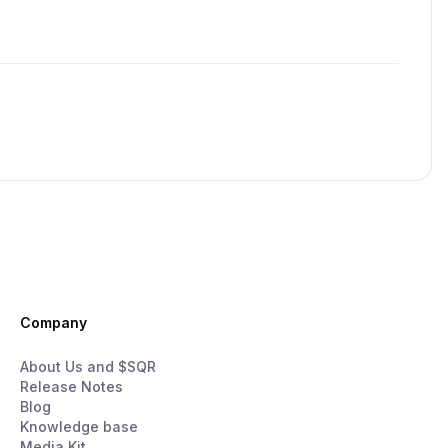
Company
About Us and $SQR
Release Notes
Blog
Knowledge base
Media Kit