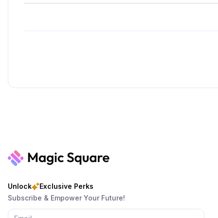
Unlock
Exclusive Perks
Subscribe & Empower Your Future!