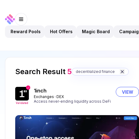
Reward Pools
Hot Offers
Magic Board
Campaig
Search Result
5
decentralized finance
1inch
VIEW
Exchanges
DEX
Access never-ending liquidity across DeFi
Validated