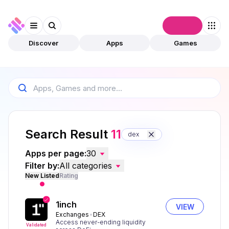
Connect
Discover
Apps
Games
Search Result
11
dex
Apps per page:
30
Filter by:
All categories
New Listed
Rating
1inch
VIEW
Exchanges
DEX
Access never-ending liquidity
Validated