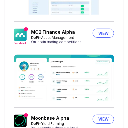
MC2 Finance Alpha
VIEW
DeFi
Asset Management
On-chain trading competitions
Validated
Moonbase Alpha
VIEW
DeFi
Yield Farming
Your onestop decentralized