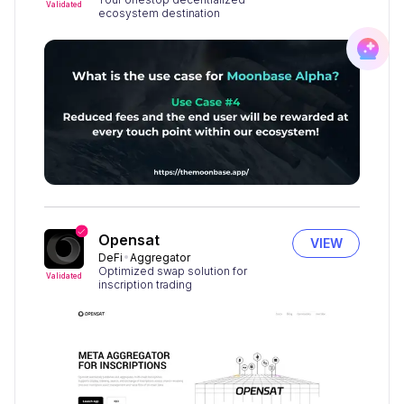
Validated
ecosystem destination
Opensat
VIEW
DeFi
Aggregator
Optimized swap solution for
Validated
inscription trading