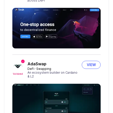
across DeFi
AdaSwap
VIEW
DeFi
Swapping
An ecosystem builder on Cardano
Validated
& L2