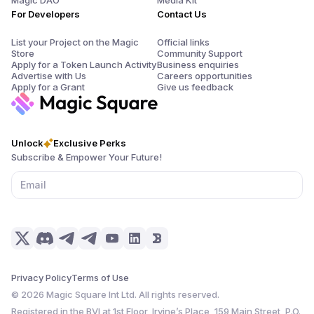
Magic DAO
Media Kit
For Developers
Contact Us
List your Project on the Magic
Official links
Store
Community Support
Apply for a Token Launch Activity
Business enquiries
Advertise with Us
Careers opportunities
Apply for a Grant
Give us feedback
Unlock
Exclusive Perks
Subscribe & Empower Your Future!
Privacy Policy
Terms of Use
©
2026
Magic Square Int Ltd. All rights reserved.
Registered in the BVI at 1st Floor, Irvine’s Place, 159 Main Street, P.O.