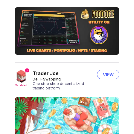
Trader Joe
VIEW
DeFi
Swapping
One stop shop decentralized
Validated
trading platform