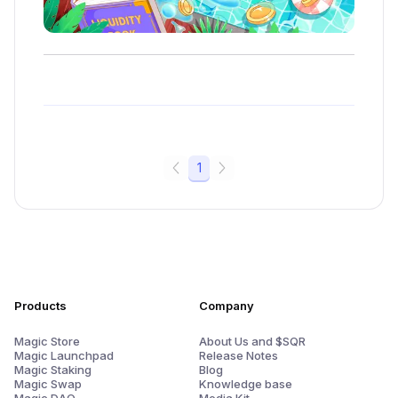
1
Products
Company
Magic Store
About Us and $SQR
Magic Launchpad
Release Notes
Magic Staking
Blog
Magic Swap
Knowledge base