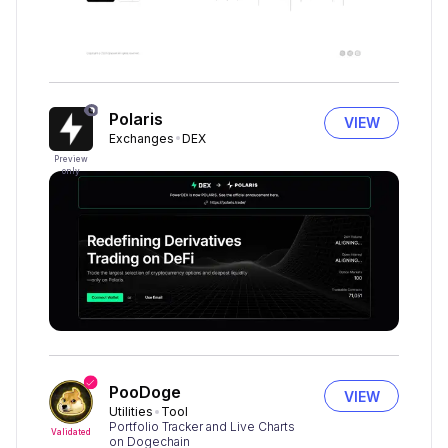
Polaris
VIEW
Exchanges
DEX
Preview
only
PooDoge
VIEW
Utilities
Tool
Portfolio Tracker and Live Charts
Validated
on Dogechain