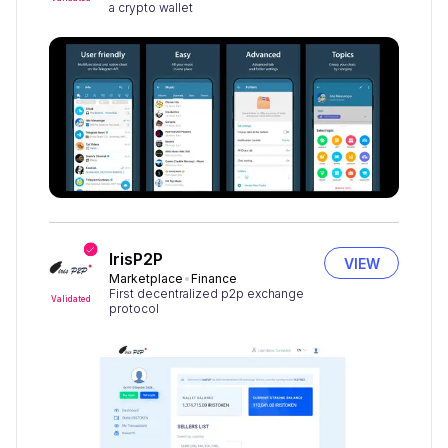
a crypto wallet
IrisP2P
VIEW
Marketplace
Finance
First decentralized p2p exchange
Validated
protocol