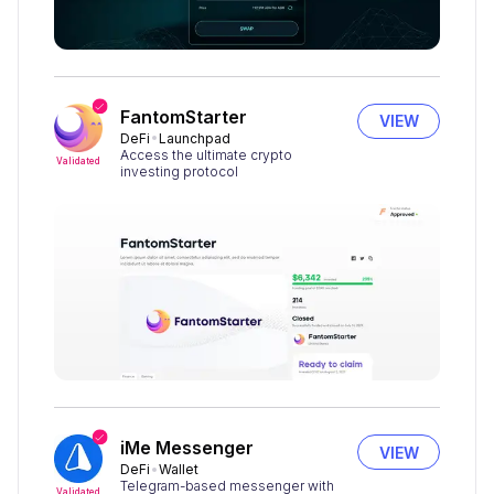
FantomStarter
VIEW
DeFi
Launchpad
Access the ultimate crypto
Validated
investing protocol
iMe Messenger
VIEW
DeFi
Wallet
Telegram-based messenger with
Validated