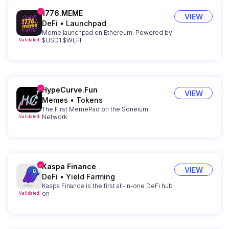
1776.MEME
VIEW
DeFi
•
Launchpad
Meme launchpad on Ethereum. Powered by
$USD1 $WLFI
Validated
HypeCurve.Fun
VIEW
Memes
•
Tokens
The First MemePad on the Soneium
Network
Validated
Kaspa Finance
VIEW
DeFi
•
Yield Farming
Kaspa Finance is the first all-in-one DeFi hub
on
Validated