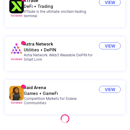
XTrade
VIEW
DeFi
•
Trading
XTrade is the ultimate onchain trading
terminal
Validated
Astra Network
VIEW
Utilities
•
DePIN
Astra Network: Web3 Wearable DePIN for
Smart Livin
Validated
Raid Arena
VIEW
Games
•
GameFi
Competition Markets for Solana
Communities
Validated