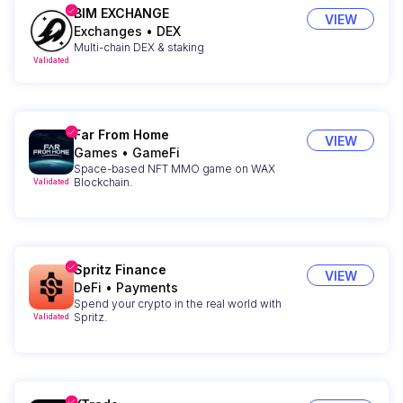
BIM EXCHANGE
VIEW
Exchanges
•
DEX
Multi-chain DEX & staking
Validated
Far From Home
VIEW
Games
•
GameFi
Space-based NFT MMO game on WAX
Blockchain.
Validated
Spritz Finance
VIEW
DeFi
•
Payments
Spend your crypto in the real world with
Spritz.
Validated