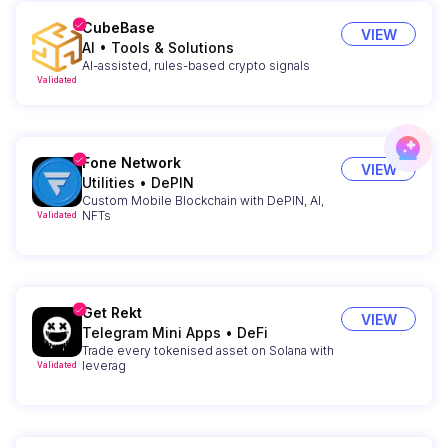
CubeBase
VIEW
AI
•
Tools & Solutions
AI-assisted, rules-based crypto signals
Validated
Fone Network
VIEW
Utilities
•
DePIN
Custom Mobile Blockchain with DePIN, AI,
NFTs
Validated
Get Rekt
VIEW
Telegram Mini Apps
•
DeFi
Trade every tokenised asset on Solana with
leverag
Validated