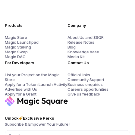
Products
Company
Magic Store
About Us and $SQR
Magic Launchpad
Release Notes
Magic Staking
Blog
Magic Swap
Knowledge base
Magic DAO
Media Kit
For Developers
Contact Us
List your Project on the Magic
Official links
Store
Community Support
Apply for a Token Launch Activity
Business enquiries
Advertise with Us
Careers opportunities
Apply for a Grant
Give us feedback
Unlock
Exclusive Perks
Subscribe & Empower Your Future!