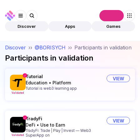
Connect
Discover
Apps
Games
Discover
››
@BORISYCH
››
Participants in validation
Participants in validation
Tutorial
VIEW
Education
•
Platform
Tutorial is web3 learning app
Validated
TradyFi
VIEW
DeFi
•
Use to Earn
TradyFi: Trade | Play | Invest — Web3
SuperApp on
Validated