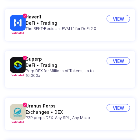
Haven1
VIEW
DeFi
•
Trading
The REKT-Resistant EVM L1 for DeFi 2.0
Validated
Superp
VIEW
DeFi
•
Trading
Perp DEX for Millions of Tokens, up to
10,000x
Validated
Uranus Perps
VIEW
Exchanges
•
DEX
P2P perps DEX. Any SPL; Any Mcap.
Validated