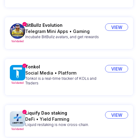
BitBullz Evolution
VIEW
Telegram Mini Apps
•
Gaming
Incubate BitBullz avatars, and get rewards
Validated
Tonkol
VIEW
Social Media
•
Platform
Tonkol is a real-time tracker of KOLs and
Traders
Validated
Liquify Dao staking
VIEW
DeFi
•
Yield Farming
Liquid restaking is now cross-chain.
Validated