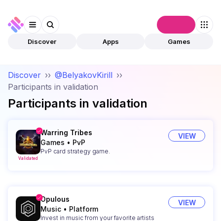
Connect
Discover
Apps
Games
Discover
››
@BelyakovKirill
››
Participants in validation
Participants in validation
Warring Tribes
VIEW
Games
•
PvP
PvP card strategy game.
Validated
Opulous
VIEW
Music
•
Platform
Invest in music from your favorite artists