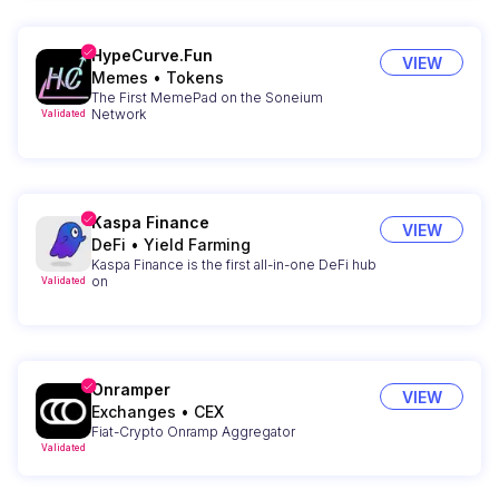
HypeCurve.Fun
VIEW
Memes
•
Tokens
The First MemePad on the Soneium
Network
Validated
Kaspa Finance
VIEW
DeFi
•
Yield Farming
Kaspa Finance is the first all-in-one DeFi hub
on
Validated
Onramper
VIEW
Exchanges
•
CEX
Fiat-Crypto Onramp Aggregator
Validated