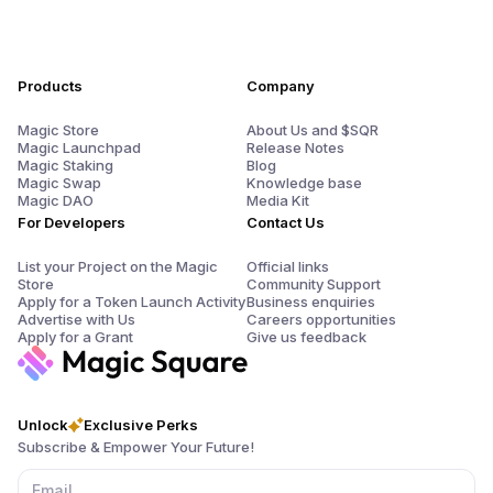
Products
Company
Magic Store
About Us and $SQR
Magic Launchpad
Release Notes
Magic Staking
Blog
Magic Swap
Knowledge base
Magic DAO
Media Kit
For Developers
Contact Us
List your Project on the Magic
Official links
Store
Community Support
Apply for a Token Launch Activity
Business enquiries
Advertise with Us
Careers opportunities
Apply for a Grant
Give us feedback
Unlock
Exclusive Perks
Subscribe & Empower Your Future!