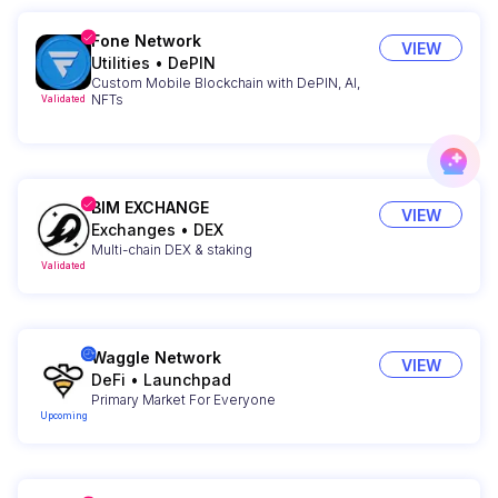
Fone Network
VIEW
Utilities
•
DePIN
Custom Mobile Blockchain with DePIN, AI,
NFTs
Validated
BIM EXCHANGE
VIEW
Exchanges
•
DEX
Multi-chain DEX & staking
Validated
Waggle Network
VIEW
DeFi
•
Launchpad
Primary Market For Everyone
Upcoming