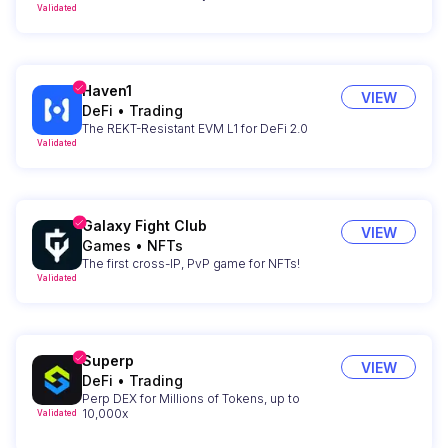
Validated
Haven1
VIEW
DeFi
•
Trading
The REKT-Resistant EVM L1 for DeFi 2.0
Validated
Galaxy Fight Club
VIEW
Games
•
NFTs
The first cross-IP, PvP game for NFTs!
Validated
Superp
VIEW
DeFi
•
Trading
Perp DEX for Millions of Tokens, up to
10,000x
Validated