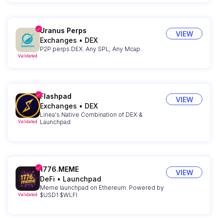
Uranus Perps
VIEW
Exchanges
•
DEX
P2P perps DEX. Any SPL; Any Mcap.
Validated
Flashpad
VIEW
Exchanges
•
DEX
Linea's Native Combination of DEX &
Launchpad
Validated
1776.MEME
VIEW
DeFi
•
Launchpad
Meme launchpad on Ethereum. Powered by
$USD1 $WLFI
Validated