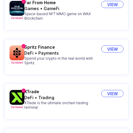
Far From Home
VIEW
Games
•
GameFi
Space-based NFT MMO game on WAX
Blockchain.
Validated
Spritz Finance
VIEW
DeFi
•
Payments
Spend your crypto in the real world with
Spritz.
Validated
XTrade
VIEW
DeFi
•
Trading
XTrade is the ultimate onchain trading
terminal
Validated