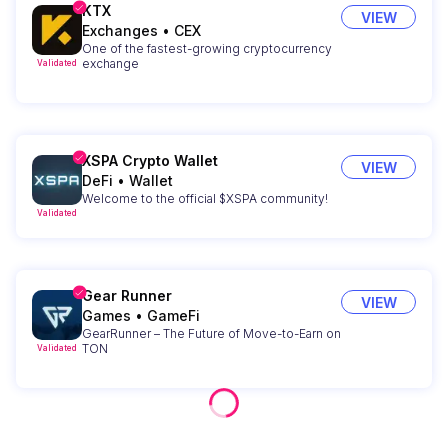
KTX
VIEW
Exchanges
•
CEX
One of the fastest-growing cryptocurrency
exchange
Validated
XSPA Crypto Wallet
VIEW
DeFi
•
Wallet
Welcome to the official $XSPA community!
Validated
Gear Runner
VIEW
Games
•
GameFi
GearRunner – The Future of Move-to-Earn on
TON
Validated