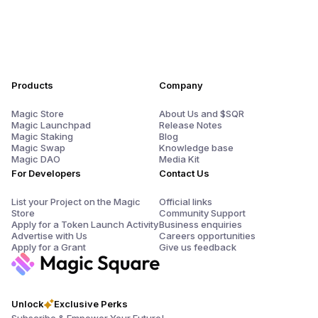
Products
Company
Magic Store
About Us and $SQR
Magic Launchpad
Release Notes
Magic Staking
Blog
Magic Swap
Knowledge base
Magic DAO
Media Kit
For Developers
Contact Us
List your Project on the Magic
Official links
Store
Community Support
Apply for a Token Launch Activity
Business enquiries
Advertise with Us
Careers opportunities
Apply for a Grant
Give us feedback
Unlock
Exclusive Perks