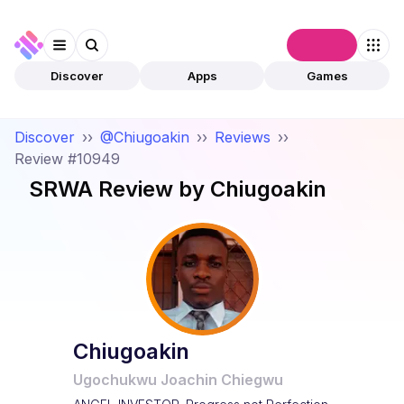
Connect
Discover
Apps
Games
Discover
››
@Chiugoakin
››
Reviews
››
Review #10949
SRWA
Review by
Chiugoakin
Chiugoakin
Ugochukwu Joachin Chiegwu