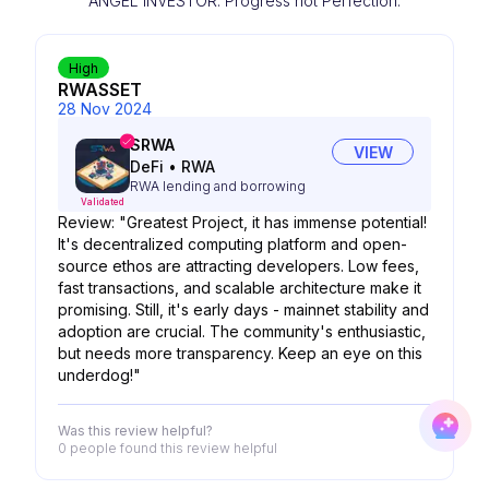
ANGEL INVESTOR. Progress not Perfection.
High
RWASSET
28 Nov 2024
SRWA
VIEW
DeFi
•
RWA
RWA lending and borrowing
Validated
Review: "Greatest Project, it has immense potential!
It's decentralized computing platform and open-
source ethos are attracting developers. Low fees,
fast transactions, and scalable architecture make it
promising. Still, it's early days - mainnet stability and
adoption are crucial. The community's enthusiastic,
but needs more transparency. Keep an eye on this
underdog!"
Was this review helpful?
0 people
found this review helpful