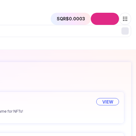
SQR
$0.0003
Connect
VIEW
game for NFTs!