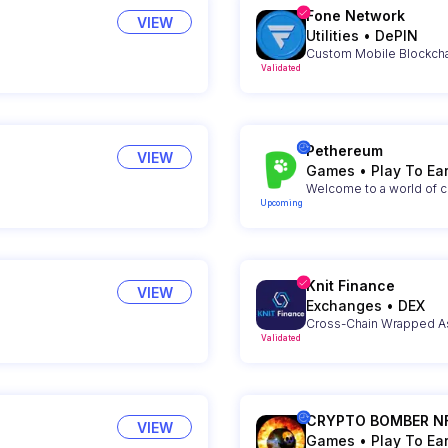
Fone Network
VIEW
Utilities
•
DePIN
Custom Mobile Blockchai
Validated
Pethereum
VIEW
Games
•
Play To Ea
Welcome to a world of c
Upcoming
Knit Finance
VIEW
Exchanges
•
DEX
Cross-Chain Wrapped As
Validated
CRYPTO BOMBER N
VIEW
Games
•
Play To Ea