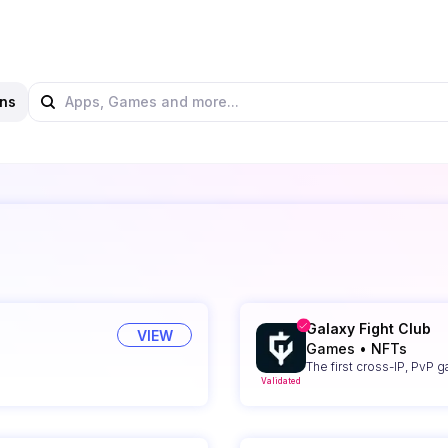
ns
Galaxy Fight Club
VIEW
Games
•
NFTs
The first cross-IP, PvP 
Validated