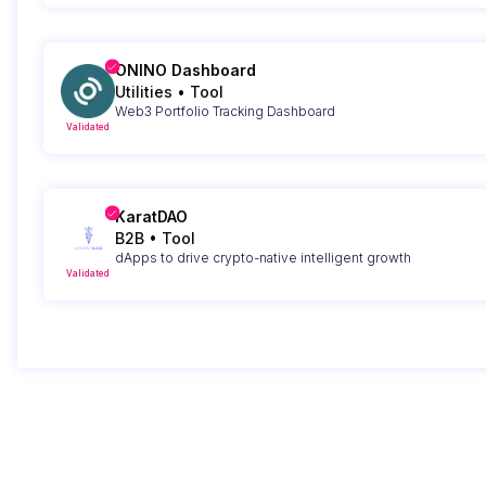
ONINO Dashboard
Utilities
•
Tool
Web3 Portfolio Tracking Dashboard
Validated
KaratDAO
B2B
•
Tool
dApps to drive crypto-native intelligent growth
Validated