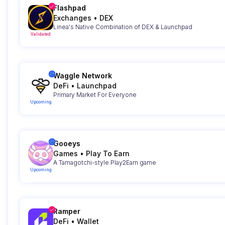
Flashpad
Exchanges
•
DEX
Linea's Native Combination of DEX & Launchpad
Validated
Waggle Network
DeFi
•
Launchpad
Primary Market For Everyone
Upcoming
Gooeys
Games
•
Play To Earn
A Tamagotchi-style Play2Earn game
Upcoming
Ramper
DeFi
•
Wallet