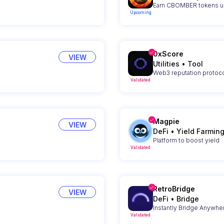
Earn CBOMBER tokens up
Upcoming
0xScore
VIEW
Utilities
•
Tool
Web3 reputation protoco
Validated
Magpie
VIEW
DeFi
•
Yield Farmin
Platform to boost yield
Validated
RetroBridge
VIEW
DeFi
•
Bridge
Instantly Bridge Anywhe
Validated