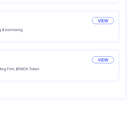
VIEW
g & borrowing.
VIEW
ding Firm, $PAIDX Token.