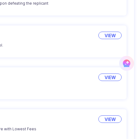
on defeating the replicant
VIEW
l.
VIEW
g
VIEW
re with Lowest Fees