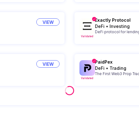
Exactly Protocol
VIEW
DeFi
•
Investing
DeFi protocol for lendin
Validated
PaidPex
VIEW
DeFi
•
Trading
The First Web3 Prop Tra
Validated