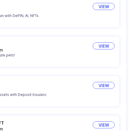
VIEW
n with DePIN, AI, NFTs
VIEW
rn
ute pets!
VIEW
sets with Deposit Insuranc
FT
VIEW
rn