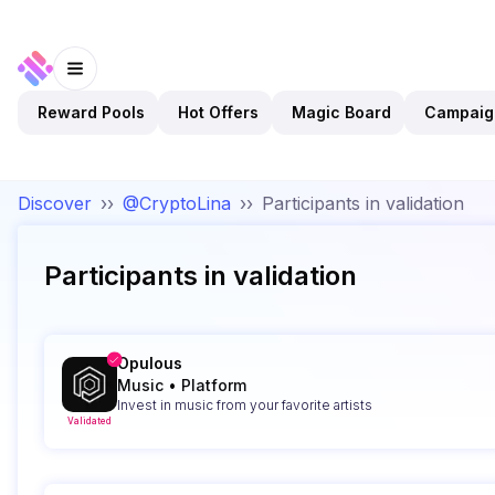
Reward Pools
Hot Offers
Magic Board
Campaig
Discover
››
@CryptoLina
››
Participants in validation
Participants in validation
Opulous
Music
•
Platform
Invest in music from your favorite artists
Validated