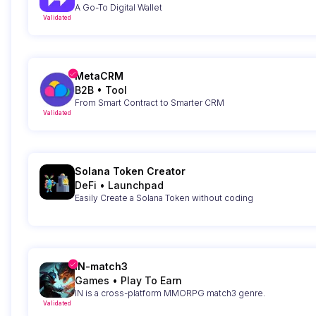
A Go-To Digital Wallet
Validated
MetaCRM
B2B
•
Tool
From Smart Contract to Smarter CRM
Validated
Solana Token Creator
DeFi
•
Launchpad
Easily Create a Solana Token without coding
IN-match3
Games
•
Play To Earn
IN is a cross-platform MMORPG match3 genre.
Validated