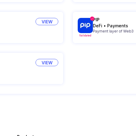
PIP
VIEW
DeFi
•
Payments
Payment layer of Web3
Validated
VIEW