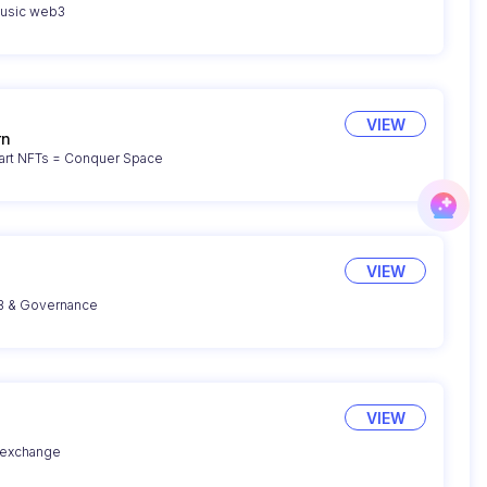
music web3
VIEW
rn
Attack & Defend with smart NFTs = Conquer Space
VIEW
UB & Governance
VIEW
 exchange