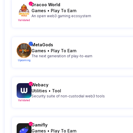
Dracoo World
Games
•
Play To Earn
An open web3 gaming ecosystem
Validated
MetaGods
Games
•
Play To Earn
The next generation of play-to-earn
Upcoming
Webacy
Utilities
•
Tool
Security suite of non-custodial web3 tools
Validated
Gamifly
Games
•
Play To Earn