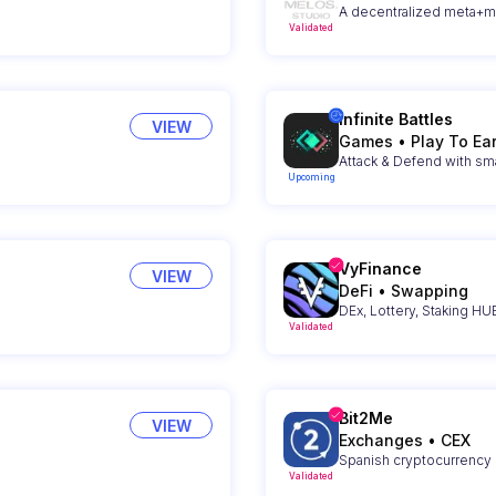
A decentralized meta+
Validated
Infinite Battles
VIEW
Games
•
Play To Ea
Upcoming
VyFinance
VIEW
DeFi
•
Swapping
DEx, Lottery, Staking H
Validated
Bit2Me
VIEW
Exchanges
•
CEX
Spanish cryptocurrency
Validated