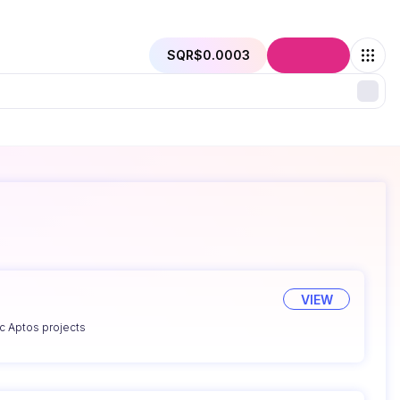
SQR
$0.0003
Connect
VIEW
ic Aptos projects