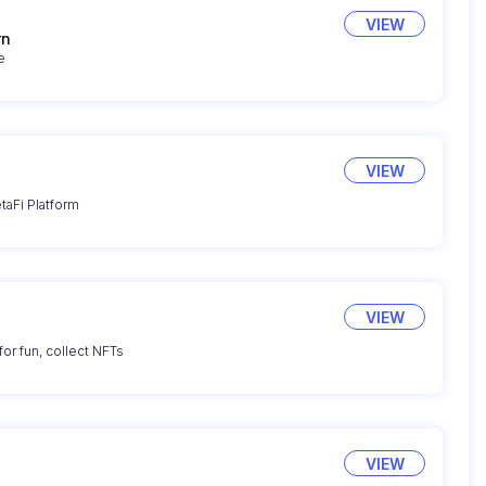
VIEW
rn
e
VIEW
taFi Platform
VIEW
for fun, collect NFTs
VIEW