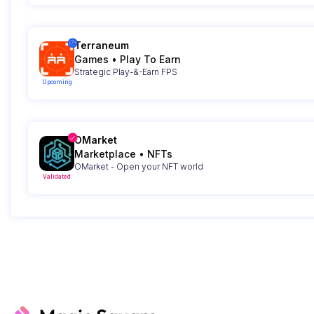
Terraneum
Games
•
Play To Earn
Strategic Play-&-Earn FPS
Upcoming
OMarket
Marketplace
•
NFTs
OMarket - Open your NFT world
Validated