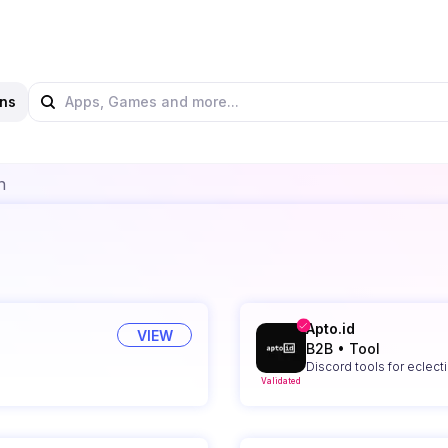
ns
n
Apto.id
VIEW
B2B
•
Tool
Discord tools for eclect
Validated