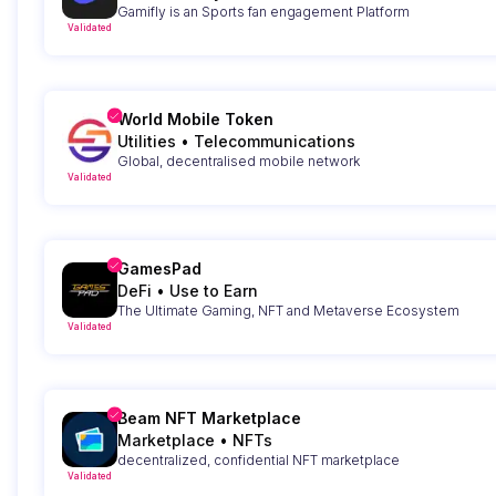
Gamifly is an Sports fan engagement Platform
Validated
World Mobile Token
Utilities
•
Telecommunications
Global, decentralised mobile network
Validated
GamesPad
DeFi
•
Use to Earn
The Ultimate Gaming, NFT and Metaverse Ecosystem
Validated
Beam NFT Marketplace
Marketplace
•
NFTs
decentralized, confidential NFT marketplace
Validated