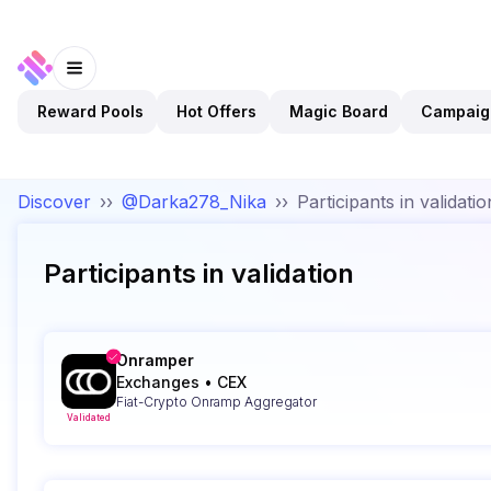
Reward Pools
Hot Offers
Magic Board
Campaig
Discover
››
@Darka278_Nika
››
Participants in validatio
Participants in validation
Onramper
Exchanges
•
CEX
Fiat-Crypto Onramp Aggregator
Validated