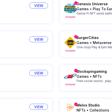
Genesis Universe
VIEW
Games
•
Play To Ea
Game-Fi NFT cards battl
Validated
BurgerCities
VIEW
Games
•
Metaverse
One-stop Play & Earn Me
Validated
Blockspingaming
VIEW
Games
•
NFTs
Free social casino , play 
Validated
Melos Studio
VIEW
NFTs
•
Collections