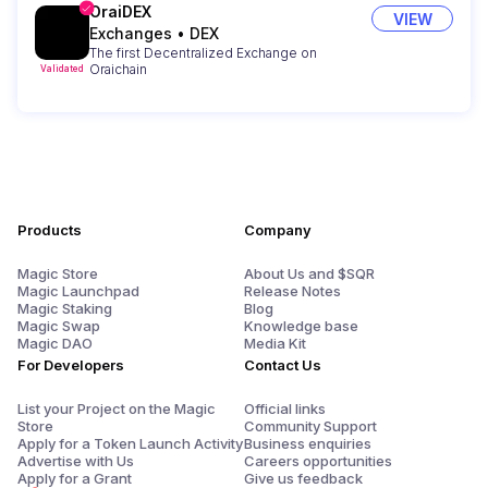
OraiDEX
VIEW
Exchanges
•
DEX
The first Decentralized Exchange on
Oraichain
Validated
Products
Company
Magic Store
About Us and $SQR
Magic Launchpad
Release Notes
Magic Staking
Blog
Magic Swap
Knowledge base
Magic DAO
Media Kit
For Developers
Contact Us
List your Project on the Magic
Official links
Store
Community Support
Apply for a Token Launch Activity
Business enquiries
Advertise with Us
Careers opportunities
Apply for a Grant
Give us feedback