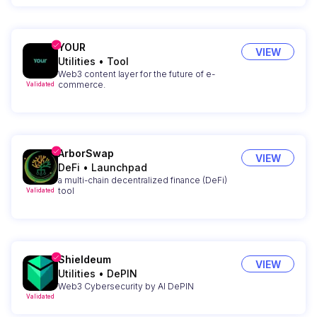
YOUR
VIEW
Utilities
•
Tool
Web3 content layer for the future of e-
commerce.
Validated
ArborSwap
VIEW
DeFi
•
Launchpad
a multi-chain decentralized finance (DeFi)
tool
Validated
Shieldeum
VIEW
Utilities
•
DePIN
Web3 Cybersecurity by AI DePIN
Validated