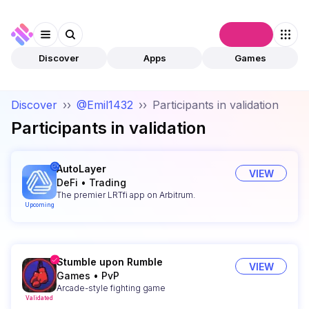
Connect
Discover
Apps
Games
Discover
››
@Emil1432
››
Participants in validation
Participants in validation
AutoLayer
VIEW
DeFi
•
Trading
The premier LRTfi app on Arbitrum.
Upcoming
Stumble upon Rumble
VIEW
Games
•
PvP
Arcade-style fighting game
Validated