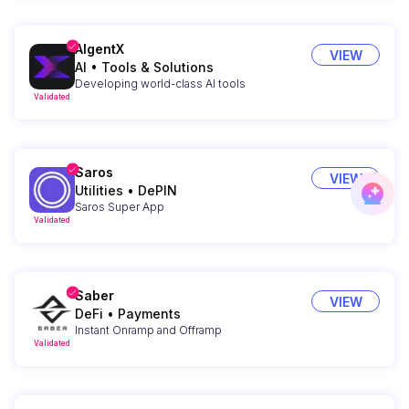
AIgentX
VIEW
AI
•
Tools & Solutions
Developing world-class AI tools
Validated
Saros
VIEW
Utilities
•
DePIN
Saros Super App
Validated
Saber
VIEW
DeFi
•
Payments
Instant Onramp and Offramp
Validated