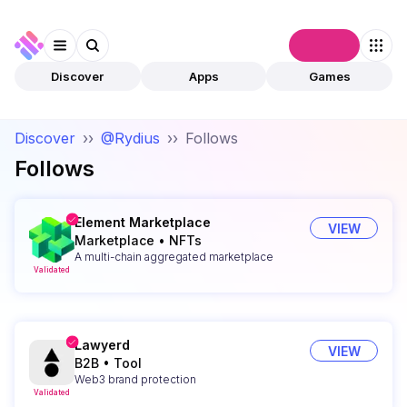
Connect
Discover
Apps
Games
Discover
››
@Rydius
››
Follows
Follows
Element Marketplace
VIEW
Marketplace
•
NFTs
A multi-chain aggregated marketplace
Validated
Lawyerd
VIEW
B2B
•
Tool
Web3 brand protection
Validated