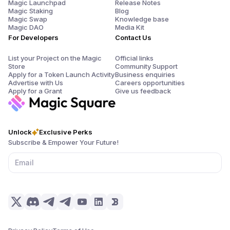
Magic Launchpad
Release Notes
Magic Staking
Blog
Magic Swap
Knowledge base
Magic DAO
Media Kit
For Developers
Contact Us
List your Project on the Magic
Official links
Store
Community Support
Apply for a Token Launch Activity
Business enquiries
Advertise with Us
Careers opportunities
Apply for a Grant
Give us feedback
Unlock
Exclusive Perks
Subscribe & Empower Your Future!