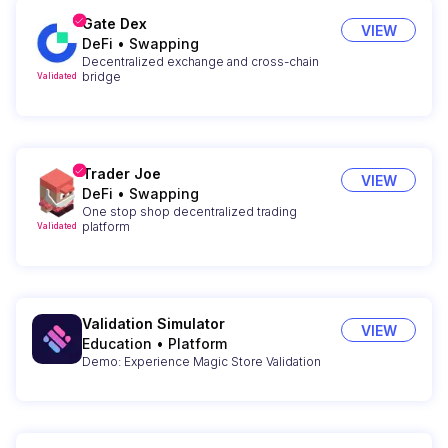
Gate Dex
VIEW
DeFi
•
Swapping
Decentralized exchange and cross-chain
bridge
Validated
Trader Joe
VIEW
DeFi
•
Swapping
One stop shop decentralized trading
platform
Validated
Validation Simulator
VIEW
Education
•
Platform
Demo: Experience Magic Store Validation