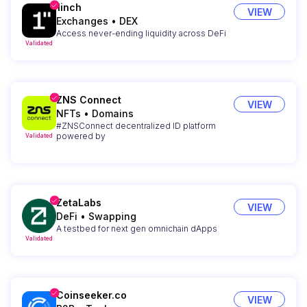
1inch
VIEW
Exchanges
•
DEX
Access never-ending liquidity across DeFi
Validated
ZNS Connect
VIEW
NFTs
•
Domains
#ZNSConnect decentralized ID platform
powered by
Validated
ZetaLabs
VIEW
DeFi
•
Swapping
A testbed for next gen omnichain dApps
Validated
Coinseeker.co
VIEW