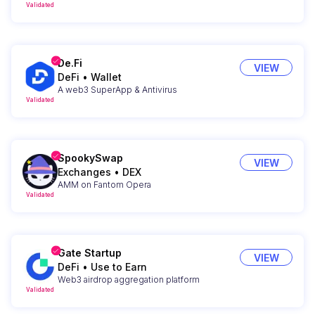
Validated
De.Fi
VIEW
DeFi
•
Wallet
A web3 SuperApp & Antivirus
Validated
SpookySwap
VIEW
Exchanges
•
DEX
AMM on Fantom Opera
Validated
Gate Startup
VIEW
DeFi
•
Use to Earn
Web3 airdrop aggregation platform
Validated