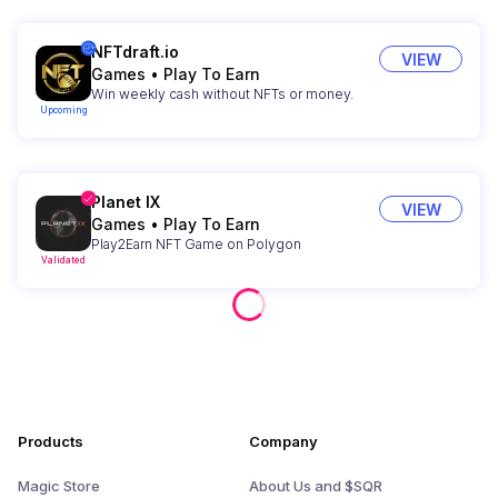
NFTdraft.io
VIEW
Games
•
Play To Earn
Win weekly cash without NFTs or money.
Upcoming
Planet IX
VIEW
Games
•
Play To Earn
Play2Earn NFT Game on Polygon
Validated
Products
Company
Magic Store
About Us and $SQR