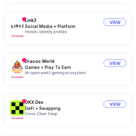
Link3
VIEW
Social Media
•
Platform
Holistic identity profiles
Validated
Dracoo World
VIEW
Games
•
Play To Earn
An open web3 gaming ecosystem
Validated
OKX Dex
VIEW
DeFi
•
Swapping
Cross-Chain Swap
Validated