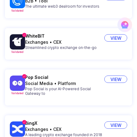
B2B
•
Tool
The ultimate web3 dealroom for investors
Validated
WhiteBIT
VIEW
Exchanges
•
CEX
Streamlined crypto exchange on-the-go
Validated
Pop Social
VIEW
Social Media
•
Platform
Pop Social is your AI-Powered Social
Gateway to
Validated
BingX
VIEW
Exchanges
•
CEX
A leading crypto exchange founded in 2018