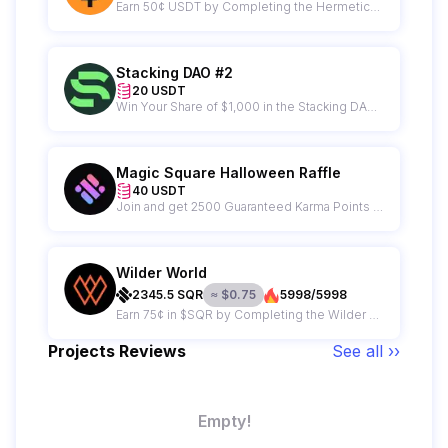
Earn 50¢ USDT by Completing the Hermetica Campaign
Stacking DAO #2
20 USDT
Win Your Share of $1,000 in the Stacking DAO Raffle – 50 Winners Get $20 Each!
Magic Square Halloween Raffle
40 USDT
Join and get 2500 Guaranteed Karma Points + A Chance to Win $40 from an $11,000 Prize Pool!
Wilder World
2345.5
SQR
≈
$
0.75
5998/5998
Earn 75¢ in $SQR by Completing the Wilder World Campaign
Projects Reviews
See all ››
Empty!