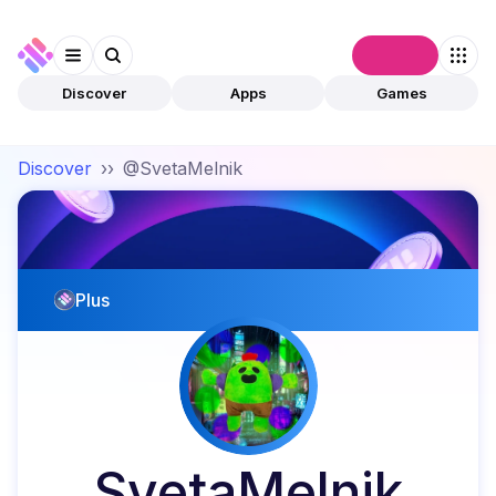
Connect
Discover
Apps
Games
Discover
››
@SvetaMelnik
Plus
SvetaMelnik