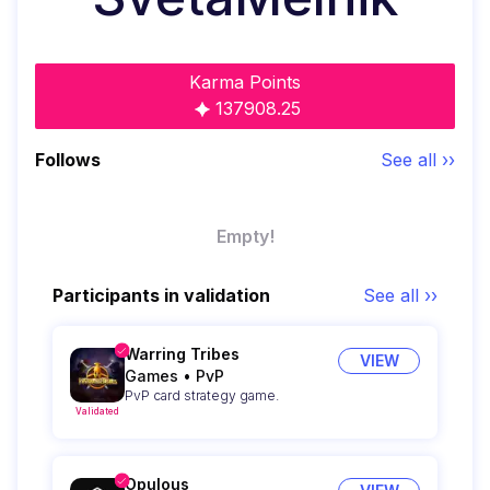
Karma Points
137908.25
Follows
See all ››
Empty!
Participants in validation
See all ››
Warring Tribes
VIEW
Games
•
PvP
PvP card strategy game.
Validated
Opulous