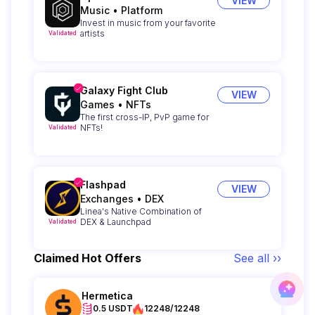
VIEW
Music
•
Platform
Invest in music from your favorite
artists
Validated
Galaxy Fight Club
VIEW
Games
•
NFTs
The first cross-IP, PvP game for
NFTs!
Validated
Flashpad
VIEW
Exchanges
•
DEX
Linea's Native Combination of
DEX & Launchpad
Validated
Claimed Hot Offers
See all ››
Hermetica
0.5 USDT
12248/12248