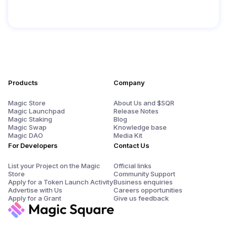
Products
Company
Magic Store
About Us and $SQR
Magic Launchpad
Release Notes
Magic Staking
Blog
Magic Swap
Knowledge base
Magic DAO
Media Kit
For Developers
Contact Us
List your Project on the Magic
Official links
Store
Community Support
Apply for a Token Launch Activity
Business enquiries
Advertise with Us
Careers opportunities
Apply for a Grant
Give us feedback