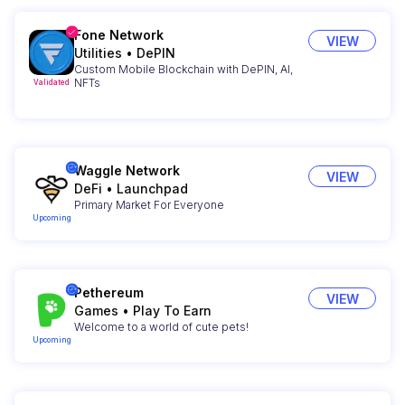
Fone Network
VIEW
Utilities
•
DePIN
Custom Mobile Blockchain with DePIN, AI,
NFTs
Validated
Waggle Network
VIEW
DeFi
•
Launchpad
Primary Market For Everyone
Upcoming
Pethereum
VIEW
Games
•
Play To Earn
Welcome to a world of cute pets!
Upcoming