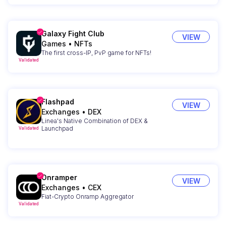
Galaxy Fight Club
VIEW
Games
•
NFTs
The first cross-IP, PvP game for NFTs!
Validated
Flashpad
VIEW
Exchanges
•
DEX
Linea's Native Combination of DEX &
Launchpad
Validated
Onramper
VIEW
Exchanges
•
CEX
Fiat-Crypto Onramp Aggregator
Validated