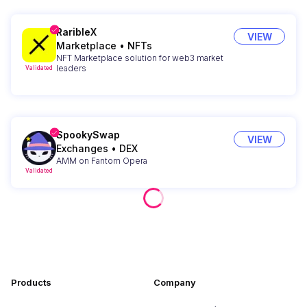
RaribleX
VIEW
Marketplace
•
NFTs
NFT Marketplace solution for web3 market
leaders
Validated
SpookySwap
VIEW
Exchanges
•
DEX
AMM on Fantom Opera
Validated
Products
Company