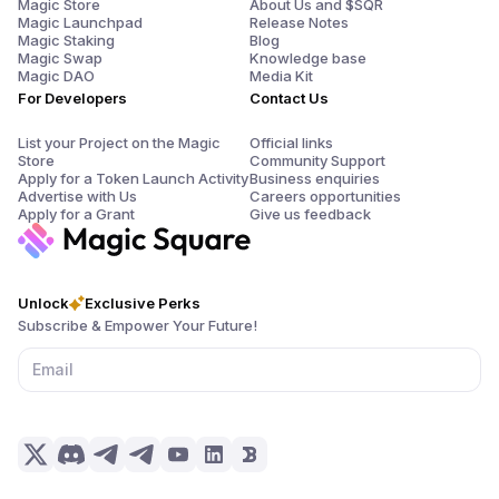
Magic Store
About Us and $SQR
Magic Launchpad
Release Notes
Magic Staking
Blog
Magic Swap
Knowledge base
Magic DAO
Media Kit
For Developers
Contact Us
List your Project on the Magic
Official links
Store
Community Support
Apply for a Token Launch Activity
Business enquiries
Advertise with Us
Careers opportunities
Apply for a Grant
Give us feedback
Unlock
Exclusive Perks
Subscribe & Empower Your Future!