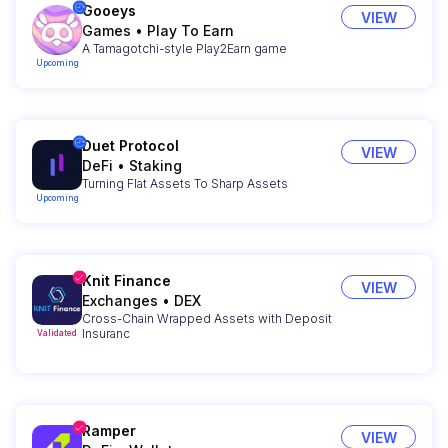
Gooeys
VIEW
Games
•
Play To Earn
A Tamagotchi-style Play2Earn game
Upcoming
Duet Protocol
VIEW
DeFi
•
Staking
Turning Flat Assets To Sharp Assets
Upcoming
Knit Finance
VIEW
Exchanges
•
DEX
Cross-Chain Wrapped Assets with Deposit
Insuranc
Validated
Ramper
VIEW