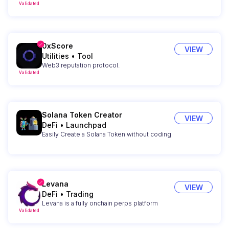
Validated
0xScore
VIEW
Utilities
•
Tool
Web3 reputation protocol.
Validated
Solana Token Creator
VIEW
DeFi
•
Launchpad
Easily Create a Solana Token without coding
Levana
VIEW
DeFi
•
Trading
Levana is a fully onchain perps platform
Validated