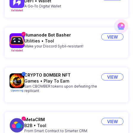
DeFi
•
Wallet
A Go-To Digital Wallet
Validated
Humanode Bot Basher
VIEW
Utilities
•
Tool
Make your Discord Sybil-resistant!
Validated
CRYPTO BOMBER NFT
VIEW
Games
•
Play To Earn
Earn CBOMBER tokens upon defeating the
replicant
Upcoming
MetaCRM
VIEW
B2B
•
Tool
From Smart Contract to Smarter CRM