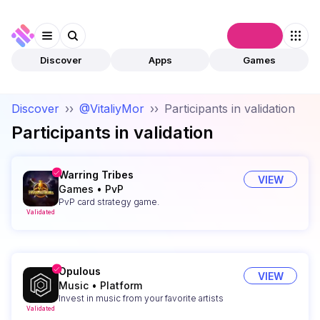
Connect
Discover
Apps
Games
Discover
››
@VitaliyMor
››
Participants in validation
Participants in validation
Warring Tribes
VIEW
Games
•
PvP
PvP card strategy game.
Validated
Opulous
VIEW
Music
•
Platform
Invest in music from your favorite artists
Validated