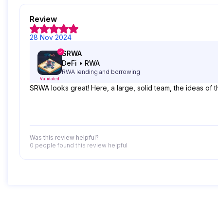
Review
28 Nov 2024
SRWA
DeFi
•
RWA
RWA lending and borrowing
Validated
SRWA looks great! Here, a large, solid team, the ideas of 
Was this review helpful?
0 people
found this review helpful