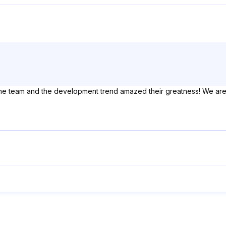
the team and the development trend amazed their greatness! We are l