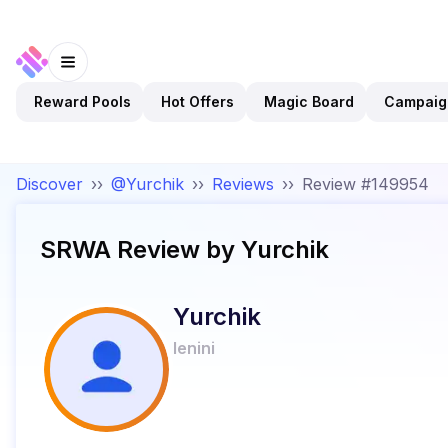
Reward Pools
Hot Offers
Magic Board
Campaig
Discover
››
@Yurchik
››
Reviews
››
Review #149954
SRWA
Review by
Yurchik
Yurchik
lenini