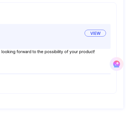
VIEW
ooking forward to the possibility of your product!