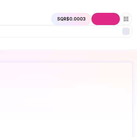
SQR
$0.0003
Connect