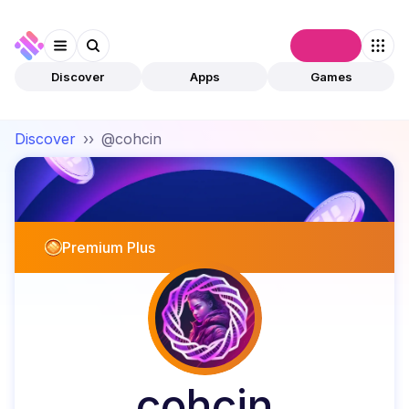
Connect
Discover
Apps
Games
Discover
››
@cohcin
Premium Plus
cohcin