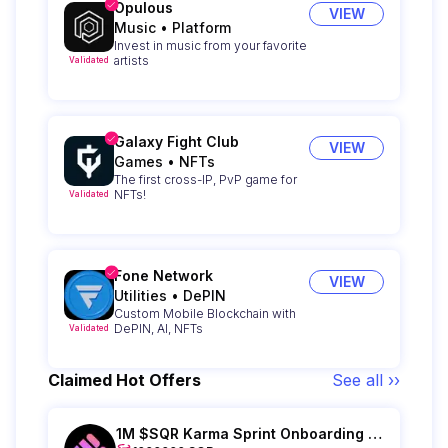
Opulous
VIEW
Music
•
Platform
Invest in music from your favorite
artists
Validated
Galaxy Fight Club
VIEW
Games
•
NFTs
The first cross-IP, PvP game for
NFTs!
Validated
Fone Network
VIEW
Utilities
•
DePIN
Custom Mobile Blockchain with
DePIN, AI, NFTs
Validated
Claimed Hot Offers
See all ››
1M $SQR Karma Sprint Onboarding - Epoch IV