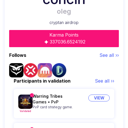
oleg
cryptan airdrop
Karma Points
337036.6524192
Follows
See all ››
Participants in validation
See all ››
Warring Tribes
VIEW
Games
•
PvP
PvP card strategy game.
Validated