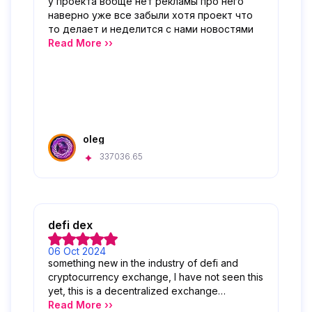
у проекта вобще нет рекламы про него
наверно уже все забыли хотя проект что
то делает и неделится с нами новостями
Read More ››
oleg
337036.65
defi dex
06 Oct 2024
something new in the industry of defi and
cryptocurrency exchange, I have not seen this
yet, this is a decentralized exchange
optimized for stablecoins and RWA.
Read More ››