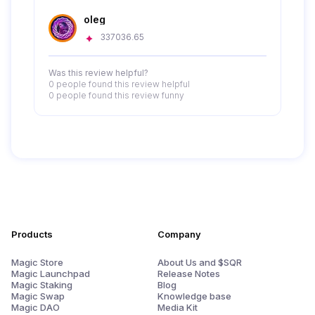
oleg
337036.65
Was this review helpful?
0 people
found this review helpful
0 people
found this review funny
Products
Company
Magic Store
About Us and $SQR
Magic Launchpad
Release Notes
Magic Staking
Blog
Magic Swap
Knowledge base
Magic DAO
Media Kit