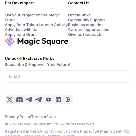
For Developers
Contact Us
List your Project on the Magic
Official links
Store
Community Support
Apply for a Token Launch Activity
Business enquiries
Advertise with Us
Careers opportunities
Apply for a Grant
Give us feedback
Unlock
Exclusive Perks
Subscribe & Empower Your Future!
Privacy Policy
Terms of Use
©
2026
Magic Square Int Ltd. All rights reserved.
Registered in the BVI at 1st Floor, Irvine’s Place, 159 Main Street, P.O.