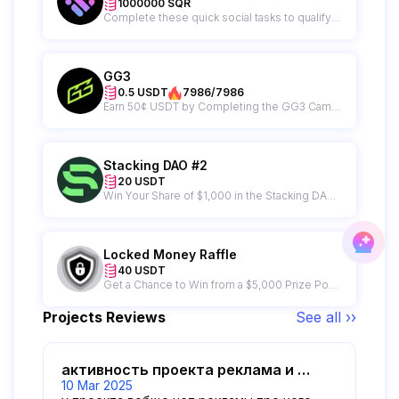
1000000 SQR
Complete these quick social tasks to qualify for the 1M $SQR Karma Sprint and start earning rewards!
GG3
0.5 USDT
7986/7986
Earn 50¢ USDT by Completing the GG3 Campaign
Stacking DAO #2
20 USDT
Win Your Share of $1,000 in the Stacking DAO Raffle – 50 Winners Get $20 Each!
Locked Money Raffle
40 USDT
Get a Chance to Win from a $5,000 Prize Pool from Locked Money
Projects Reviews
See all ››
активность проекта реклама и прочее
10 Mar 2025