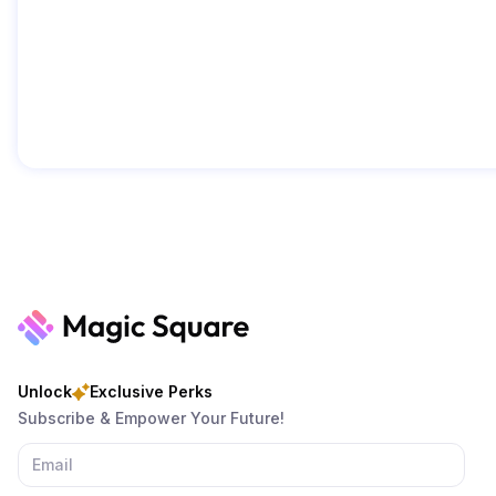
Unlock
Exclusive Perks
Subscribe & Empower Your Future!