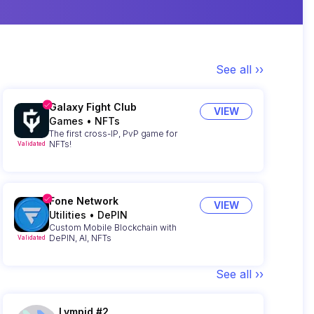
See all ››
Galaxy Fight Club
VIEW
Games
•
NFTs
The first cross-IP, PvP game for
NFTs!
Validated
Fone Network
VIEW
Utilities
•
DePIN
Custom Mobile Blockchain with
DePIN, AI, NFTs
Validated
See all ››
Lympid #2