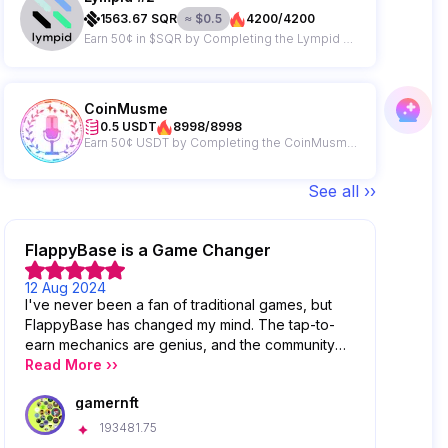
1563.67
SQR
≈
$
0.5
4200/4200
Earn 50¢ in $SQR by Completing the Lympid Campaign
CoinMusme
0.5 USDT
8998/8998
Earn 50¢ USDT by Completing the CoinMusme Campaign
See all ››
FlappyBase is a Game Changer
12 Aug 2024
I've never been a fan of traditional games, but
FlappyBase has changed my mind. The tap-to-
earn mechanics are genius, and the community
features are top-notch. I love competing with
Read More ››
other players on the leaderboards!
gamernft
193481.75