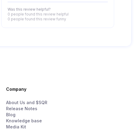
Was this review helpful?
0 people
found this review helpful
0 people
found this review funny
Company
About Us and $SQR
Release Notes
Blog
Knowledge base
Media Kit