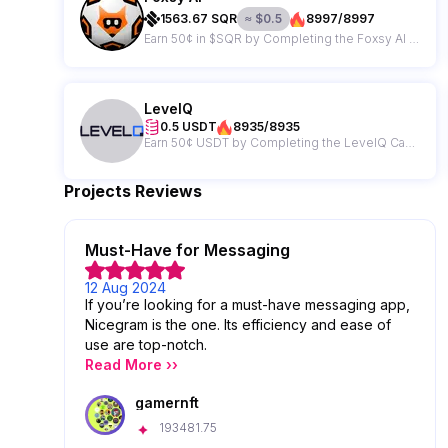
1563.67
SQR
≈
$
0.5
8997/8997
Earn 50¢ in $SQR by Completing the Foxsy AI Campaign
LevelQ
0.5 USDT
8935/8935
Earn 50¢ USDT by Completing the LevelQ Campaign
Projects Reviews
Must-Have for Messaging
12 Aug 2024
If you’re looking for a must-have messaging app,
Nicegram is the one. Its efficiency and ease of
use are top-notch.
Read More ››
gamernft
193481.75