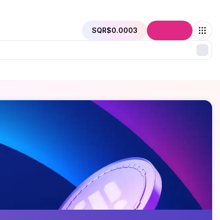
SQR
$0.0003
Connect