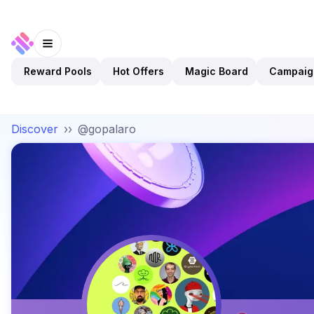
Reward Pools
Hot Offers
Magic Board
Campaig
Discover
››
@gopalaro