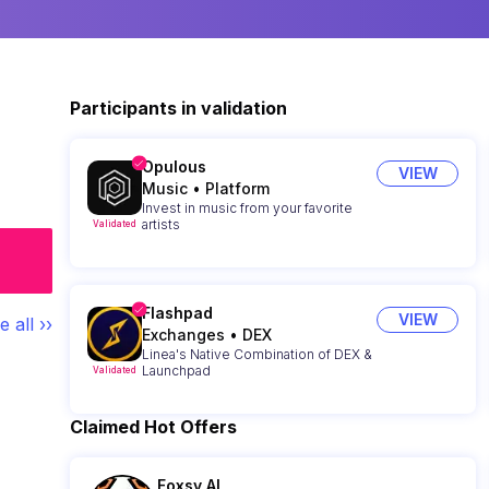
Participants in validation
Opulous
VIEW
Music
•
Platform
Invest in music from your favorite
artists
Validated
Flashpad
VIEW
e all ››
Exchanges
•
DEX
Linea's Native Combination of DEX &
Launchpad
Validated
Claimed Hot Offers
Foxsy AI