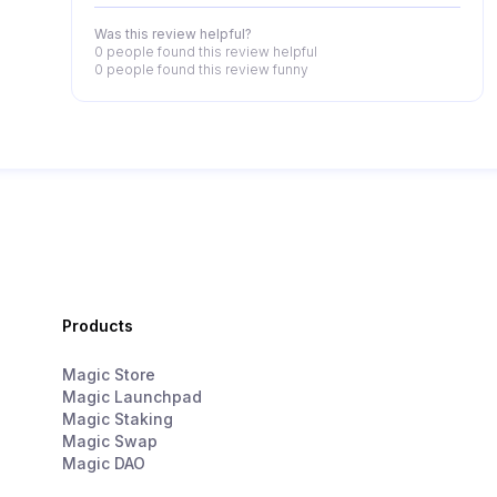
Was this review helpful?
0 people
found this review helpful
0 people
found this review funny
Products
Magic Store
Magic Launchpad
Magic Staking
Magic Swap
Magic DAO