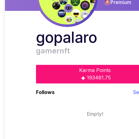
Premium
gopalaro
gamernft
Karma Points
193481.75
Follows
Se
Empty!