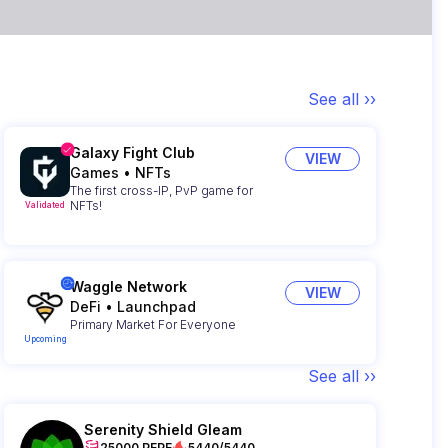
See all ››
Galaxy Fight Club
VIEW
Games
•
NFTs
The first cross-IP, PvP game for
NFTs!
Validated
Waggle Network
VIEW
DeFi
•
Launchpad
Primary Market For Everyone
Upcoming
See all ››
Serenity Shield Gleam
25000 PEPE
5440/5440