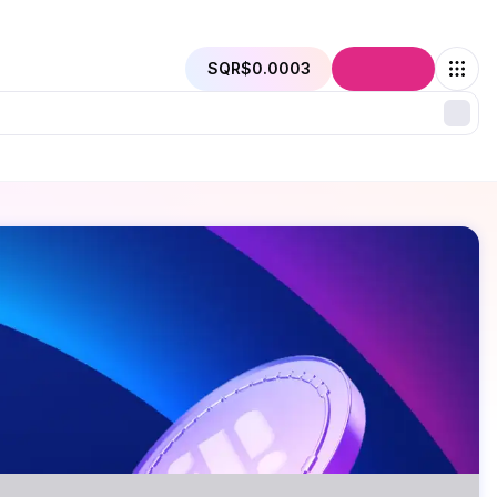
SQR
$0.0003
Connect