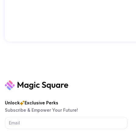
Unlock
Exclusive Perks
Subscribe & Empower Your Future!