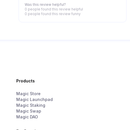
Was this review helpful?
0 people
found this review helpful
0 people
found this review funny
Products
Magic Store
Magic Launchpad
Magic Staking
Magic Swap
Magic DAO