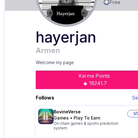
Free
hayerjan
Armen
Welcome my page
Karma Points
18241.7
Follows
Se
BovineVerse
V
Games
•
Play To Earn
On-chain games & sports prediction
system