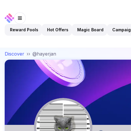
Reward Pools
Hot Offers
Magic Board
Campaig
Discover
››
@hayerjan