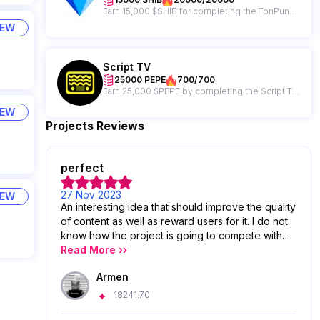
Earn 15,000 $SHIB for completing the TonPunks campaign + get a chance to win from a 65,000,000 $SHIB giveaway prize pool!
IEW
Script TV
25000 PEPE
700/700
Earn 25,000 $PEPE by completing the Script TV hot offer!
IEW
Projects Reviews
perfect
27 Nov 2023
IEW
An interesting idea that should improve the quality
of content as well as reward users for it. I do not
know how the project is going to compete with
the giants of the field, we will see
Read More ››
Armen
18241.70