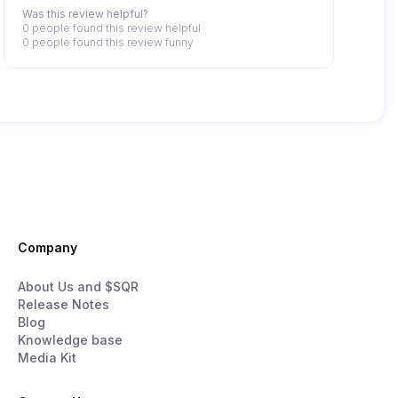
Was this review helpful?
0 people
found this review helpful
0 people
found this review funny
Company
About Us and $SQR
Release Notes
Blog
Knowledge base
Media Kit