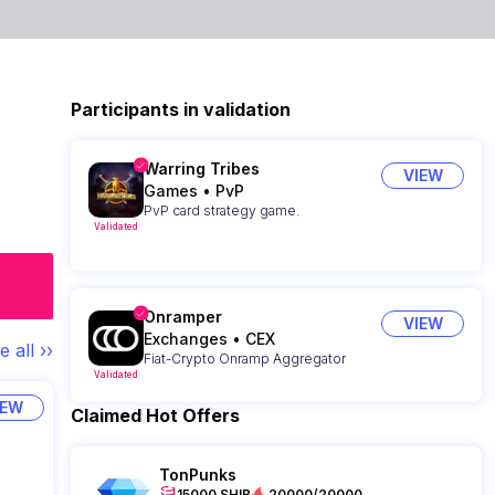
Participants in validation
Warring Tribes
VIEW
Games
•
PvP
PvP card strategy game.
Validated
Onramper
VIEW
Exchanges
•
CEX
e all ››
Fiat-Crypto Onramp Aggregator
Validated
IEW
Claimed Hot Offers
TonPunks
15000 SHIB
20000/20000