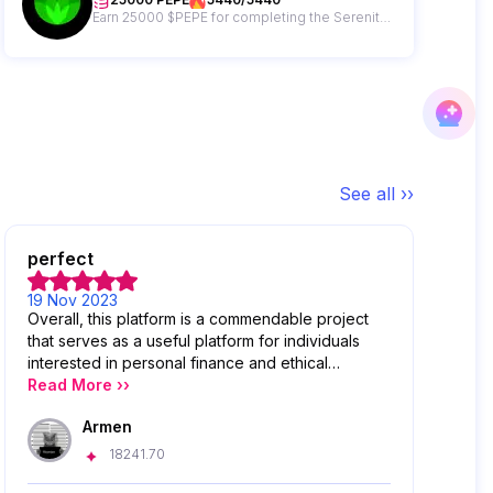
Earn 25000 $PEPE for completing the Serenity Shield Gleam campaign!
See all ››
perfect
19 Nov 2023
Overall, this platform is a commendable project
that serves as a useful platform for individuals
interested in personal finance and ethical
investing. It provides accessible information,
Read More ››
practical tools, and encourages responsible
Armen
financial decision-making
18241.70