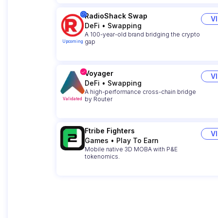
RadioShack Swap
V
DeFi
•
Swapping
A 100-year-old brand bridging the crypto
gap
Upcoming
Voyager
V
DeFi
•
Swapping
A high-performance cross-chain bridge
by Router
Validated
Ftribe Fighters
V
Games
•
Play To Earn
Mobile native 3D MOBA with P&E
tokenomics.