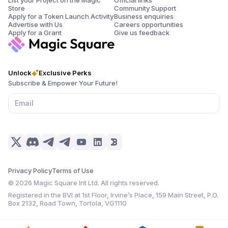
Store
Community Support
Apply for a Token Launch Activity
Business enquiries
Advertise with Us
Careers opportunities
Apply for a Grant
Give us feedback
Unlock
Exclusive Perks
Subscribe & Empower Your Future!
Privacy Policy
Terms of Use
©
2026
Magic Square Int Ltd. All rights reserved.
Registered in the BVI at 1st Floor, Irvine’s Place, 159 Main Street, P.O.
Box 2132, Road Town, Tortola, VG1110