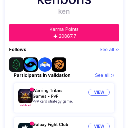
ken
Karma Points
20887.7
Follows
See all ››
Participants in validation
See all ››
Warring Tribes
VIEW
Games
•
PvP
PvP card strategy game.
Validated
Galaxy Fight Club
VIEW