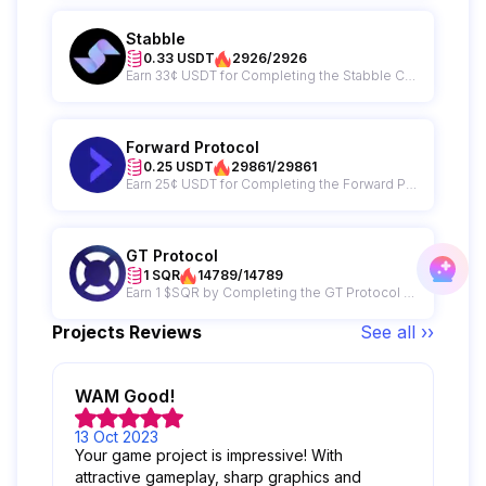
Stabble
0.33 USDT
2926/2926
Earn 33¢ USDT for Completing the Stabble Campaign
Forward Protocol
0.25 USDT
29861/29861
Earn 25¢ USDT for Completing the Forward Protocol Campaign
GT Protocol
1 SQR
14789/14789
Earn 1 $SQR by Completing the GT Protocol Campaign
Projects Reviews
See all ››
WAM Good!
13 Oct 2023
Your game project is impressive! With
attractive gameplay, sharp graphics and