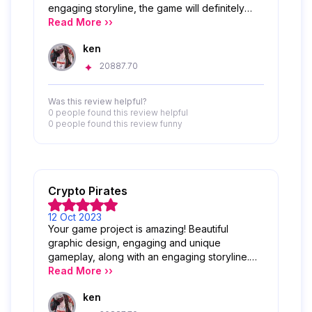
engaging storyline, the game will definitely
attract many players. Congratulations and
Read More ››
keep developing this great project!
ken
20887.70
Was this review helpful?
0 people
found this review helpful
0 people
found this review funny
Crypto Pirates
12 Oct 2023
Your game project is amazing! Beautiful
graphic design, engaging and unique
gameplay, along with an engaging storyline.
Congratulations and keep up the great
Read More ››
projects like this!
ken