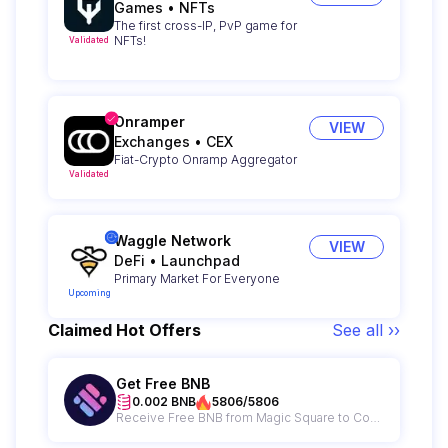
Games
•
NFTs
The first cross-IP, PvP game for
NFTs!
Validated
Onramper
VIEW
Exchanges
•
CEX
Fiat-Crypto Onramp Aggregator
Validated
Waggle Network
VIEW
DeFi
•
Launchpad
Primary Market For Everyone
Upcoming
Claimed Hot Offers
See all ››
Get Free BNB
0.002 BNB
5806/5806
Receive Free BNB from Magic Square to Cover Your Gas Fees!