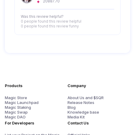
20887.70
Was this review helpful?
0 people
found this review helpful
0 people
found this review funny
Products
Company
Magic Store
About Us and $SQR
Magic Launchpad
Release Notes
Magic Staking
Blog
Magic Swap
Knowledge base
Magic DAO
Media Kit
For Developers
Contact Us
List your Project on the Magic
Official links