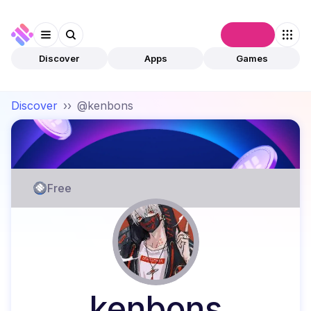
Connect
Discover
Apps
Games
Discover
››
@kenbons
Free
kenbons