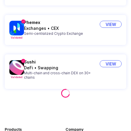
Phemex
VIEW
Exchanges
•
CEX
Semi-centralized Crypto Exchange
Validated
Sushi
VIEW
DeFi
•
Swapping
Multi-chain and cross-chain DEX on 30+
chains
Validated
Products
Company