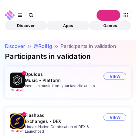
Connect
Discover
Apps
Games
Discover
››
@Roll1g
››
Participants in validation
Participants in validation
Opulous
VIEW
Music
•
Platform
Invest in music from your favorite artists
Validated
Flashpad
VIEW
Exchanges
•
DEX
Linea's Native Combination of DEX &
Launchpad
Validated