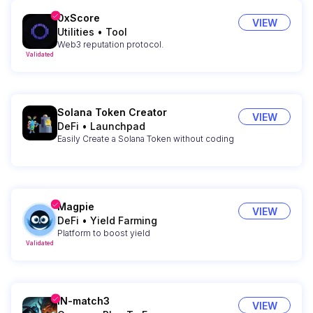
0xScore
VIEW
Utilities
•
Tool
Web3 reputation protocol.
Validated
Solana Token Creator
VIEW
DeFi
•
Launchpad
Easily Create a Solana Token without coding
Magpie
VIEW
DeFi
•
Yield Farming
Platform to boost yield
Validated
IN-match3
VIEW