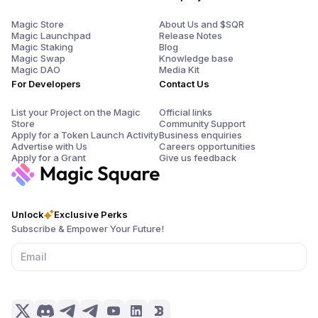
Magic Store
About Us and $SQR
Magic Launchpad
Release Notes
Magic Staking
Blog
Magic Swap
Knowledge base
Magic DAO
Media Kit
For Developers
Contact Us
List your Project on the Magic
Official links
Store
Community Support
Apply for a Token Launch Activity
Business enquiries
Advertise with Us
Careers opportunities
Apply for a Grant
Give us feedback
Unlock
Exclusive Perks
Subscribe & Empower Your Future!