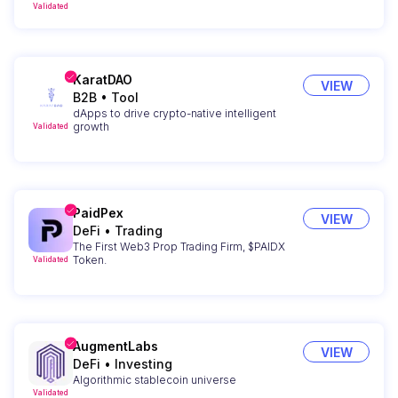
Validated
KaratDAO
VIEW
B2B
•
Tool
dApps to drive crypto-native intelligent
growth
Validated
PaidPex
VIEW
DeFi
•
Trading
The First Web3 Prop Trading Firm, $PAIDX
Token.
Validated
AugmentLabs
VIEW
DeFi
•
Investing
Algorithmic stablecoin universe
Validated