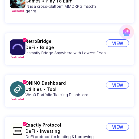
Games
•
Play To Earn
IN is a cross-platform MMORPG match3
genre.
Validated
RetroBridge
VIEW
DeFi
•
Bridge
Instantly Bridge Anywhere with Lowest Fees
Validated
ONINO Dashboard
VIEW
Utilities
•
Tool
Web3 Portfolio Tracking Dashboard
Validated
Exactly Protocol
VIEW
DeFi
•
Investing
DeFi protocol for lending & borrowing.