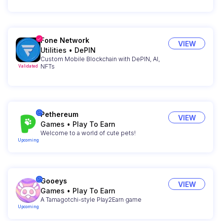
Fone Network
VIEW
Utilities
•
DePIN
Custom Mobile Blockchain with DePIN, AI,
NFTs
Validated
Pethereum
VIEW
Games
•
Play To Earn
Welcome to a world of cute pets!
Upcoming
Gooeys
VIEW
Games
•
Play To Earn
A Tamagotchi-style Play2Earn game
Upcoming