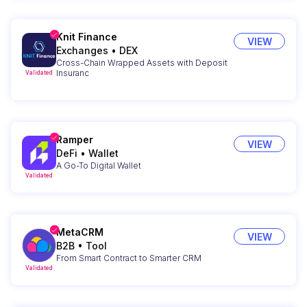
Knit Finance
VIEW
Exchanges
•
DEX
Cross-Chain Wrapped Assets with Deposit
Insuranc
Validated
Ramper
VIEW
DeFi
•
Wallet
A Go-To Digital Wallet
Validated
MetaCRM
VIEW
B2B
•
Tool
From Smart Contract to Smarter CRM
Validated