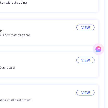
oken without coding
VIEW
rn
 MMORPG match3 genre.
VIEW
 Dashboard
VIEW
tive intelligent growth