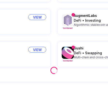
AugmentLabs
VIEW
DeFi
•
Investing
Algorithmic stablecoin 
Validated
Sushi
VIEW
DeFi
•
Swapping
Multi-chain and cross-c
Validated