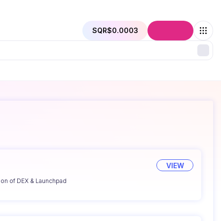
SQR
$0.0003
Connect
VIEW
ion of DEX & Launchpad