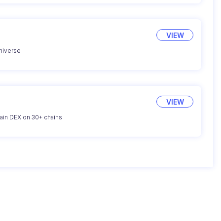
VIEW
universe
VIEW
hain DEX on 30+ chains