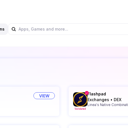
ns
Flashpad
VIEW
Exchanges
•
DEX
Linea's Native Combinat
Validated