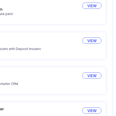
VIEW
rn
ute pets!
VIEW
sets with Deposit Insuranc
VIEW
 Smarter CRM
or
VIEW