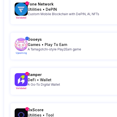
Fone Network
Utilities
•
DePIN
Custom Mobile Blockchain with DePIN, AI, NFTs
Validated
Gooeys
Games
•
Play To Earn
A Tamagotchi-style Play2Earn game
Upcoming
Ramper
DeFi
•
Wallet
A Go-To Digital Wallet
Validated
0xScore
Utilities
•
Tool