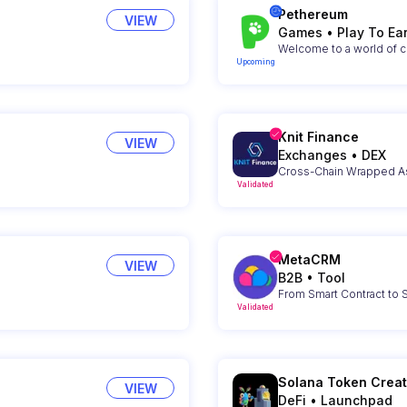
Pethereum
VIEW
Games
•
Play To Ea
Welcome to a world of c
Upcoming
Knit Finance
VIEW
Exchanges
•
DEX
Cross-Chain Wrapped As
Validated
MetaCRM
VIEW
B2B
•
Tool
From Smart Contract to
Validated
Solana Token Creat
VIEW
DeFi
•
Launchpad