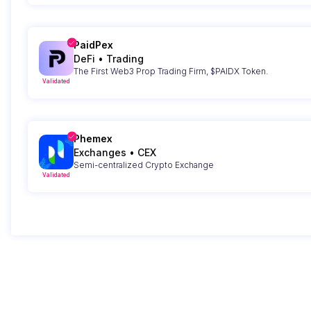
PaidPex
DeFi
•
Trading
The First Web3 Prop Trading Firm, $PAIDX Token.
Validated
Phemex
Exchanges
•
CEX
Semi-centralized Crypto Exchange
Validated