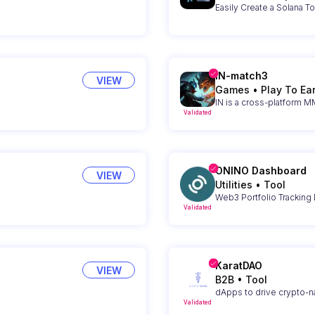
Easily Create a Solana T
IN-match3
VIEW
Games
•
Play To Ea
IN is a cross-platform
Validated
ONINO Dashboard
VIEW
Utilities
•
Tool
Web3 Portfolio Tracking
Validated
KaratDAO
VIEW
B2B
•
Tool
dApps to drive crypto-na
Validated