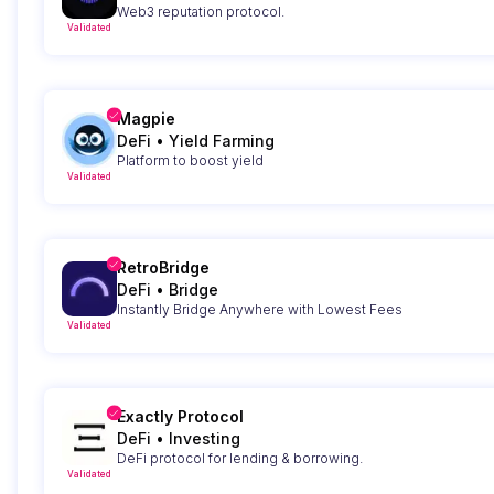
Web3 reputation protocol.
Validated
Magpie
DeFi
•
Yield Farming
Platform to boost yield
Validated
RetroBridge
DeFi
•
Bridge
Instantly Bridge Anywhere with Lowest Fees
Validated
Exactly Protocol
DeFi
•
Investing
DeFi protocol for lending & borrowing.
Validated