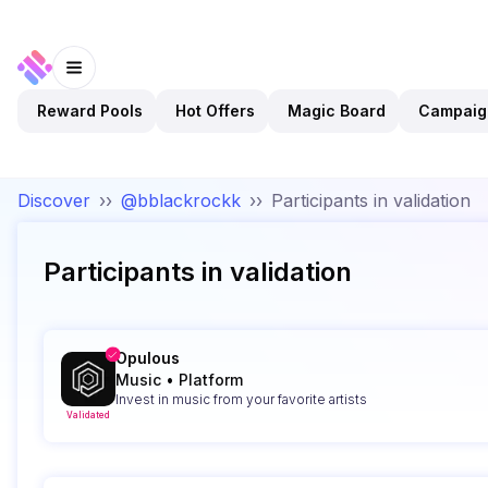
Reward Pools
Hot Offers
Magic Board
Campaig
Discover
››
@bblackrockk
››
Participants in validation
Participants in validation
Opulous
Music
•
Platform
Invest in music from your favorite artists
Validated