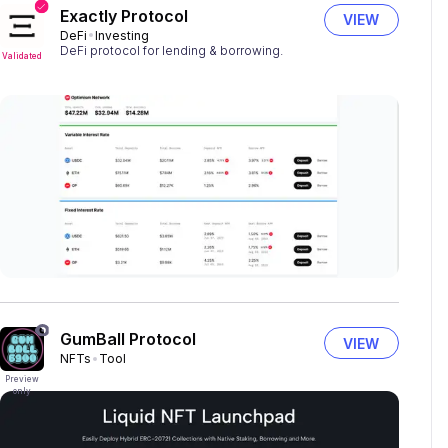
Exactly Protocol
VIEW
DeFi
Investing
DeFi protocol for lending & borrowing.
Validated
GumBall Protocol
VIEW
NFTs
Tool
Preview
only