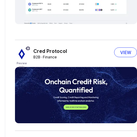
Cred Protocol
VIEW
B2B
Finance
Preview
only