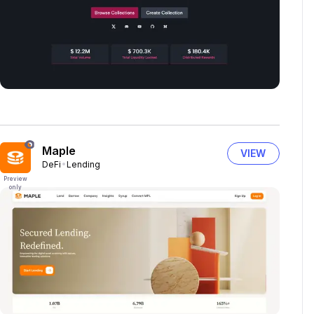
Maple
VIEW
DeFi
Lending
Preview
only