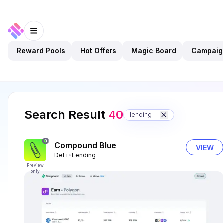
Reward Pools
Hot Offers
Magic Board
Campaig
Search Result
40
lending
Compound Blue
VIEW
DeFi
Lending
Preview
only