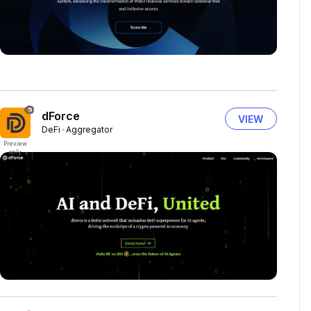
dForce
VIEW
DeFi
Aggregator
Preview
only