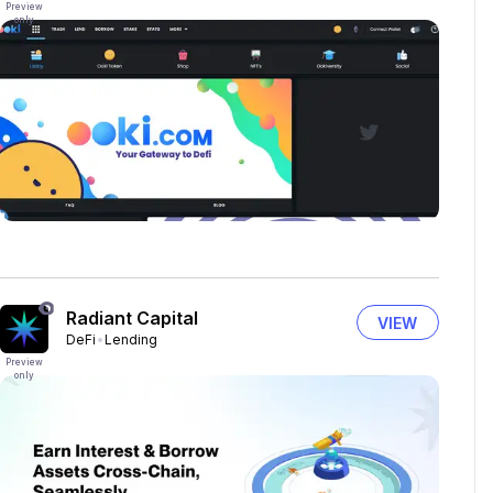
Preview
only
Radiant Capital
VIEW
DeFi
Lending
Preview
only