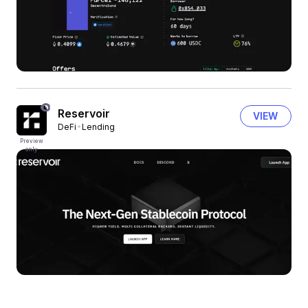
Reservoir
VIEW
DeFi
Lending
Preview
only