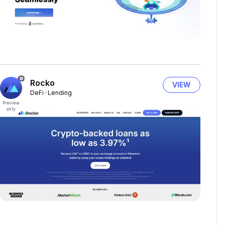
Rocko
VIEW
DeFi
Lending
Preview
only