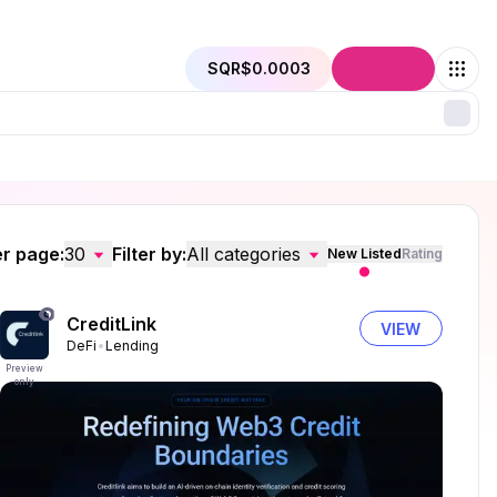
SQR
$0.0003
Connect
r page:
30
Filter by:
All categories
New Listed
Rating
CreditLink
VIEW
DeFi
Lending
Preview
only