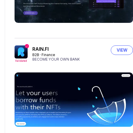
RAIN.FI
VIEW
B2B
Finance
BECOME YOUR OWN BANK
Validated