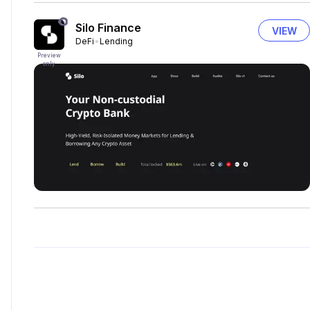
Silo Finance
VIEW
DeFi
Lending
Preview
only