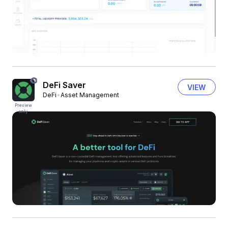
DeFi Saver
VIEW
DeFi
Asset Management
Preview
only