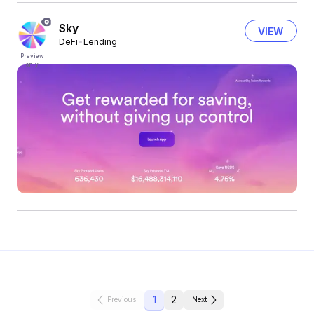
Sky
VIEW
DeFi
Lending
Preview
only
1
2
Previous
Next