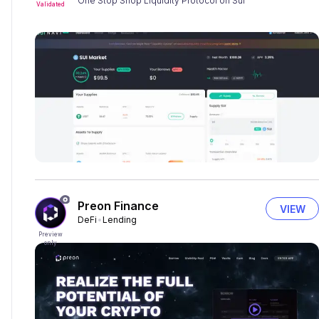
One Stop Shop Liquidity Protocol on Sui
Validated
Preon Finance
VIEW
DeFi
Lending
Preview
only