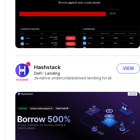
Hashstack
VIEW
DeFi
Lending
zk-native undercollateralised lending for all
Validated