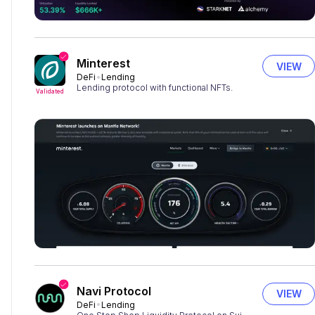
Minterest
VIEW
DeFi
Lending
Lending protocol with functional NFTs.
Validated
Navi Protocol
VIEW
DeFi
Lending