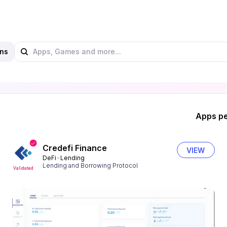
ns
Apps pe
Credefi Finance
VIEW
DeFi
Lending
Lending and Borrowing Protocol
Validated