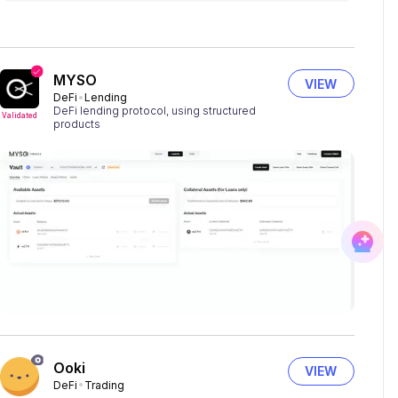
MYSO
VIEW
DeFi
Lending
DeFi lending protocol, using structured
Validated
products
Ooki
VIEW
DeFi
Trading