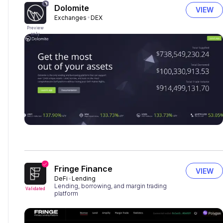
Dolomite
VIEW
Exchanges
DEX
Preview
only
Fringe Finance
VIEW
DeFi
Lending
Lending, borrowing, and margin trading
Validated
platform