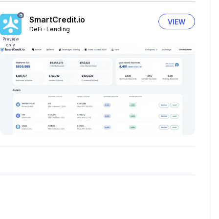
SmartCredit.io
VIEW
DeFi
Lending
Preview
only