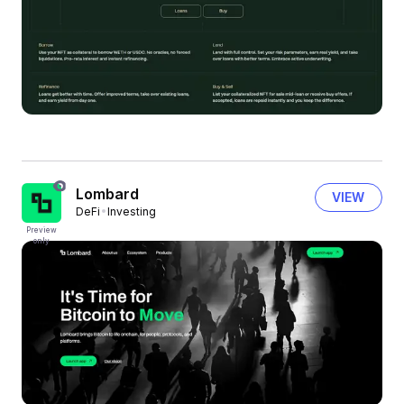
Lombard
VIEW
DeFi
Investing
Preview
only