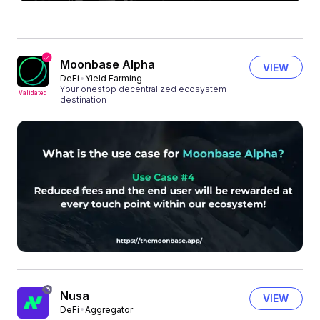
Moonbase Alpha
VIEW
DeFi
Yield Farming
Your onestop decentralized ecosystem
Validated
destination
Nusa
VIEW
DeFi
Aggregator