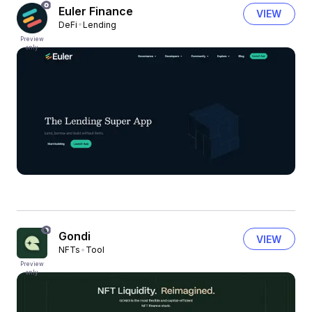
Euler Finance
VIEW
DeFi
Lending
Preview
only
Gondi
VIEW
NFTs
Tool
Preview
only