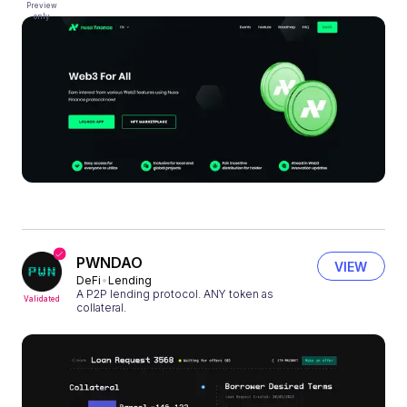
Preview
only
PWNDAO
VIEW
DeFi
Lending
A P2P lending protocol. ANY token as
Validated
collateral.