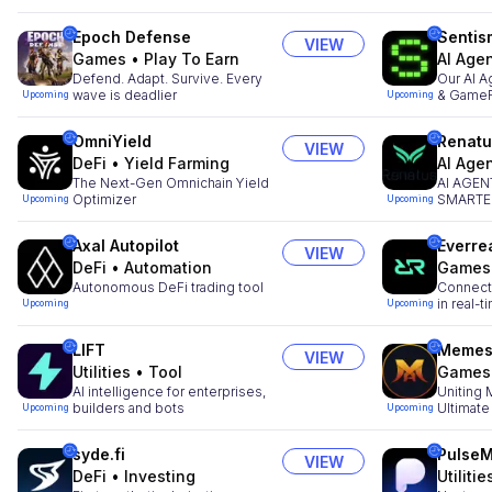
Epoch Defense
Sentis
VIEW
Games
•
Play To Earn
AI Age
Defend. Adapt. Survive. Every
Our AI A
wave is deadlier
& GameF
Upcoming
Upcoming
OmniYield
Renatu
VIEW
DeFi
•
Yield Farming
AI Age
The Next-Gen Omnichain Yield
AI AGE
Optimizer
SMARTER
Upcoming
Upcoming
SLEEP
Axal Autopilot
Everre
VIEW
DeFi
•
Automation
Games
Autonomous DeFi trading tool
Connecti
in real-t
Upcoming
Upcoming
LIFT
Memes
VIEW
Utilities
•
Tool
Games
AI intelligence for enterprises,
Uniting
builders and bots
Ultimate
Upcoming
Upcoming
syde.fi
Pulse
VIEW
DeFi
•
Investing
Utilitie