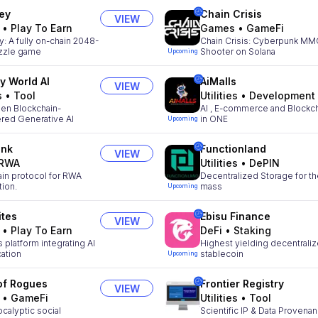
ey
Chain Crisis
VIEW
•
Play To Earn
Games
•
GameFi
 A fully on-chain 2048-
Chain Crisis: Cyberpunk M
uzzle game
Shooter on Solana
Upcoming
ty World AI
AiMalls
VIEW
s
•
Tool
Utilities
•
Development
en Blockchain-
AI , E-commerce and Blockc
ed Generative AI
in ONE
Upcoming
ink
Functionland
VIEW
RWA
Utilities
•
DePIN
ain protocol for RWA
Decentralized Storage for t
tion.
mass
Upcoming
ites
Ebisu Finance
VIEW
•
Play To Earn
DeFi
•
Staking
 platform integrating AI
Highest yielding decentrali
cation
stablecoin
Upcoming
of Rogues
Frontier Registry
VIEW
•
GameFi
Utilities
•
Tool
calyptic social
Scientific IP & Data Provena