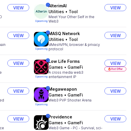
AlterimAI
VIEW
VIEW
Utilities
•
Tool
MO
Meet Your Other Self in the
Web3
Upcoming
MASQ Network
VIEW
VIEW
Utilities
•
Tool
hain
dMeshVPN, browser & privacy
protocol
Upcoming
Low Life Forms
VIEW
VIEW
Games
•
GameFi
Hot Offer
he
A cross media web3
entertainment IP
Upcoming
Megaweapon
VIEW
VIEW
Games
•
GameFi
zed
Web3 PVP Shooter Arena
Upcoming
Providence
VIEW
VIEW
Games
•
GameFi
nce
Web3 Game - PC - Survival, sci-