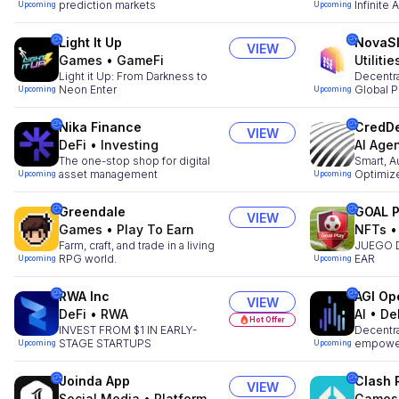
prediction markets
Infinite
Upcoming
Upcoming
Light It Up
NovaS
VIEW
Games
•
GameFi
Utilitie
Light it Up: From Darkness to
Decentr
Neon Enter
Global P
Upcoming
Upcoming
Nika Finance
CredDe
VIEW
DeFi
•
Investing
AI Age
The one-stop shop for digital
Smart, A
asset management
Optimiz
Upcoming
Upcoming
Greendale
GOAL 
VIEW
Games
•
Play To Earn
NFTs
Farm, craft, and trade in a living
JUEGO 
RPG world.
EAR
Upcoming
Upcoming
RWA Inc
AGI Op
VIEW
DeFi
•
RWA
AI
•
De
Hot Offer
INVEST FROM $1 IN EARLY-
Decentra
STAGE STARTUPS
empower
Upcoming
Upcoming
Joinda App
Clash 
VIEW
Social Media
•
Platform
Games