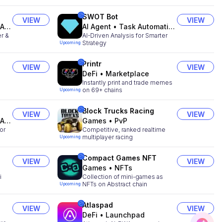
SWOT Bot
VIEW
VIEW
ts
AI Agent
•
Task Automation
r &
AI-Driven Analysis for Smarter
Strategy
Upcoming
Printr
VIEW
VIEW
DeFi
•
Marketplace
Instantly print and trade memes
on 69+ chains
Upcoming
Block Trucks Racing
VIEW
VIEW
ts
Games
•
PvP
or
Competitive, ranked realtime
multiplayer racing
Upcoming
Compact Games NFT
VIEW
VIEW
Games
•
NFTs
i
Collection of mini-games as
NFTs on Abstract chain
Upcoming
Atlaspad
VIEW
VIEW
DeFi
•
Launchpad