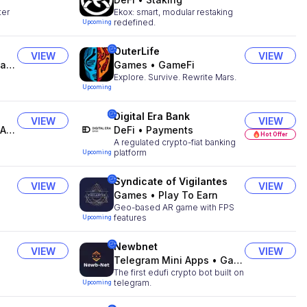
ter
Ekox: smart, modular restaking
redefined.
Upcoming
OuterLife
VIEW
VIEW
ts
Games
•
GameFi
Explore. Survive. Rewrite Mars.
Upcoming
Digital Era Bank
VIEW
VIEW
ts
DeFi
•
Payments
Hot Offer
A regulated crypto-fiat banking
platform
Upcoming
Syndicate of Vigilantes
VIEW
VIEW
Games
•
Play To Earn
Geo-based AR game with FPS
features
Upcoming
Newbnet
VIEW
VIEW
Telegram Mini Apps
•
Gaming
The first edufi crypto bot built on
telegram.
Upcoming