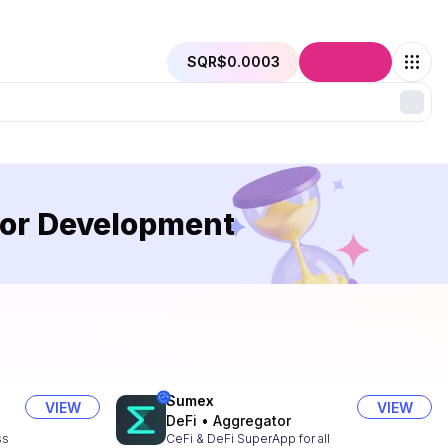
SQR
$0.0003
Connect
 or Development
Sumex
VIEW
VIEW
DeFi
•
Aggregator
ss
CeFi & DeFi SuperApp for all