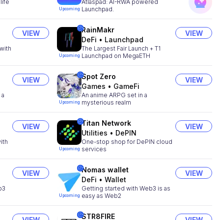
life
Atlaspad: AI-RWA powered
Launchpad.
Upcoming
RainMakr
VIEW
VIEW
DeFi
•
Launchpad
with
The Largest Fair Launch + T1
Launchpad on MegaETH
Upcoming
Spot Zero
VIEW
VIEW
Games
•
GameFi
 a
An anime ARPG set in a
mysterious realm
Upcoming
Titan Network
VIEW
VIEW
Utilities
•
DePIN
ith
One-stop shop for DePIN cloud
services
Upcoming
Nomas wallet
VIEW
VIEW
DeFi
•
Wallet
b3
Getting started with Web3 is as
easy as Web2
Upcoming
STR8FIRE
VIEW
VIEW