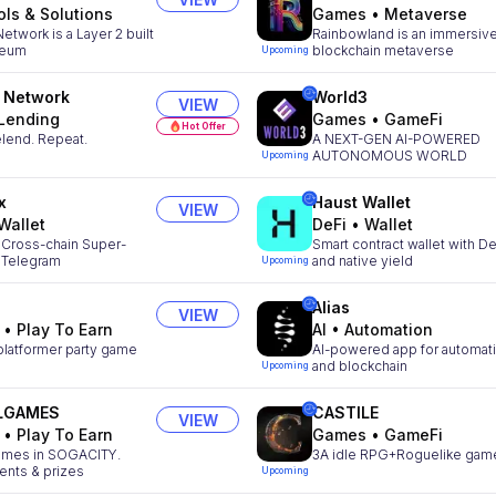
ols & Solutions
Games
•
Metaverse
etwork is a Layer 2 built
Rainbowland is an immersiv
reum
blockchain metaverse
Upcoming
 Network
World3
VIEW
Lending
Games
•
GameFi
Hot Offer
lend. Repeat.
A NEXT-GEN AI-POWERED
AUTONOMOUS WORLD
Upcoming
x
Haust Wallet
VIEW
Wallet
DeFi
•
Wallet
 Cross-chain Super-
Smart contract wallet with De
n Telegram
and native yield
Upcoming
Alias
VIEW
•
Play To Earn
AI
•
Automation
platformer party game
AI-powered app for automat
and blockchain
Upcoming
LGAMES
CASTILE
VIEW
•
Play To Earn
Games
•
GameFi
mes in SOGACITY.
3A idle RPG+Roguelike gam
ents & prizes
Upcoming