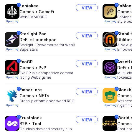
Laniakea
FoMon
VIEW
Games
•
GameFi
Games
Web3 MMORPG
FoMoney:
style p
Upcoming
Upcoming
Starlight Pad
Stabili
VIEW
DeFi
•
Launchpad
Utilitie
Starlight - Powerhouse for Web3
A Next-g
Superstars
Empower
Upcoming
Upcoming
ExoGP
AssetL
VIEW
Games
•
PvP
DeFi
•
ExoGP is a competitive combat
Multi-ch
racing Web3 game
tokeniza
Upcoming
Upcoming
EmberLore
Blockb
VIEW
Games
•
NFTs
Games
Cross-platform open world RPG
Wellness
n gamifi
Upcoming
Upcoming
Trustblock
World 
VIEW
B2B
•
Tool
Games
On-chain data and security hub
Post-apo