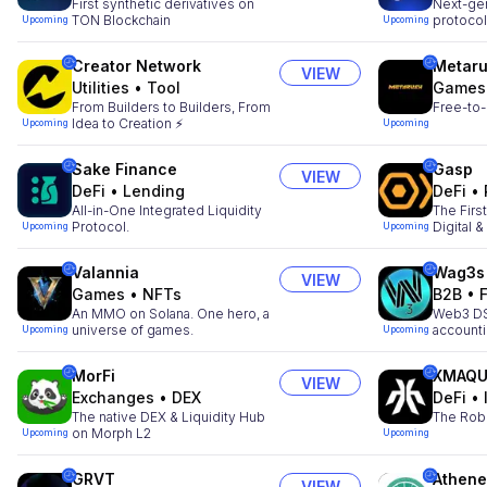
First synthetic derivatives on
Next-gen
TON Blockchain
protocol
Upcoming
Upcoming
Creator Network
Metar
VIEW
Utilities
•
Tool
Games
From Builders to Builders, From
Free-to-
Idea to Creation ⚡
Upcoming
Upcoming
Sake Finance
Gasp
VIEW
DeFi
•
Lending
DeFi
•
All-in-One Integrated Liquidity
The Firs
Protocol.
Digital 
Upcoming
Upcoming
Valannia
Wag3s
VIEW
Games
•
NFTs
B2B
•
An MMO on Solana. One hero, a
Web3 DSa
universe of games.
account
Upcoming
Upcoming
MorFi
XMAQU
VIEW
Exchanges
•
DEX
DeFi
•
The native DEX & Liquidity Hub
The Rob
on Morph L2
Upcoming
Upcoming
GRVT
Athene
VIEW