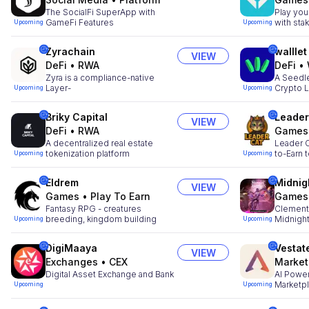
The SocialFi SuperApp with
Play you
GameFi Features
with sta
Upcoming
Upcoming
Zyrachain
walllet
VIEW
DeFi
•
RWA
DeFi
•
Zyra is a compliance-native
A Seedle
Layer-
Crypto L
Upcoming
Upcoming
Briky Capital
Leader
VIEW
DeFi
•
RWA
Games
A decentralized real estate
Leader C
tokenization platform
to-Earn 
Upcoming
Upcoming
Eldrem
Midnig
VIEW
Games
•
Play To Earn
Games
Fantasy RPG - creatures
Clementi
breeding, kingdom building
Midnigh
Upcoming
Upcoming
DigiMaaya
Vestat
VIEW
Exchanges
•
CEX
Market
Digital Asset Exchange and Bank
AI Power
Marketp
Upcoming
Upcoming