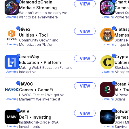
Diamond zChain
Smart
VIEW
Media
•
Streaming
Games
We don't want to be early we
Smart Q
want to be everywhere
Powered
Upcoming
Upcoming
Hive3
Sloths
VIEW
Utilities
•
Tool
Meme
Community Growth and
Sloths P
Monetization Platform
unique f
Upcoming
Upcoming
LearnWay
Crypta
VIEW
Education
•
Platform
Utilitie
Making Web3 Education Fun and
Blockcha
Interactive
Managem
Upcoming
Upcoming
HAVOC
Botani
VIEW
Games
•
GameFi
AI
•
To
HAVOC: Tactics? We got you.
AI Powe
Mayhem? We invented it
Solana
Upcoming
Upcoming
MAIV
Botwa
VIEW
DeFi
•
Investing
Games
Institutional-Grade RWA
Sci-Fi M
Investments
Survival
Upcoming
Upcoming