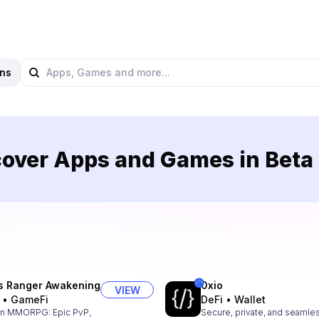
ns
over Apps and Games in Beta
s Ranger Awakening
0xio
VIEW
•
GameFi
DeFi
•
Wallet
n MMORPG: Epic PvP,
Secure, private, and seamle