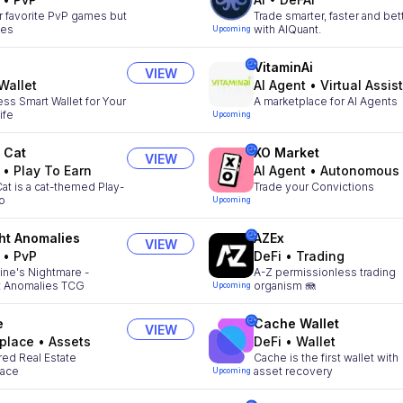
r favorite PvP games but
Trade smarter, faster and bet
kes
with AIQuant.
Upcoming
VitaminAi
VIEW
Wallet
AI Agent
•
Virtual Assistan
ss Smart Wallet for Your
A marketplace for AI Agents
ife
Upcoming
 Cat
XO Market
VIEW
•
Play To Earn
AI Agent
•
Autonomous Agen
at is a cat-themed Play-
Trade your Convictions
to
Upcoming
ht Anomalies
AZEx
VIEW
•
PvP
DeFi
•
Trading
ne's Nightmare -
A-Z permissionless trading
t Anomalies TCG
organism 🪼
Upcoming
e
Cache Wallet
VIEW
place
•
Assets
DeFi
•
Wallet
ed Real Estate
Cache is the first wallet with
lace
asset recovery
Upcoming