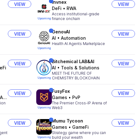
Invnex
VIEW
VIEW
DeFi
•
RWA
Access institutional-grade
finance onchain
Upcoming
GenovAI
VIEW
VIEW
AI
•
Automation
Health AI Agents Marketplace
Upcoming
Bitchemical LAB&AI
VIEW
VIEW
eFi
AI
•
Tools & Solutions
MEET THE FUTURE OF
CHEMISTRY BLOCKCHAIN
Upcoming
FusyFox
VIEW
VIEW
ts
Games
•
PvP
tion
The Premier Cross-IP Arena of
Web3
Upcoming
Mumu Tycoon
VIEW
VIEW
Games
•
GameFi
gent
Strategy game where you can
build your wealth
Upcoming