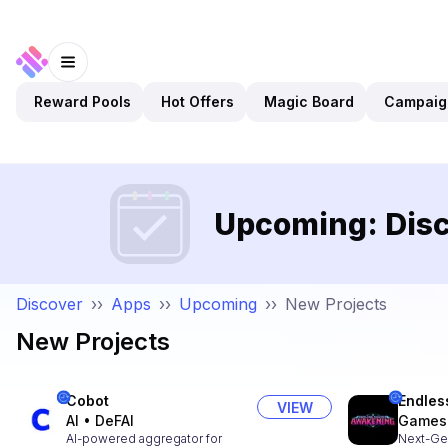
Reward Pools
Hot Offers
Magic Board
Campaig
Upcoming: Disc
Discover
››
Apps
››
Upcoming
››
New Projects
New Projects
Cobot
Endles
VIEW
AI
•
DeFAI
Games
AI-powered aggregator for
Next-Ge