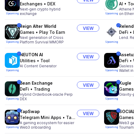
Exchanges
•
DEX
AI
•
To
Next-gen crypto hybrid
Athene N
exchange
on Ethe
Upcoming
Upcoming
Reign Alter World
Relend
VIEW
Games
•
Play To Earn
DeFi
•
Next generation of Cross
Lend. Re
Platform Survival MMORP
Upcoming
Upcoming
NEUTON AI
Assetu
VIEW
Utilities
•
Tool
DeFi
•
AI Content Generator
Gasless
Wallet i
Upcoming
Upcoming
Bean Exchange
Kugle
VIEW
DeFi
•
Trading
Games
Hybrid Orderbook-oracle Perp
Gravity-
DEX
Upcoming
Upcoming
TapSwap
SOCIA
VIEW
Telegram Mini Apps
•
Tap to Earn
Games
A gaming ecosystem for easier
Web3 ga
Web3 onboarding
Tournam
Upcoming
Upcoming