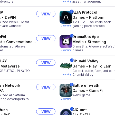
 Adventure.
asset management
Upcoming
IM
ALFA Protocol
VIEW
s
•
DePIN
Games
•
Platform
alized Web3 SIM for
⚡️ A L F Λ — on-chain social
rivate Connecti
gaming prize protocol
Upcoming
FAI
DramaBits App
VIEW
nt
•
Conversational AI
Media
•
Streaming
utomated, Always
DramaBits: AI-powered Web
ed
dramas
Upcoming
PLAY
Chumbi Valley
VIEW
•
Metaverse
Games
•
Play To Earn
DE FUTBOL PLAY TO
Collect, battle, farm, and earn
Chumbi Valley
Upcoming
en Network
Battle of wrath
VIEW
FAI
Games
•
GameFi
lized AI platform
Web3 game
ing developers to
Upcoming
Rush
AIQuant
VIEW
•
PvP
AI
•
DeFAI