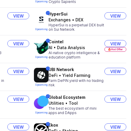
Crypto Sapients
Upcoming
HyperSui
VIEW
VIEW
Exchanges
•
DEX
HyperSui is a perpetual DEX built
on Sui Network.
Upcoming
Cointel
VIEW
VIEW
AI
•
Data Analysis
Hot Offer
3
AI-native crypto intelligence &
education platform
Upcoming
UBI Network
VIEW
VIEW
DeFi
•
Yield Farming
 in
Farm DePIN yield with no trading
risk.
Upcoming
Global Ecosystem
VIEW
VIEW
Utilities
•
Tool
The best ecosystem of mini
apps and DApps
Upcoming
Ekox
VIEW
VIEW
DeFi
•
Staking