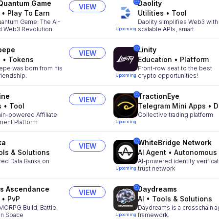
 Quantum Game
Daolity
VIEW
•
Play To Earn
Utilities
•
Tool
uantum Game: The AI-
Daolity simplifies Web3 with
 Web3 Revolution
scalable APIs, smart
Upcoming
pepe
Linity
VIEW
s
•
Tokens
Education
•
Platform
epe was born from his
Front-row seat to the best
riendship.
crypto opportunities!
Upcoming
ine
TractionEye
VIEW
s
•
Tool
Telegram Mini Apps
•
D
in-powered Affiliate
Collective trading platform
ent Platform
Upcoming
ka
WhiteBridge Network
VIEW
ols & Solutions
AI Agent
•
Autonomous Agen
red Data Banks on
AI-powered identity verifica
trust network
Upcoming
rs Ascendance
Daydreams
VIEW
•
PvP
AI
•
Tools & Solutions
MORPG Build, Battle,
Daydreams is a crosschain a
 in Space
framework.
Upcoming