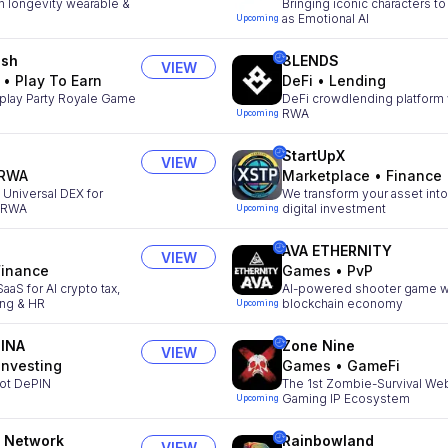
 longevity wearable &
Bringing iconic characters to 
as Emotional AI
Upcoming
ush
8LENDS
VIEW
•
Play To Earn
DeFi
•
Lending
play Party Royale Game
DeFi crowdlending platform 
RWA
Upcoming
StartUpX
VIEW
RWA
Marketplace
•
Finance
t Universal DEX for
We transform your asset into
& RWA
digital investment
Upcoming
AVA ETHERNITY
VIEW
Finance
Games
•
PvP
aS for AI crypto tax,
AI-powered shooter game w
ing & HR
blockchain economy
Upcoming
INA
Zone Nine
VIEW
Investing
Games
•
GameFi
ot DePIN
The 1st Zombie-Survival We
Gaming IP Ecosystem
Upcoming
 Network
Rainbowland
VIEW