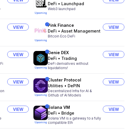
DeFi
•
Launchpad
e
Web3 launchpad
Upcoming
Pink Finance
VIEW
VIEW
DeFi
•
Asset Management
Bitcoin Eco DeFi
Upcoming
Genie DEX
VIEW
VIEW
DeFi
•
Trading
Fi
DeFi derivatives without
liquidations!
Upcoming
Cluster Protocol
VIEW
VIEW
Utilities
•
DePIN
ion
Decentralized Infra for AI &
Github of AI Models
Upcoming
Solana VM
VIEW
VIEW
DeFi
•
Bridge
e
Solana VM is a gateway to a fully
compatible Eth
Upcoming