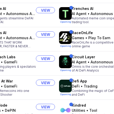
m AI
Trenches AI
VIEW
nt
•
Autonomous Agents
AI Agent
•
Autonomous Agen
gents streamline DeFAI
Automated meme coin snipe
AI.
trading tool.
Upcoming
s AI
RaceOnLife
VIEW
nt
•
Autonomous Agents
Games
•
Play To Earn
NTS THAT WORK
RaceOnLife is a competitive
, FASTER & NEVER
online game
Upcoming
ach Labs
Circuit Layer
VIEW
•
GameFi
AI Agent
•
Autonomous Agen
ng players & spectators
Omnis is the core orchestrat
ime
of AI DeFi Analyics
Upcoming
 At War
Defi App
VIEW
•
GameFi
DeFi
•
Trading
 Memecoins into one
Combining the magic of CeF
 Shooter
and DeFi
Upcoming
Mode
Kindred
VIEW
s
•
DePIN
Utilities
•
Tool